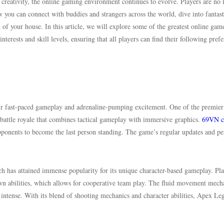
 creativity, the online gaming environment continues to evolve. Players are no 
w you can connect with buddies and strangers across the world, dive into fantast
 of your house. In this article, we will explore some of the greatest online gam
nterests and skill levels, ensuring that all players can find their following pref
eir fast-paced gameplay and adrenaline-pumping excitement. One of the premier
g battle royale that combines tactical gameplay with immersive graphics.
69VN 
onents to become the last person standing. The game’s regular updates and pe
 has attained immense popularity for its unique character-based gameplay. Pla
wn abilities, which allows for cooperative team play. The fluid movement mech
tense. With its blend of shooting mechanics and character abilities, Apex Le