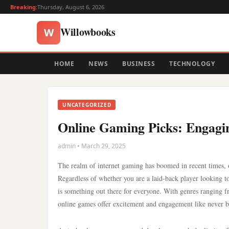
Breaking:
Thursday, August 6, 2026
Willowbooks
W
HOME
NEWS
BUSINESS
TECHNOLOGY
UNCATEGORIZED
Online Gaming Picks: Engagin
admin • March 29, 2025
The realm of internet gaming has boomed in recent times, of
Regardless of whether you are a laid-back player looking to
is something out there for everyone. With genres ranging fr
online games offer excitement and engagement like never b