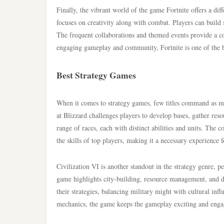
Finally, the vibrant world of the game Fortnite offers a dif
focuses on creativity along with combat. Players can build s
The frequent collaborations and themed events provide a co
engaging gameplay and community, Fortnite is one of the b
Best Strategy Games
When it comes to strategy games, few titles command as mu
at Blizzard challenges players to develop bases, gather resou
range of races, each with distinct abilities and units. The
the skills of top players, making it a necessary experience
Civilization VI is another standout in the strategy genre, p
game highlights city-building, resource management, and d
their strategies, balancing military might with cultural i
mechanics, the game keeps the gameplay exciting and engagi