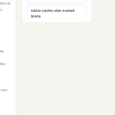
inst an
https://tg88link.com/
s.
bästa casino utan svensk
licens
tr88
kp88
uu888
lv88
https://tr88.food/
ong
789win
line
https://tg88w.com/
lc88
tg88
online kasino za pravi novac
 lore
lc88
hrvatska
https://kuwincom.net/
online casino utan svensk
licens