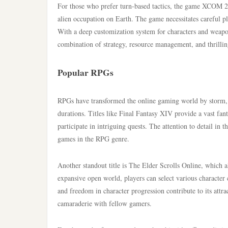
For those who prefer turn-based tactics, the game XCOM 2 d
alien occupation on Earth. The game necessitates careful pl
With a deep customization system for characters and weapo
combination of strategy, resource management, and thrillin
Popular RPGs
RPGs have transformed the online gaming world by storm, of
durations. Titles like Final Fantasy XIV provide a vast fa
participate in intriguing quests. The attention to detail in
games in the RPG genre.
Another standout title is The Elder Scrolls Online, which 
expansive open world, players can select various character 
and freedom in character progression contribute to its attra
camaraderie with fellow gamers.