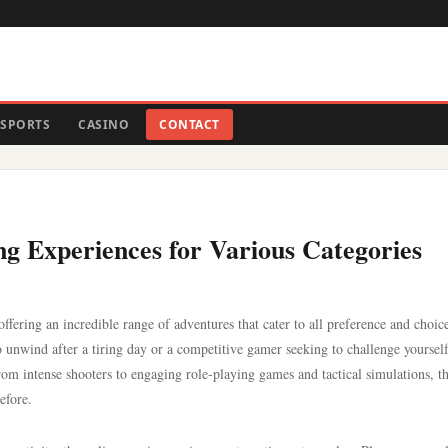
SPORTS
CASINO
CONTACT
g Experiences for Various Categories
fering an incredible range of adventures that cater to all preference and choic
 unwind after a tiring day or a competitive gamer seeking to challenge yourself
om intense shooters to engaging role-playing games and tactical simulations, th
efore.