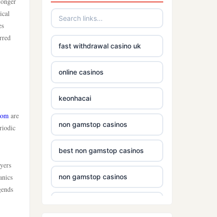
longer
ical
es
erred
fast withdrawal casino uk
online casinos
keonhacai
com
are
non gamstop casinos
riodic
best non gamstop casinos
yers
anics
non gamstop casinos
gends
casinos without gamstop