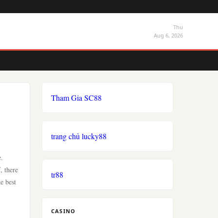
Thu
Aug 6, 2026
Tham Gia SC88
trang chủ lucky88
e.
, there
tr88
e best
CASINO