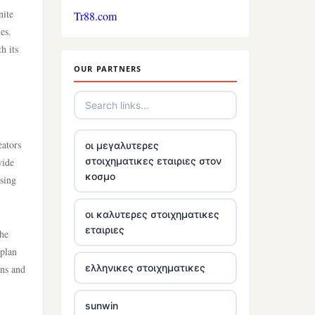
nite
Tr88.com
non gamstop casino
es.
h its
casino sites
OUR PARTNERS
uk casino not on gamstop
£5 deposit casino not on
eators
οι μεγαλυτερες
gamestop
στοιχηματικες εταιριες στον
wide
κοσμο
asing
online casino non uk
οι καλυτερες στοιχηματικες
best casino online ireland
εταιριες
The
 plan
tr88
ελληνικες στοιχηματικες
ons and
https://tr88.locker/
sunwin