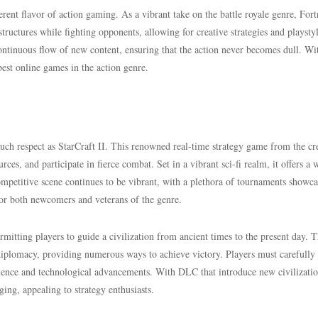
ferent flavor of action gaming. As a vibrant take on the battle royale genre, Fort
tructures while fighting opponents, allowing for creative strategies and playstyl
ntinuous flow of new content, ensuring that the action never becomes dull. Wit
est online games in the action genre.
ch respect as StarCraft II. This renowned real-time strategy game from the cr
rces, and participate in fierce combat. Set in a vibrant sci-fi realm, it offers a 
 competitive scene continues to be vibrant, with a plethora of tournaments showc
 for both newcomers and veterans of the genre.
ermitting players to guide a civilization from ancient times to the present day. 
iplomacy, providing numerous ways to achieve victory. Players must carefully
nfluence and technological advancements. With DLC that introduce new civilizati
ng, appealing to strategy enthusiasts.