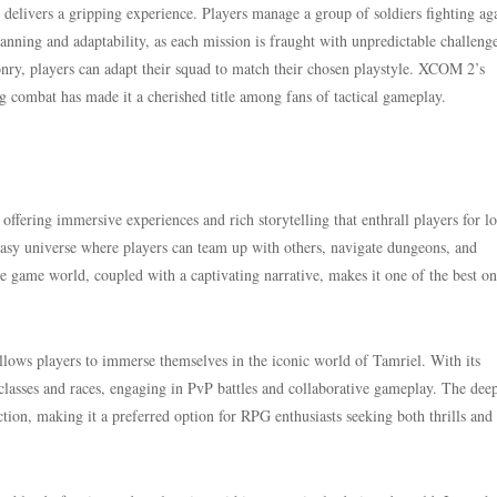
elivers a gripping experience. Players manage a group of soldiers fighting aga
anning and adaptability, as each mission is fraught with unpredictable challenge
nry, players can adapt their squad to match their chosen playstyle. XCOM 2’s
g combat has made it a cherished title among fans of tactical gameplay.
fering immersive experiences and rich storytelling that enthrall players for l
ntasy universe where players can team up with others, navigate dungeons, and
 the game world, coupled with a captivating narrative, makes it one of the best on
allows players to immerse themselves in the iconic world of Tamriel. With its
classes and races, engaging in PvP battles and collaborative gameplay. The deep
ction, making it a preferred option for RPG enthusiasts seeking both thrills and