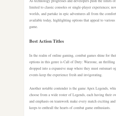
As technology progresses and developers push the limits of
limited to classic consoles or single-player experiences; no
worlds, and partake in epic adventures all from the comfort
available today, highlighting options that appeal to various i
game.
Best Action Titles
In the realm of online gaming, combat games shine for th
options in this genre is Call of Duty: Warzone, an thrillin
dropped into a expansive map where they must outsmart opp
events keep the experience fresh and invigorating.
Another notable contender is the game Apex Legends, which
choose from a wide roster of Legends, each having their o
and emphasis on teamwork make every match exciting and in
keeps to enthrall the hearts of combat game enthusiasts.