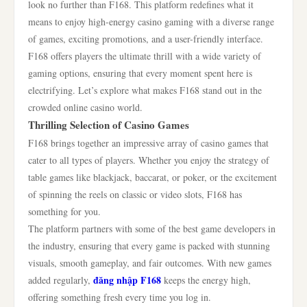
look no further than F168. This platform redefines what it
means to enjoy high-energy casino gaming with a diverse range
of games, exciting promotions, and a user-friendly interface.
F168 offers players the ultimate thrill with a wide variety of
gaming options, ensuring that every moment spent here is
electrifying. Let’s explore what makes F168 stand out in the
crowded online casino world.
Thrilling Selection of Casino Games
F168 brings together an impressive array of casino games that
cater to all types of players. Whether you enjoy the strategy of
table games like blackjack, baccarat, or poker, or the excitement
of spinning the reels on classic or video slots, F168 has
something for you.
The platform partners with some of the best game developers in
the industry, ensuring that every game is packed with stunning
visuals, smooth gameplay, and fair outcomes. With new games
đăng nhập F168
added regularly,
keeps the energy high,
offering something fresh every time you log in.