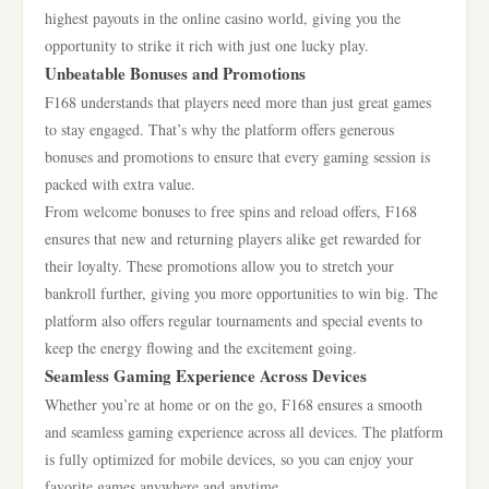
highest payouts in the online casino world, giving you the
opportunity to strike it rich with just one lucky play.
Unbeatable Bonuses and Promotions
F168 understands that players need more than just great games
to stay engaged. That’s why the platform offers generous
bonuses and promotions to ensure that every gaming session is
packed with extra value.
From welcome bonuses to free spins and reload offers, F168
ensures that new and returning players alike get rewarded for
their loyalty. These promotions allow you to stretch your
bankroll further, giving you more opportunities to win big. The
platform also offers regular tournaments and special events to
keep the energy flowing and the excitement going.
Seamless Gaming Experience Across Devices
Whether you’re at home or on the go, F168 ensures a smooth
and seamless gaming experience across all devices. The platform
is fully optimized for mobile devices, so you can enjoy your
favorite games anywhere and anytime.