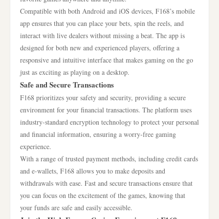
Compatible with both Android and iOS devices, F168’s mobile
app ensures that you can place your bets, spin the reels, and
interact with live dealers without missing a beat. The app is
designed for both new and experienced players, offering a
responsive and intuitive interface that makes gaming on the go
just as exciting as playing on a desktop.
Safe and Secure Transactions
F168 prioritizes your safety and security, providing a secure
environment for your financial transactions. The platform uses
industry-standard encryption technology to protect your personal
and financial information, ensuring a worry-free gaming
experience.
With a range of trusted payment methods, including credit cards
and e-wallets, F168 allows you to make deposits and
withdrawals with ease. Fast and secure transactions ensure that
you can focus on the excitement of the games, knowing that
your funds are safe and easily accessible.