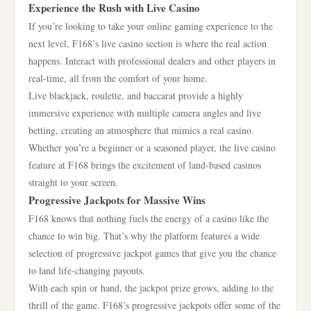
Experience the Rush with Live Casino
If you’re looking to take your online gaming experience to the
next level, F168’s live casino section is where the real action
happens. Interact with professional dealers and other players in
real-time, all from the comfort of your home.
Live blackjack, roulette, and baccarat provide a highly
immersive experience with multiple camera angles and live
betting, creating an atmosphere that mimics a real casino.
Whether you’re a beginner or a seasoned player, the live casino
feature at F168 brings the excitement of land-based casinos
straight to your screen.
Progressive Jackpots for Massive Wins
F168 knows that nothing fuels the energy of a casino like the
chance to win big. That’s why the platform features a wide
selection of progressive jackpot games that give you the chance
to land life-changing payouts.
With each spin or hand, the jackpot prize grows, adding to the
thrill of the game. F168’s progressive jackpots offer some of the