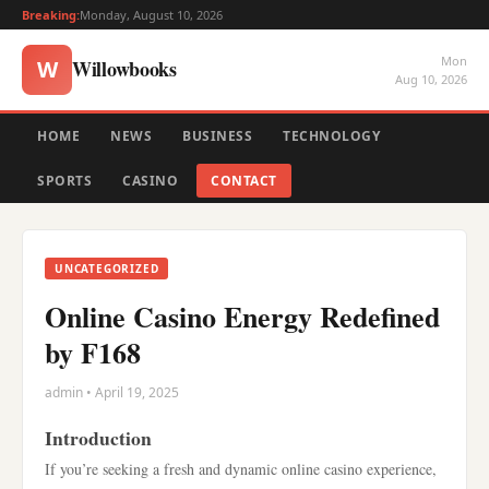
Breaking:
Monday, August 10, 2026
Mon
Willowbooks
W
Aug 10, 2026
HOME
NEWS
BUSINESS
TECHNOLOGY
SPORTS
CASINO
CONTACT
UNCATEGORIZED
Online Casino Energy Redefined
by F168
admin • April 19, 2025
Introduction
If you’re seeking a fresh and dynamic online casino experience,