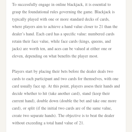
To successfully engage in online blackjack, it is essential to
grasp the foundational rules governing the game. Blackjack is
typically played with one or more standard decks of cards,
where players aim to achieve a hand value closer to 21 than the
dealer’s hand. Each card has a specific value: numbered cards
retain their face value, while face cards (kings, queens, and
jacks) are worth ten, and aces can be valued at either one or
eleven, depending on what benefits the player most.
Players start by placing their bets before the dealer deals two
cards to each participant and two cards for themselves, with one
card usually face up. At this point, players assess their hands and
decide whether to hit (take another card), stand (keep their
current hand), double down (double the bet and take one more
card), or split (if the initial two cards are of the same value,
create two separate hands). The objective is to beat the dealer
without exceeding a total hand value of 21.