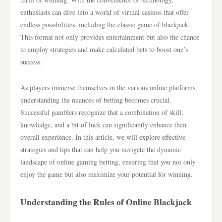
enthusiasts can dive into a world of virtual casinos that offer
endless possibilities, including the classic game of blackjack.
This format not only provides entertainment but also the chance
to employ strategies and make calculated bets to boost one’s
success.
As players immerse themselves in the various online platforms,
understanding the nuances of betting becomes crucial.
Successful gamblers recognize that a combination of skill,
knowledge, and a bit of luck can significantly enhance their
overall experience. In this article, we will explore effective
strategies and tips that can help you navigate the dynamic
landscape of online gaming betting, ensuring that you not only
enjoy the game but also maximize your potential for winning.
Understanding the Rules of Online Blackjack