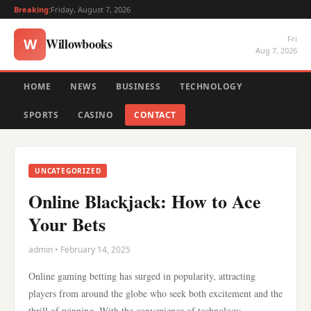
Breaking:
Friday, August 7, 2026
Fri
Willowbooks
W
Aug 7, 2026
HOME
NEWS
BUSINESS
TECHNOLOGY
SPORTS
CASINO
CONTACT
UNCATEGORIZED
Online Blackjack: How to Ace
Your Bets
admin • February 14, 2025
Online gaming betting has surged in popularity, attracting
players from around the globe who seek both excitement and the
thrill of winning. With the convenience of technology,