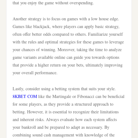
that you enjoy the game without overspending.
Another strategy is to focus on games with a low house edge.
Games like blackjack, where players can apply basic strategy,
often offer better odds compared to others. Familiarize yourself
with the rules and optimal strategies for these games to leverage
your chances of winning. Moreover, taking the time to analyze
game variants available online can guide you towards options
that provide a higher return on your bets, ultimately improving
your overall performance.
Lastly, consider using a betting system that suits your style.
8KBET COM
like the Martingale or Fibonacci can be beneficial
for some players, as they provide a structured approach to
betting. However, it is essential to recognize their limitations
and inherent risks. Always evaluate how each system affects
your bankroll and be prepared to adapt as necessary. By
combining sound cash management with knowledge of the