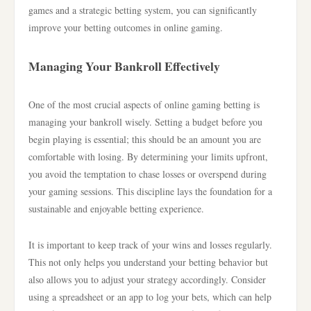
games and a strategic betting system, you can significantly
improve your betting outcomes in online gaming.
Managing Your Bankroll Effectively
One of the most crucial aspects of online gaming betting is
managing your bankroll wisely. Setting a budget before you
begin playing is essential; this should be an amount you are
comfortable with losing. By determining your limits upfront,
you avoid the temptation to chase losses or overspend during
your gaming sessions. This discipline lays the foundation for a
sustainable and enjoyable betting experience.
It is important to keep track of your wins and losses regularly.
This not only helps you understand your betting behavior but
also allows you to adjust your strategy accordingly. Consider
using a spreadsheet or an app to log your bets, which can help