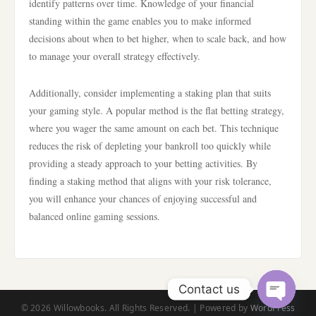
identify patterns over time. Knowledge of your financial
standing within the game enables you to make informed
decisions about when to bet higher, when to scale back, and how
to manage your overall strategy effectively.
Additionally, consider implementing a staking plan that suits
your gaming style. A popular method is the flat betting strategy,
where you wager the same amount on each bet. This technique
reduces the risk of depleting your bankroll too quickly while
providing a steady approach to your betting activities. By
finding a staking method that aligns with your risk tolerance,
you will enhance your chances of enjoying successful and
balanced online gaming sessions.
Contact us
© 2026 Willowbooks. All Rights Reserved. | Powered by
WordPress
Open