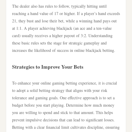
The dealer also has rules to follow, typically hitting until
reaching a hand value of 17 or higher. If a player’s hand exceeds
21, they bust and lose their bet, while a winning hand pays out
at 1:1. A player achieving blackjack (an ace and a ten-value
card) usually receives a higher payout of 3:2. Understanding
these basic rules sets the stage for strategic gameplay and
increases the likelihood of success in online blackjack betting.
Strategies to Improve Your Bets
To enhance your online gaming betting experience, it is crucial
to adopt a solid betting strategy that aligns with your risk
tolerance and gaming goals. One effective approach is to set a
budget before you start playing. Determine how much money
you are willing to spend and stick to that amount. This helps
prevent impulsive decisions that can lead to significant losses.
Betting with a clear financial limit cultivates discipline, ensuring