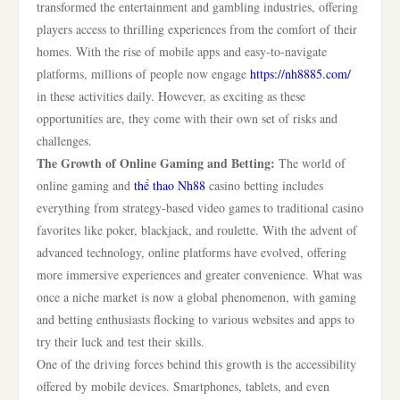
transformed the entertainment and gambling industries, offering
players access to thrilling experiences from the comfort of their
homes. With the rise of mobile apps and easy-to-navigate
platforms, millions of people now engage
https://nh8885.com/
in these activities daily. However, as exciting as these
opportunities are, they come with their own set of risks and
challenges.
The Growth of Online Gaming and Betting:
The world of
online gaming and
thể thao Nh88
casino betting includes
everything from strategy-based video games to traditional casino
favorites like poker, blackjack, and roulette. With the advent of
advanced technology, online platforms have evolved, offering
more immersive experiences and greater convenience. What was
once a niche market is now a global phenomenon, with gaming
and betting enthusiasts flocking to various websites and apps to
try their luck and test their skills.
One of the driving forces behind this growth is the accessibility
offered by mobile devices. Smartphones, tablets, and even