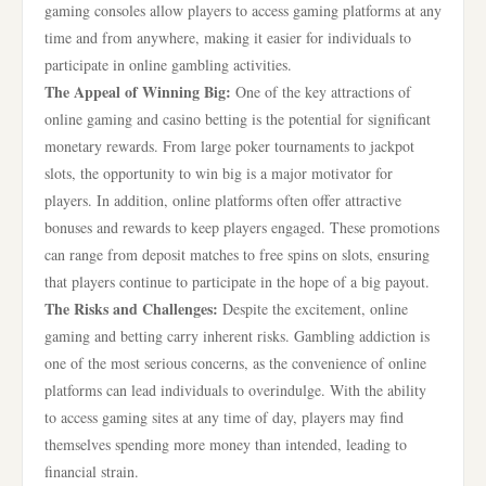
gaming consoles allow players to access gaming platforms at any
time and from anywhere, making it easier for individuals to
participate in online gambling activities.
The Appeal of Winning Big:
One of the key attractions of
online gaming and casino betting is the potential for significant
monetary rewards. From large poker tournaments to jackpot
slots, the opportunity to win big is a major motivator for
players. In addition, online platforms often offer attractive
bonuses and rewards to keep players engaged. These promotions
can range from deposit matches to free spins on slots, ensuring
that players continue to participate in the hope of a big payout.
The Risks and Challenges:
Despite the excitement, online
gaming and betting carry inherent risks. Gambling addiction is
one of the most serious concerns, as the convenience of online
platforms can lead individuals to overindulge. With the ability
to access gaming sites at any time of day, players may find
themselves spending more money than intended, leading to
financial strain.