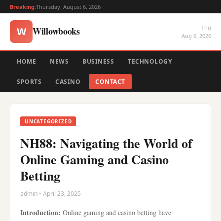
Breaking:
Thursday, August 6, 2026
Thu
Willowbooks
W
Aug 6, 2026
HOME
NEWS
BUSINESS
TECHNOLOGY
SPORTS
CASINO
CONTACT
UNCATEGORIZED
NH88: Navigating the World of
Online Gaming and Casino
Betting
admin • April 23, 2025
Introduction:
Online gaming and casino betting have