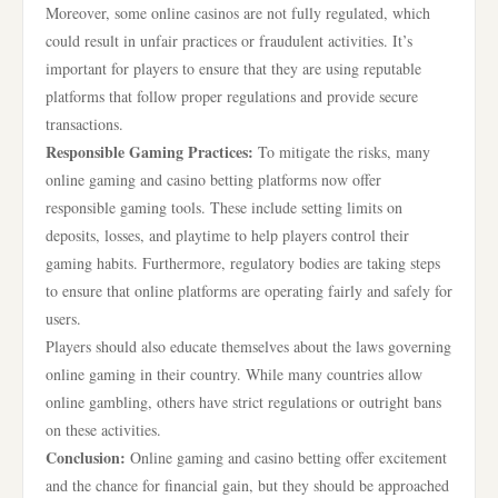
Moreover, some online casinos are not fully regulated, which
could result in unfair practices or fraudulent activities. It’s
important for players to ensure that they are using reputable
platforms that follow proper regulations and provide secure
transactions.
Responsible Gaming Practices:
To mitigate the risks, many
online gaming and casino betting platforms now offer
responsible gaming tools. These include setting limits on
deposits, losses, and playtime to help players control their
gaming habits. Furthermore, regulatory bodies are taking steps
to ensure that online platforms are operating fairly and safely for
users.
Players should also educate themselves about the laws governing
online gaming in their country. While many countries allow
online gambling, others have strict regulations or outright bans
on these activities.
Conclusion:
Online gaming and casino betting offer excitement
and the chance for financial gain, but they should be approached