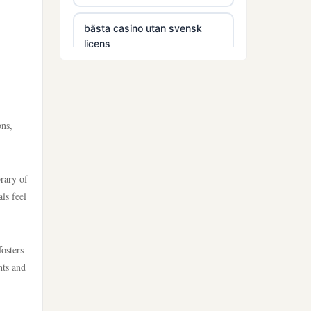
https://tg88link.com/
bästa casino utan svensk
licens
tr88
kp88
uu888
lv88
ons,
https://tr88.food/
789win
https://tg88w.com/
brary of
lc88
ls feel
tg88
online kasino za pravi novac
lc88
hrvatska
fosters
hts and
https://kuwincom.net/
online casino utan svensk
licens