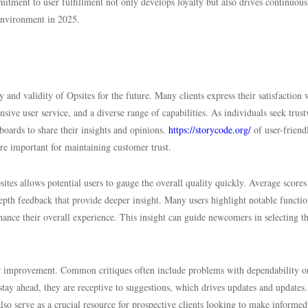
tment to user fulfillment not only develops loyalty but also drives continuous
environment in 2025.
y and validity of Opsites for the future. Many clients express their satisfaction 
nsive user service, and a diverse range of capabilities. As individuals seek trus
 boards to share their insights and opinions.
https://storycode.org/
of user-friend
re important for maintaining customer trust.
ites allows potential users to gauge the overall quality quickly. Average scores
depth feedback that provide deeper insight. Many users highlight notable function
enhance their overall experience. This insight can guide newcomers in selecting t
or improvement. Common critiques often include problems with dependability or
o stay ahead, they are receptive to suggestions, which drives updates and updates.
also serve as a crucial resource for prospective clients looking to make informed