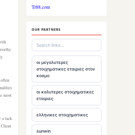
Tr88.com
non gamstop casino
casino sites
OUR PARTNERS
uk casino not on gamstop
with
tworthy
£5 deposit casino not on
ly
οι μεγαλυτερες
gamestop
στοιχηματικες εταιριες στον
κοσμο
online casino non uk
 often
alities
οι καλυτερες στοιχηματικες
he most
best casino online ireland
εταιριες
tr88
ελληνικες στοιχηματικες
 a lack
 Client
https://tr88.locker/
sunwin