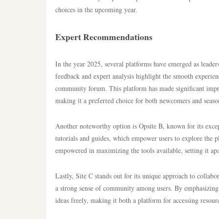
choices in the upcoming year.
Expert Recommendations
In the year 2025, several platforms have emerged as leaders,
feedback and expert analysis highlight the smooth experie
community forum. This platform has made significant impro
making it a preferred choice for both newcomers and seaso
Another noteworthy option is Opsite B, known for its except
tutorials and guides, which empower users to explore the pl
empowered in maximizing the tools available, setting it apa
Lastly, Site C stands out for its unique approach to collab
a strong sense of community among users. By emphasizing c
ideas freely, making it both a platform for accessing reso