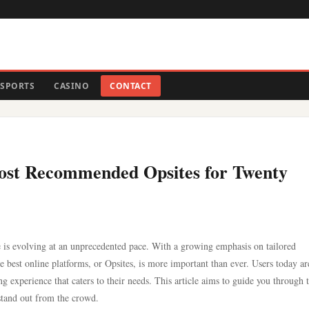
SPORTS
CASINO
CONTACT
Most Recommended Opsites for Twenty
pe is evolving at an unprecedented pace. With a growing emphasis on tailored
e best online platforms, or Opsites, is more important than ever. Users today ar
g experience that caters to their needs. This article aims to guide you through 
stand out from the crowd.