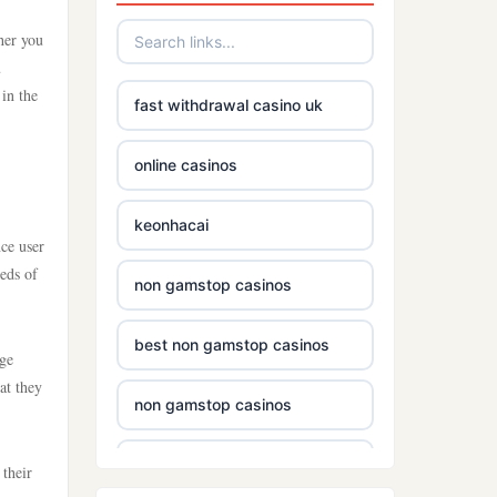
ther you
u
 in the
fast withdrawal casino uk
online casinos
keonhacai
ce user
eds of
non gamstop casinos
best non gamstop casinos
dge
at they
non gamstop casinos
casinos without gamstop
 their