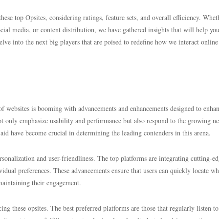
these top Opsites, considering ratings, feature sets, and overall efficiency. Whe
cial media, or content distribution, we have gathered insights that will help yo
elve into the next big players that are poised to redefine how we interact online
of websites is booming with advancements and enhancements designed to enhan
not only emphasize usability and performance but also respond to the growing ne
ser aid have become crucial in determining the leading contenders in this arena.
sonalization and user-friendliness. The top platforms are integrating cutting-e
vidual preferences. These advancements ensure that users can quickly locate wh
maintaining their engagement.
ing these opsites. The best preferred platforms are those that regularly listen to