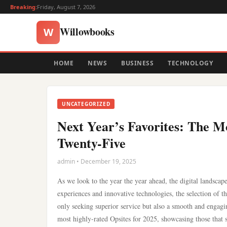
Breaking:
Friday, August 7, 2026
Willowbooks
W
HOME
NEWS
BUSINESS
TECHNOLOGY
UNCATEGORIZED
Next Year’s Favorites: The 
Twenty-Five
admin • December 19, 2025
As we look to the year the year ahead, the digital landsca
experiences and innovative technologies, the selection of th
only seeking superior service but also a smooth and engagin
most highly-rated Opsites for 2025, showcasing those that 