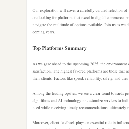
Our exploration will cover a carefully curated selection of 
are looking for platforms that excel in digital commerce, so
navigate the multitude of options available. Join us as we d
coming years.
Top Platforms Summary
As we gaze ahead to the upcoming 2025, the environment 
satisfaction. The highest favored platforms are those that 
their clients. Factors like speed, reliability, safety, and u
Among the leading opsites, we see a clear trend towards per
algorithms and AI technology to customize services to indi
need while receiving timely recommendations, ultimately 
Moreover, client feedback plays an essential role in influenc