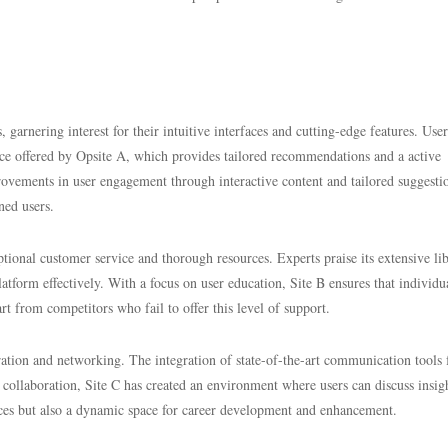
 garnering interest for their intuitive interfaces and cutting-edge features. User
nce offered by Opsite A, which provides tailored recommendations and a active
vements in user engagement through interactive content and tailored suggesti
ned users.
ional customer service and thorough resources. Experts praise its extensive li
atform effectively. With a focus on user education, Site B ensures that individua
rt from competitors who fail to offer this level of support.
oration and networking. The integration of state-of-the-art communication tools 
ollaboration, Site C has created an environment where users can discuss insig
urces but also a dynamic space for career development and enhancement.