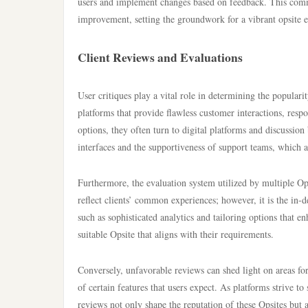
users and implement changes based on feedback. This commi
improvement, setting the groundwork for a vibrant opsite 
Client Reviews and Evaluations
User critiques play a vital role in determining the popularit
platforms that provide flawless customer interactions, respo
options, they often turn to digital platforms and discussion
interfaces and the supportiveness of support teams, which a
Furthermore, the evaluation system utilized by multiple Ops
reflect clients’ common experiences; however, it is the in-
such as sophisticated analytics and tailoring options that 
suitable Opsite that aligns with their requirements.
Conversely, unfavorable reviews can shed light on areas f
of certain features that users expect. As platforms strive t
reviews not only shape the reputation of these Opsites but 