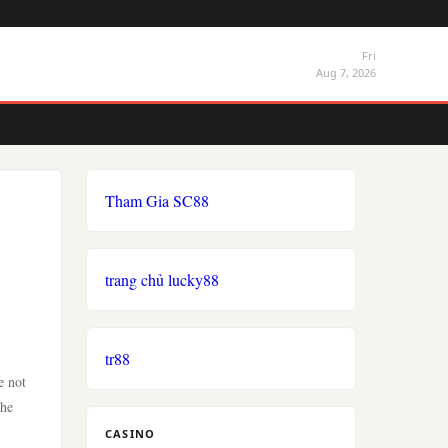
Fri
Aug 7, 2026
Tham Gia SC88
trang chủ lucky88
tr88
e not
the
CASINO