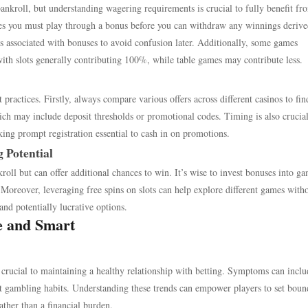
ankroll, but understanding wagering requirements is crucial to fully benefit fr
es you must play through a bonus before you can withdraw any winnings deriv
ons associated with bonuses to avoid confusion later. Additionally, some games
with slots generally contributing 100%, while table games may contribute less.
ractices. Firstly, always compare various offers across different casinos to fin
 which may include deposit thresholds or promotional codes. Timing is also crucia
ing prompt registration essential to cash in on promotions.
 Potential
roll but can offer additional chances to win. It’s wise to invest bonuses into g
 Moreover, leveraging free spins on slots can help explore different games with
 and potentially lucrative options.
e and Smart
crucial to maintaining a healthy relationship with betting. Symptoms can inclu
t gambling habits. Understanding these trends can empower players to set boun
ther than a financial burden.