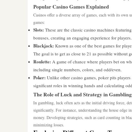
Popular Casino Games Explained
Casinos offer a diverse array of games, each with its own u
games:
Slots:
These are the classic casino machines featuring
bonuses, creating an engaging experience for players.
Blackjack:
Known as one of the best games for player
The goal is to get as close to 21 as possible without g
Roulette:
A game of chance where players bet on where 
including single numbers, colors, and odd/even.
Poker:
Unlike other casino games, poker pits players 
significant roles in winning hands and calculating odd
The Role of Luck and Strategy in Gambling
In gambling, luck often acts as the initial driving force, 
significantly. For instance, understanding the house edge i
money. Developing strategies, such as card counting in blac
minimizing losses.