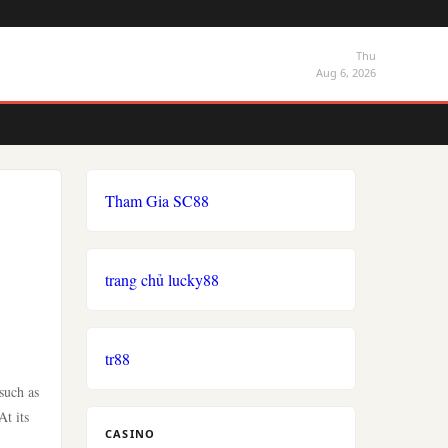
Thu
Aug 6, 2026
Tham Gia SC88
trang chủ lucky88
tr88
such as
At its
CASINO