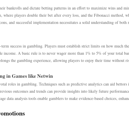
eir bankrolls and dictate betting patterns in an effort to maximize wins and mi
, where players double their bet after every loss, and the Fibonacci method, wh
ons, and successful implementation necessitates a solid understanding of both 
g-term success in gambling. Players must establish strict limits on how much th
le income. A basic rule is to never wager more than 1% to 5% of your total ba
rolongs the gambling experience, allowing players to enjoy their time without ri
ing in Games like Netwin
tal roles in gambling. Techniques such as predictive analytics can aid bettors 
evious outcomes and trends can provide insights into likely future performanc
rage data analysis tools enable gamblers to make evidence-based choices, enhan
romotions