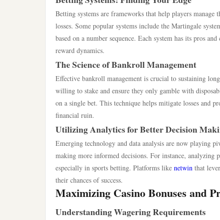
Betting systems are frameworks that help players manage th
losses. Some popular systems include the Martingale system
based on a number sequence. Each system has its pros and c
reward dynamics.
The Science of Bankroll Management
Effective bankroll management is crucial to sustaining lon
willing to stake and ensure they only gamble with disposab
on a single bet. This technique helps mitigate losses and p
financial ruin.
Utilizing Analytics for Better Decision Mak
Emerging technology and data analysis are now playing pivo
making more informed decisions. For instance, analyzing pr
especially in sports betting. Platforms like
netwin
that leve
their chances of success.
Maximizing Casino Bonuses and P
Understanding Wagering Requirements