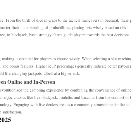
e. From the thrill of dice in craps to the tactical maneuvers in baccarat, these
master their understanding of probabilities, placing bets wisely based on risk
nce, in blackjack, basic strategy charts guide players towards the best decisions
, making it essential for players to choose wisely. When selecting a slot machin
e, and bonus features. Higher RTP percentages generally indicate better payout 
ld life-changing jackpots, albeit at a higher risk.
een Online and In-Person
revolutionized the gambling experience by combining the convenience of onlin
 enjoy classics like live blackjack, roulette, and baccarat from the comfort of 
hnology. Engaging with live dealers creates a community atmosphere similar to 
 satisfaction.
2025