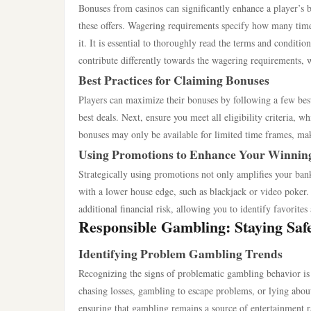
Bonuses from casinos can significantly enhance a player’s b
these offers. Wagering requirements specify how many tim
it. It is essential to thoroughly read the terms and conditi
contribute differently towards the wagering requirements, 
Best Practices for Claiming Bonuses
Players can maximize their bonuses by following a few best p
best deals. Next, ensure you meet all eligibility criteria,
bonuses may only be available for limited time frames, mak
Using Promotions to Enhance Your Winning
Strategically using promotions not only amplifies your bank
with a lower house edge, such as blackjack or video poker.
additional financial risk, allowing you to identify favorites
Responsible Gambling: Staying Saf
Identifying Problem Gambling Trends
Recognizing the signs of problematic gambling behavior is 
chasing losses, gambling to escape problems, or lying abou
ensuring that gambling remains a source of entertainment ra