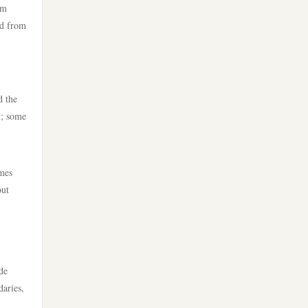
om
https://nk88.food/
ed from
online casino utan svensk
licens
https://fun79.company/
casino online utan svensk
nhà cái 789win
licens
d the
l; some
https://789fcom.asia/
bästa online casinon
lv88
online casinos canada
ames
out
https://go8.tips/
online casinos canada
lc88
online casino
de
go8
online casino
daries,
32win