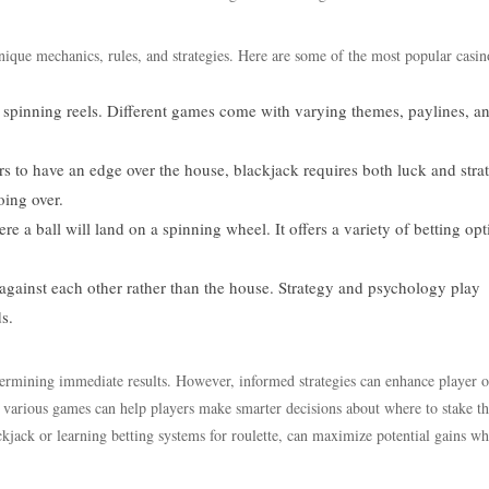
nique mechanics, rules, and strategies. Here are some of the most popular casin
 spinning reels. Different games come with varying themes, paylines, a
s to have an edge over the house, blackjack requires both luck and stra
oing over.
a ball will land on a spinning wheel. It offers a variety of betting opt
against each other rather than the house. Strategy and psychology play
s.
determining immediate results. However, informed strategies can enhance player 
n various games can help players make smarter decisions about where to stake th
kjack or learning betting systems for roulette, can maximize potential gains wh