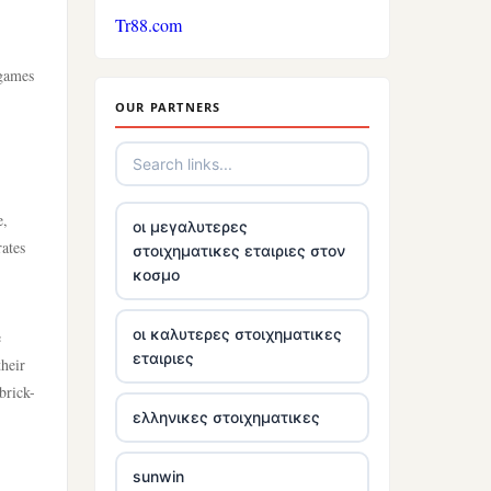
Tr88.com
non gamstop casino
 games
casino sites
OUR PARTNERS
uk casino not on gamstop
£5 deposit casino not on
e,
οι μεγαλυτερες
gamestop
rates
στοιχηματικες εταιριες στον
κοσμο
online casino non uk
οι καλυτερες στοιχηματικες
e
best casino online ireland
εταιριες
their
brick-
tr88
ελληνικες στοιχηματικες
https://tr88.locker/
sunwin