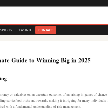
SPORTS
CASINO
CONTACT
mate Guide to Winning Big in 2025
ing
money or valuables on an uncertain outcome, often arising in games of chance 
ling carries both risks and rewards, making it intriguing for many individuals. 
paired with a fundamental understanding of risk management.