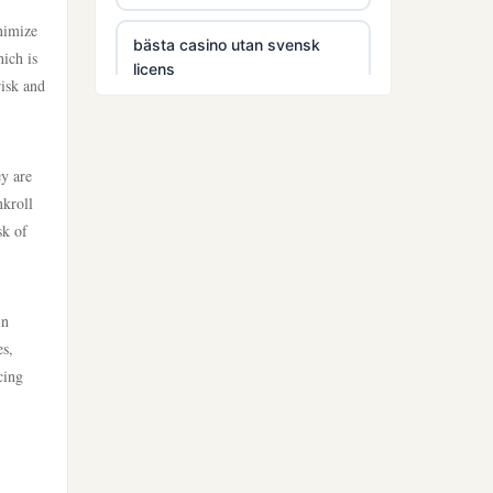
nimize
https://tg88link.com/
bästa casino utan svensk
ich is
licens
risk and
tr88
kp88
uu888
ey are
lv88
nkroll
https://tr88.food/
sk of
789win
https://tg88w.com/
lc88
in
tg88
es,
online kasino za pravi novac
cing
lc88
hrvatska
https://kuwincom.net/
online casino utan svensk
licens