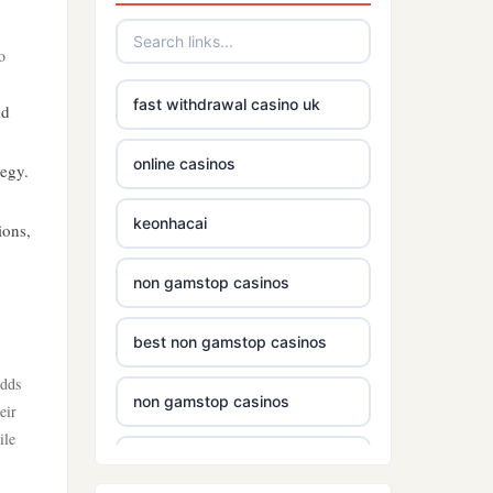
o
fast withdrawal casino uk
nd
online casinos
tegy.
keonhacai
ions,
non gamstop casinos
best non gamstop casinos
odds
non gamstop casinos
eir
ile
casinos without gamstop