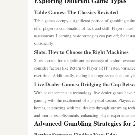
Exploring Different Game Types
Table Games: The Classics Revisited
Table games occupy a significant portion of gambling cultur
offer players a combination of luck and skill. Players must 
assessments. Learning basic strategies can pay off; for insta
statistically.
Slots: How to Choose the Right Machines
Slots account for a significant percentage of casino revenue
consider factors like Return to Player (RTP) rates, varianc
over time. Additionally, opting for progressive slots can yie
Live Dealer Games: Bridging the Gap Betw
With advancements in technology, live dealer games have 
gaming with the excitement of a physical casino. Players can
homes, interacting with real dealers through streaming tec
and-mortar establishments, enhancing player experience and
Advanced Gambling Strategies for 
Betting Systems: Finding Your Edge