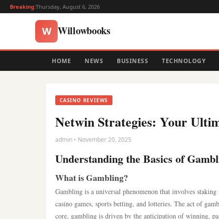
Breaking:
Thursday, August 6, 2026
Willowbooks
W
HOME
NEWS
BUSINESS
TECHNOLOGY
CASINO REVIEWS
Netwin Strategies: Your Ulti
admin • November 20, 2025
Understanding the Basics of Gambl
What is Gambling?
Gambling is a universal phenomenon that involves staking 
casino games, sports betting, and lotteries. The act of gamb
core, gambling is driven by the anticipation of winning, 