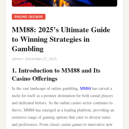
ONLINE CASINOS
MM88: 2025’s Ultimate Guide
to Winning Strategies in
Gambling
admin • December 27, 2025
1. Introduction to MM88 and Its
Casino Offerings
In the vast landscape of online gambling,
MM88
has carved a
niche for itself as a premier destination for both casual players
and dedicated bettors. As the online casino sector continues to
thrive, MM88 has emerged as a leading platform, providing an
extensive range of gaming options that cater to diverse tastes
and preferences. From classic casino games to innovative new