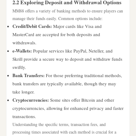
2.2 Exploring Deposit and Withdrawal Options
MM88 offers a variety of banking methods to ensure players can
manage their funds easily. Common options include:
Credit/Debit Cards:
Major cards like Visa and
MasterCard are accepted for both deposits and
withdrawals.
e-Wallets:
Popular services like PayPal, Neteller, and
Skrill provide a secure way to deposit and withdraw funds
swiftly.
Bank Transfers:
For those preferring traditional methods,
bank transfers are typically available, though they may
take longer.
Cryptocurrencies:
Some sites offer Bitcoin and other
cryptocurrencies, allowing for enhanced privacy and faster
transactions.
Understanding the specific terms, transaction fees, and
processing times associated with each method is crucial for a