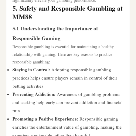
significantly elevate your gambling performance.
5. Safety and Responsible Gambling at
MM88
5.1 Understanding the Importance of
Responsible Gaming
Responsible gambling is essential for maintaining a healthy
relationship with gaming. Here are key reasons to practice
responsible gambling:
Staying in Control:
Adopting responsible gambling
practices helps ensure players remain in control of their
betting activities.
Preventing Addiction:
Awareness of gambling problems
and seeking help early can prevent addiction and financial
ruin.
Promoting a Positive Experience:
Responsible gaming
enriches the entertainment value of gambling, making the
experience enjoyable rather than harmful.