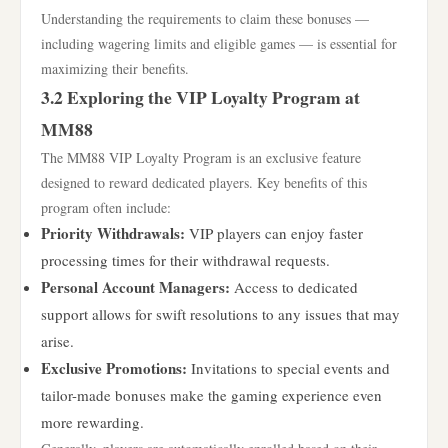
Understanding the requirements to claim these bonuses —
including wagering limits and eligible games — is essential for
maximizing their benefits.
3.2 Exploring the VIP Loyalty Program at
MM88
The MM88 VIP Loyalty Program is an exclusive feature
designed to reward dedicated players. Key benefits of this
program often include:
Priority Withdrawals:
VIP players can enjoy faster
processing times for their withdrawal requests.
Personal Account Managers:
Access to dedicated
support allows for swift resolutions to any issues that may
arise.
Exclusive Promotions:
Invitations to special events and
tailor-made bonuses make the gaming experience even
more rewarding.