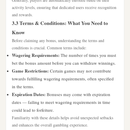
Generally, players are automatically enrolled based on their
activity levels, ensuring that dedicated users receive recognition
and rewards.
3.3 Terms & Conditions: What You Need to
Know
Before claiming any bonus, understanding the terms and
conditions is crucial. Common terms include:
Wagering Requirements:
The number of times you must
bet the bonus amount before you can withdraw winnings.
Game Restrictions:
Certain games may not contribute
towards fulfilling wagering requirements, often specified
in the terms.
Expiration Dates:
Bonuses may come with expiration
dates — failing to meet wagering requirements in time
could lead to forfeiture.
Familiarity with these details helps avoid unexpected setbacks
and enhances the overall gambling experience.