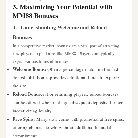
3. Maximizing Your Potential with
MM88 Bonuses
3.1 Understanding Welcome and Reload
Bonuses
In a competitive market, bonuses are a vital part of attracting
new players to platforms like MM88. Players can typically
expect various forms of bonuses:
Welcome Bonus:
Often a percentage match on the first
deposit, this bonus provides additional funds to explore
the site.
Reload Bonuses:
For returning players, reload bonuses
can be offered when making subsequent deposits, further
incentivizing loyalty.
Free Spins:
Many slots come with promotional free spins,
offering chances to win without additional financial
commitment.