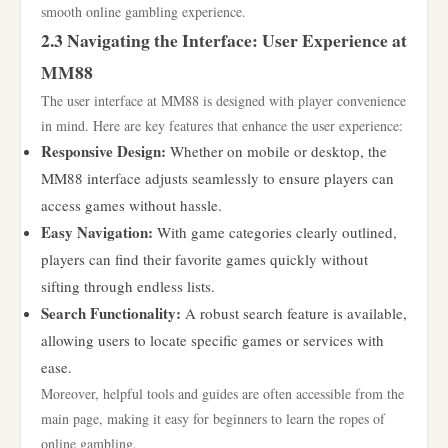
smooth online gambling experience.
2.3 Navigating the Interface: User Experience at
MM88
The user interface at MM88 is designed with player convenience
in mind. Here are key features that enhance the user experience:
Responsive Design:
Whether on mobile or desktop, the
MM88 interface adjusts seamlessly to ensure players can
access games without hassle.
Easy Navigation:
With game categories clearly outlined,
players can find their favorite games quickly without
sifting through endless lists.
Search Functionality:
A robust search feature is available,
allowing users to locate specific games or services with
ease.
Moreover, helpful tools and guides are often accessible from the
main page, making it easy for beginners to learn the ropes of
online gambling.