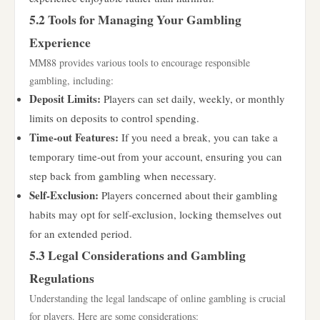
5.2 Tools for Managing Your Gambling
Experience
MM88 provides various tools to encourage responsible
gambling, including:
Deposit Limits:
Players can set daily, weekly, or monthly
limits on deposits to control spending.
Time-out Features:
If you need a break, you can take a
temporary time-out from your account, ensuring you can
step back from gambling when necessary.
Self-Exclusion:
Players concerned about their gambling
habits may opt for self-exclusion, locking themselves out
for an extended period.
5.3 Legal Considerations and Gambling
Regulations
Understanding the legal landscape of online gambling is crucial
for players. Here are some considerations: