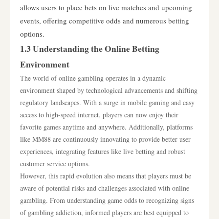
allows users to place bets on live matches and upcoming
events, offering competitive odds and numerous betting
options.
1.3 Understanding the Online Betting
Environment
The world of online gambling operates in a dynamic
environment shaped by technological advancements and shifting
regulatory landscapes. With a surge in mobile gaming and easy
access to high-speed internet, players can now enjoy their
favorite games anytime and anywhere. Additionally, platforms
like MM88 are continuously innovating to provide better user
experiences, integrating features like live betting and robust
customer service options.
However, this rapid evolution also means that players must be
aware of potential risks and challenges associated with online
gambling. From understanding game odds to recognizing signs
of gambling addiction, informed players are best equipped to