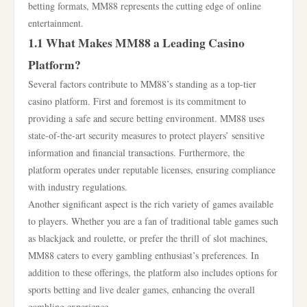
betting formats, MM88 represents the cutting edge of online
entertainment.
1.1 What Makes MM88 a Leading Casino
Platform?
Several factors contribute to MM88’s standing as a top-tier
casino platform. First and foremost is its commitment to
providing a safe and secure betting environment. MM88 uses
state-of-the-art security measures to protect players’ sensitive
information and financial transactions. Furthermore, the
platform operates under reputable licenses, ensuring compliance
with industry regulations.
Another significant aspect is the rich variety of games available
to players. Whether you are a fan of traditional table games such
as blackjack and roulette, or prefer the thrill of slot machines,
MM88 caters to every gambling enthusiast’s preferences. In
addition to these offerings, the platform also includes options for
sports betting and live dealer games, enhancing the overall
gambling experience.