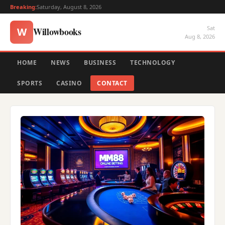
Breaking:
Saturday, August 8, 2026
Sat
Willowbooks
W
Aug 8, 2026
HOME
NEWS
BUSINESS
TECHNOLOGY
SPORTS
CASINO
CONTACT