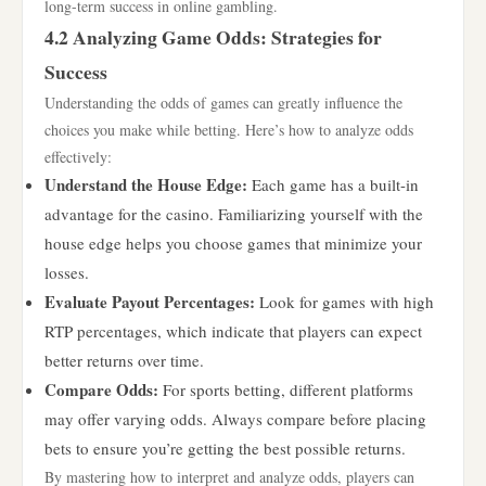
long-term success in online gambling.
4.2 Analyzing Game Odds: Strategies for
Success
Understanding the odds of games can greatly influence the
choices you make while betting. Here’s how to analyze odds
effectively:
Understand the House Edge:
Each game has a built-in
advantage for the casino. Familiarizing yourself with the
house edge helps you choose games that minimize your
losses.
Evaluate Payout Percentages:
Look for games with high
RTP percentages, which indicate that players can expect
better returns over time.
Compare Odds:
For sports betting, different platforms
may offer varying odds. Always compare before placing
bets to ensure you’re getting the best possible returns.
By mastering how to interpret and analyze odds, players can