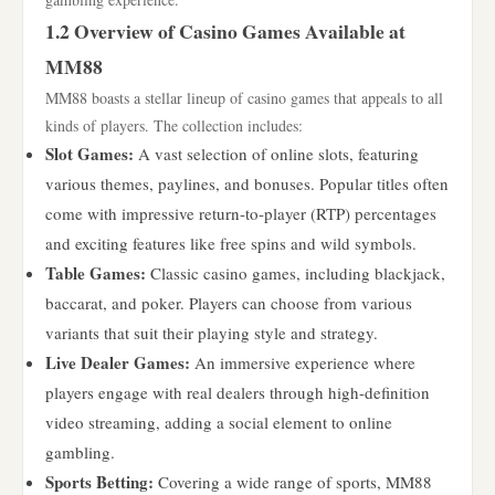
1.2 Overview of Casino Games Available at
MM88
MM88 boasts a stellar lineup of casino games that appeals to all
kinds of players. The collection includes:
Slot Games:
A vast selection of online slots, featuring
various themes, paylines, and bonuses. Popular titles often
come with impressive return-to-player (RTP) percentages
and exciting features like free spins and wild symbols.
Table Games:
Classic casino games, including blackjack,
baccarat, and poker. Players can choose from various
variants that suit their playing style and strategy.
Live Dealer Games:
An immersive experience where
players engage with real dealers through high-definition
video streaming, adding a social element to online
gambling.
Sports Betting:
Covering a wide range of sports, MM88