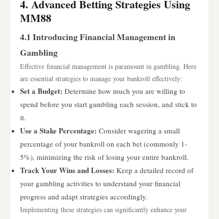
4. Advanced Betting Strategies Using
MM88
4.1 Introducing Financial Management in
Gambling
Effective financial management is paramount in gambling. Here
are essential strategies to manage your bankroll effectively:
Set a Budget:
Determine how much you are willing to
spend before you start gambling each session, and stick to
it.
Use a Stake Percentage:
Consider wagering a small
percentage of your bankroll on each bet (commonly 1-
5%), minimizing the risk of losing your entire bankroll.
Track Your Wins and Losses:
Keep a detailed record of
your gambling activities to understand your financial
progress and adapt strategies accordingly.
Implementing these strategies can significantly enhance your