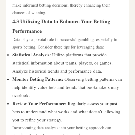
make informed betting decisions, thereby enhancing their
chances of winning.
4.3 Utilizing Data to Enhance Your Betting
Performance
Data plays a pivotal role in successful gambling, especially in
sports betting. Consider these tips for leveraging data:
Statistical Analysis:
Utilize platforms that provide
statistical information about teams, players, or games.
Analyze historical trends and performance data.
Monitor Betting Patterns:
Observing betting patterns can
help identify value bets and trends that bookmakers may
overlook.
Review Your Performance:
Regularly assess your past
bets to understand what works and what doesn’t, allowing
you to refine your strategy.
Incorporating data analysis into your betting approach can