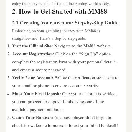
enjoy the many benefits of the online gaming world safely.
2. How to Get Started with MM88
2.1 Creating Your Account: Step-by-Step Guide
Embarking on your gambling journey with MM88 is
straightforward. Here’s a step-by-step guide:
Visit the Official Site:
Navigate to the MM88 website.
Account Registration:
Click on the “Sign Up” option,
complete the registration form with your personal details,
and create a secure password.
Verify Your Account:
Follow the verification steps sent to
your email or phone to ensure account security.
Make Your First Deposit:
Once your account is verified,
you can proceed to deposit funds using one of the
available payment methods.
Claim Your Bonuses:
As a new player, don’t forget to
check for welcome bonuses to boost your initial bankroll!