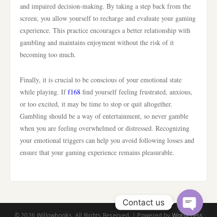
and impaired decision-making. By taking a step back from the
screen, you allow yourself to recharge and evaluate your gaming
experience. This practice encourages a better relationship with
gambling and maintains enjoyment without the risk of it
becoming too much.
Finally, it is crucial to be conscious of your emotional state
while playing. If
f168
find yourself feeling frustrated, anxious,
or too excited, it may be time to stop or quit altogether.
Gambling should be a way of entertainment, so never gamble
when you are feeling overwhelmed or distressed. Recognizing
your emotional triggers can help you avoid following losses and
ensure that your gaming experience remains pleasurable.
Contact us
© 2026 Willowbooks. All Rights Reserved. | Powered by
WordPress