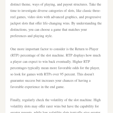
distinct theme, ways of playing, and payout structures. Take the
time to investigate diverse categories of slots, like classic three-
reel games, video slots with advanced graphics, and progressive
jackpot slots that offer life-changing wins. By understanding the
distinctions, you can choose a game that matches your
preferences and playing style.
One more important factor to consider is the Return to Player
(RTP) percentage of the slot machine. RTP displays how much
a player can expect to win back eventually. Higher RTP
percentages typically mean more favorable odds for the player,
so look for games with RTPs over 95 percent. This doesn’t
guarantee success but increases your chances of having a
favorable experience in the end game.
Finally, regularly check the volatility of the slot machine. High
volatility slots may offer rarer wins but have the capability for
greater payouts, while low volatility slots typically give greater