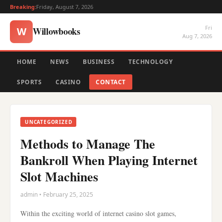
Breaking:
Friday, August 7, 2026
Fri
Willowbooks
W
Aug 7, 2026
HOME
NEWS
BUSINESS
TECHNOLOGY
SPORTS
CASINO
CONTACT
UNCATEGORIZED
Methods to Manage The
Bankroll When Playing Internet
Slot Machines
admin • February 25, 2025
Within the exciting world of internet casino slot games,