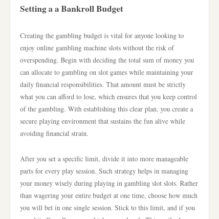
Setting a a Bankroll Budget
Creating the gambling budget is vital for anyone looking to
enjoy online gambling machine slots without the risk of
overspending. Begin with deciding the total sum of money you
can allocate to gambling on slot games while maintaining your
daily financial responsibilities. That amount must be strictly
what you can afford to lose, which ensures that you keep control
of the gambling. With establishing this clear plan, you create a
secure playing environment that sustains the fun alive while
avoiding financial strain.
After you set a specific limit, divide it into more manageable
parts for every play session. Such strategy helps in managing
your money wisely during playing in gambling slot slots. Rather
than wagering your entire budget at one time, choose how much
you will bet in one single session. Stick to this limit, and if you