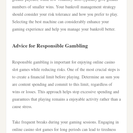
numbers of smaller wins. Your bankroll management strategy
should consider your risk tolerance and how you prefer to play.
Selecting the best machine can considerably enhance your
gaming experience and help you manage your bankroll better.
Advice for Responsible Gambling
Responsible gambling is important for enjoying online casino
slot games while reducing risks. One of the most crucial steps is
to create a financial limit before playing. Determine an sum you
are content spending and commit to this limit, regardless of
wins or losses. This approach helps stop excessive spending and
guarantees that playing remains a enjoyable activity rather than a
cause stress.
Take frequent breaks during your gaming sessions. Engaging in
online casino slot games for long periods can lead to tiredness