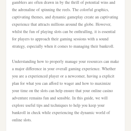
gamblers are often drawn in by the thrill of potential wins and
the adrenaline of spinning the reels. The colorful graphics,
captivating themes, and dynamic gameplay create an captivating
experience that attracts millions around the globe. However,
whilst the fun of playing slots can be enthralling, it is essential
for players to approach their gaming sessions with a sound
strategy, especially when it comes to managing their bankroll.
Understanding how to properly manage your resources can make
a major difference in your overall gaming experience. Whether
you are a experienced player or a newcomer, having a explicit
plan for what you can afford to wager and how to maximize
your time on the slots can help ensure that your online casino
adventure remains fun and sensible. In this guide, we will
explore useful tips and techniques to help you keep your
bankroll in check while experiencing the dynamic world of
online slots.