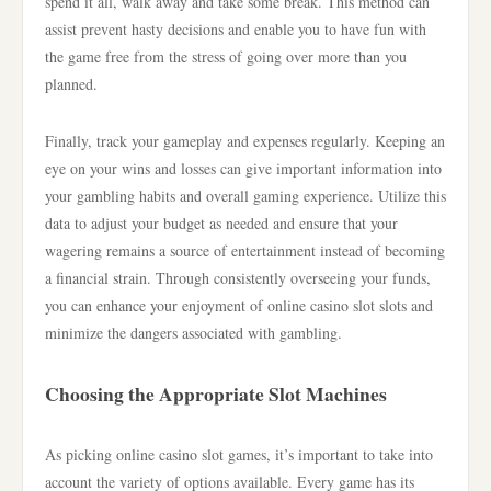
spend it all, walk away and take some break. This method can
assist prevent hasty decisions and enable you to have fun with
the game free from the stress of going over more than you
planned.
Finally, track your gameplay and expenses regularly. Keeping an
eye on your wins and losses can give important information into
your gambling habits and overall gaming experience. Utilize this
data to adjust your budget as needed and ensure that your
wagering remains a source of entertainment instead of becoming
a financial strain. Through consistently overseeing your funds,
you can enhance your enjoyment of online casino slot slots and
minimize the dangers associated with gambling.
Choosing the Appropriate Slot Machines
As picking online casino slot games, it’s important to take into
account the variety of options available. Every game has its