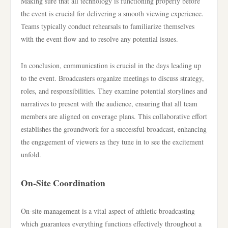
Making sure that all technology is functioning properly before
the event is crucial for delivering a smooth viewing experience.
Teams typically conduct rehearsals to familiarize themselves
with the event flow and to resolve any potential issues.
In conclusion, communication is crucial in the days leading up
to the event. Broadcasters organize meetings to discuss strategy,
roles, and responsibilities. They examine potential storylines and
narratives to present with the audience, ensuring that all team
members are aligned on coverage plans. This collaborative effort
establishes the groundwork for a successful broadcast, enhancing
the engagement of viewers as they tune in to see the excitement
unfold.
On-Site Coordination
On-site management is a vital aspect of athletic broadcasting
which guarantees everything functions effectively throughout a