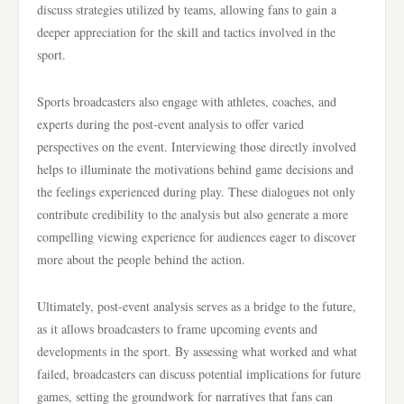
discuss strategies utilized by teams, allowing fans to gain a
deeper appreciation for the skill and tactics involved in the
sport.
Sports broadcasters also engage with athletes, coaches, and
experts during the post-event analysis to offer varied
perspectives on the event. Interviewing those directly involved
helps to illuminate the motivations behind game decisions and
the feelings experienced during play. These dialogues not only
contribute credibility to the analysis but also generate a more
compelling viewing experience for audiences eager to discover
more about the people behind the action.
Ultimately, post-event analysis serves as a bridge to the future,
as it allows broadcasters to frame upcoming events and
developments in the sport. By assessing what worked and what
failed, broadcasters can discuss potential implications for future
games, setting the groundwork for narratives that fans can