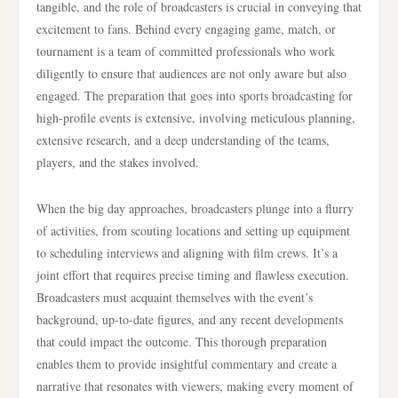
tangible, and the role of broadcasters is crucial in conveying that
excitement to fans. Behind every engaging game, match, or
tournament is a team of committed professionals who work
diligently to ensure that audiences are not only aware but also
engaged. The preparation that goes into sports broadcasting for
high-profile events is extensive, involving meticulous planning,
extensive research, and a deep understanding of the teams,
players, and the stakes involved.
When the big day approaches, broadcasters plunge into a flurry
of activities, from scouting locations and setting up equipment
to scheduling interviews and aligning with film crews. It’s a
joint effort that requires precise timing and flawless execution.
Broadcasters must acquaint themselves with the event’s
background, up-to-date figures, and any recent developments
that could impact the outcome. This thorough preparation
enables them to provide insightful commentary and create a
narrative that resonates with viewers, making every moment of