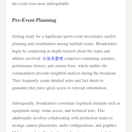
the event even more unforgettable.
Pre-Event Planning
Getting ready for a significant sports event necessitates careful
planning and coordination among multiple teams. Broadcasters
begin by conducting in-depth research about the teams and
athletes involved.
스포츠중계
comprises examining statistics,
performance history, and current form, which enables the
commentators provide insightful analysis during the broadcast.
They frequently create detailed notes and fact sheets to
guarantee they have quick access to relevant information.
Subsequently, broadcasters coordinate logistical elements such as
equipment setup, venue access, and technical tests. This
additionally involves collaborating with production teams to
arrange camera placements, audio configurations, and graphics.