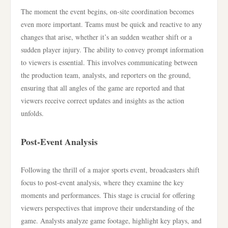
The moment the event begins, on-site coordination becomes
even more important. Teams must be quick and reactive to any
changes that arise, whether it’s an sudden weather shift or a
sudden player injury. The ability to convey prompt information
to viewers is essential. This involves communicating between
the production team, analysts, and reporters on the ground,
ensuring that all angles of the game are reported and that
viewers receive correct updates and insights as the action
unfolds.
Post-Event Analysis
Following the thrill of a major sports event, broadcasters shift
focus to post-event analysis, where they examine the key
moments and performances. This stage is crucial for offering
viewers perspectives that improve their understanding of the
game. Analysts analyze game footage, highlight key plays, and