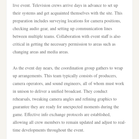
live event. Television crews arrive days in advance to set up
their systems and get acquainted themselves with the site. This
preparation includes surveying locations for camera positions,
checking audio gear, and setting up communication lines
between multiple teams. Collaboration with event staff is also
critical in getting the necessary permission to areas such as
changing areas and media areas.
As the event day nears, the coordination group gathers to wrap
up arrangements. This team typically consists of producers,
camera operators, and sound engineers, all of whom must work
in unison to deliver a unified broadcast. They conduct
rehearsals, tweaking camera angles and refining graphics to
guarantee they are ready for unexpected moments during the
game. Effective info exchange protocols are established,
allowing all crew members to remain updated and adjust to real-
time developments throughout the event.