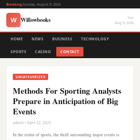
Breaking:
Sunday, August 9, 2026
Sun
Willowbooks
W
Aug 9, 2026
HOME
NEWS
BUSINESS
TECHNOLOGY
SPORTS
CASINO
CONTACT
UNCATEGORIZED
Methods For Sporting Analysts
Prepare in Anticipation of Big
Events
admin • April 22, 2025
In the realm of sports, the thrill surrounding major events is