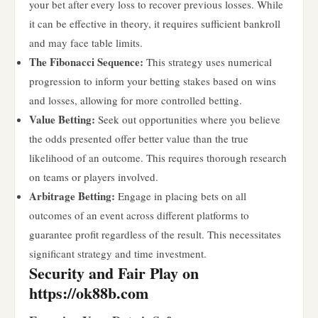
your bet after every loss to recover previous losses. While
it can be effective in theory, it requires sufficient bankroll
and may face table limits.
The Fibonacci Sequence:
This strategy uses numerical
progression to inform your betting stakes based on wins
and losses, allowing for more controlled betting.
Value Betting:
Seek out opportunities where you believe
the odds presented offer better value than the true
likelihood of an outcome. This requires thorough research
on teams or players involved.
Arbitrage Betting:
Engage in placing bets on all
outcomes of an event across different platforms to
guarantee profit regardless of the result. This necessitates
significant strategy and time investment.
Security and Fair Play on
https://ok88b.com