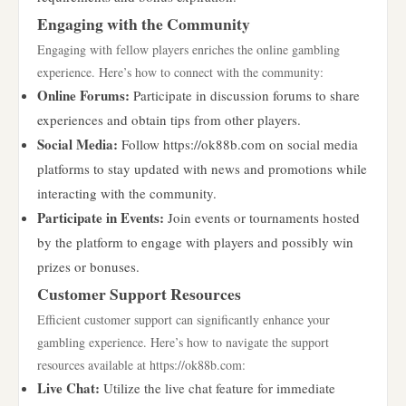
Engaging with the Community
Engaging with fellow players enriches the online gambling
experience. Here’s how to connect with the community:
Online Forums:
Participate in discussion forums to share
experiences and obtain tips from other players.
Social Media:
Follow https://ok88b.com on social media
platforms to stay updated with news and promotions while
interacting with the community.
Participate in Events:
Join events or tournaments hosted
by the platform to engage with players and possibly win
prizes or bonuses.
Customer Support Resources
Efficient customer support can significantly enhance your
gambling experience. Here’s how to navigate the support
resources available at https://ok88b.com:
Live Chat:
Utilize the live chat feature for immediate