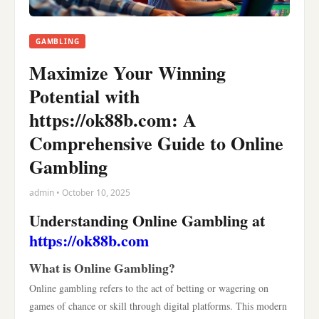
GAMBLING
Maximize Your Winning
Potential with
https://ok88b.com: A
Comprehensive Guide to Online
Gambling
admin • October 10, 2025
Understanding Online Gambling at
https://ok88b.com
What is Online Gambling?
Online gambling refers to the act of betting or wagering on
games of chance or skill through digital platforms. This modern