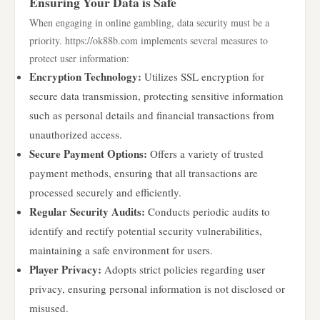
Ensuring Your Data is Safe
When engaging in online gambling, data security must be a
priority. https://ok88b.com implements several measures to
protect user information:
Encryption Technology:
Utilizes SSL encryption for
secure data transmission, protecting sensitive information
such as personal details and financial transactions from
unauthorized access.
Secure Payment Options:
Offers a variety of trusted
payment methods, ensuring that all transactions are
processed securely and efficiently.
Regular Security Audits:
Conducts periodic audits to
identify and rectify potential security vulnerabilities,
maintaining a safe environment for users.
Player Privacy:
Adopts strict policies regarding user
privacy, ensuring personal information is not disclosed or
misused.