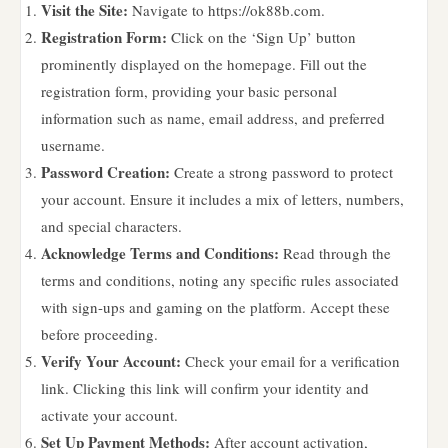
Visit the Site:
Navigate to https://ok88b.com.
Registration Form:
Click on the ‘Sign Up’ button
prominently displayed on the homepage. Fill out the
registration form, providing your basic personal
information such as name, email address, and preferred
username.
Password Creation:
Create a strong password to protect
your account. Ensure it includes a mix of letters, numbers,
and special characters.
Acknowledge Terms and Conditions:
Read through the
terms and conditions, noting any specific rules associated
with sign-ups and gaming on the platform. Accept these
before proceeding.
Verify Your Account:
Check your email for a verification
link. Clicking this link will confirm your identity and
activate your account.
Set Up Payment Methods:
After account activation,