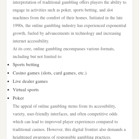
interpretation of traditional gambling offers players the ability to
engage in activities such as poker, sports betting, and slot
machines from the comfort of their homes. Initiated in the late
1990s, the online gambling industry has experienced exponential
growth, fueled by advancements in technology and increasing
internet accessibility.
At its core, online gambling encompasses various formats,
including but not limited to:
Sports betting
Casino games (slots, card games, etc.)
Live dealer games
Virtual sports
Poker
The appeal of online gambling stems from its accessibility,
variety, user-friendly interfaces, and often competitive odds
which can lead to improved player experiences compared to
traditional casinos. However, this digital frontier also demands a
heightened awareness of responsible gambling practices.