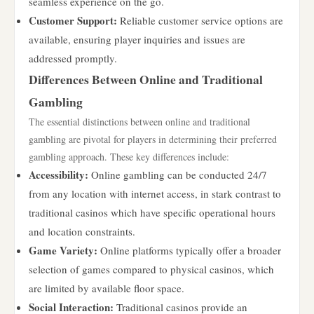
seamless experience on the go.
Customer Support:
Reliable customer service options are
available, ensuring player inquiries and issues are
addressed promptly.
Differences Between Online and Traditional
Gambling
The essential distinctions between online and traditional
gambling are pivotal for players in determining their preferred
gambling approach. These key differences include:
Accessibility:
Online gambling can be conducted 24/7
from any location with internet access, in stark contrast to
traditional casinos which have specific operational hours
and location constraints.
Game Variety:
Online platforms typically offer a broader
selection of games compared to physical casinos, which
are limited by available floor space.
Social Interaction:
Traditional casinos provide an