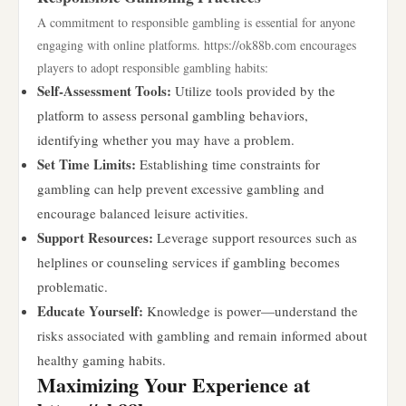
A commitment to responsible gambling is essential for anyone
engaging with online platforms. https://ok88b.com encourages
players to adopt responsible gambling habits:
Self-Assessment Tools:
Utilize tools provided by the
platform to assess personal gambling behaviors,
identifying whether you may have a problem.
Set Time Limits:
Establishing time constraints for
gambling can help prevent excessive gambling and
encourage balanced leisure activities.
Support Resources:
Leverage support resources such as
helplines or counseling services if gambling becomes
problematic.
Educate Yourself:
Knowledge is power—understand the
risks associated with gambling and remain informed about
healthy gaming habits.
Maximizing Your Experience at