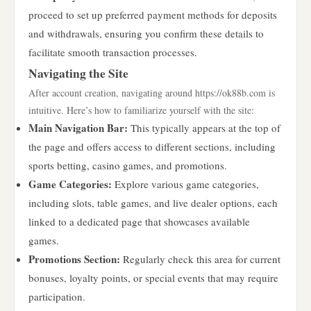
proceed to set up preferred payment methods for deposits
and withdrawals, ensuring you confirm these details to
facilitate smooth transaction processes.
Navigating the Site
After account creation, navigating around https://ok88b.com is
intuitive. Here’s how to familiarize yourself with the site:
Main Navigation Bar:
This typically appears at the top of
the page and offers access to different sections, including
sports betting, casino games, and promotions.
Game Categories:
Explore various game categories,
including slots, table games, and live dealer options, each
linked to a dedicated page that showcases available
games.
Promotions Section:
Regularly check this area for current
bonuses, loyalty points, or special events that may require
participation.