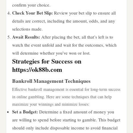
confirm your choice.
Check Your Bet Slip:
Review your bet slip to ensure all
details are correct, including the amount, odds, and any
selections made.
Await Results:
After placing the bet, all that’s left is to
watch the event unfold and wait for the outcomes, which
will determine whether you’ve won or lost.
Strategies for Success on
https://ok88b.com
Bankroll Management Techniques
Effective bankroll management is essential for long-term success
in online gambling. Here are some techniques that can help
maximize your winnings and minimize losses:
Set a Budget:
Determine a fixed amount of money you
are willing to spend before starting to gamble. This budget
should only include disposable income to avoid financial