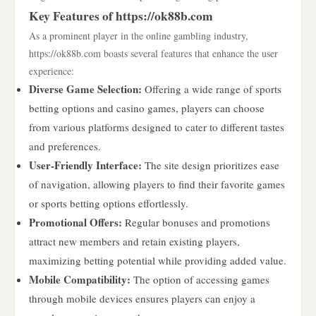
Key Features of https://ok88b.com
As a prominent player in the online gambling industry,
https://ok88b.com boasts several features that enhance the user
experience:
Diverse Game Selection:
Offering a wide range of sports
betting options and casino games, players can choose
from various platforms designed to cater to different tastes
and preferences.
User-Friendly Interface:
The site design prioritizes ease
of navigation, allowing players to find their favorite games
or sports betting options effortlessly.
Promotional Offers:
Regular bonuses and promotions
attract new members and retain existing players,
maximizing betting potential while providing added value.
Mobile Compatibility:
The option of accessing games
through mobile devices ensures players can enjoy a