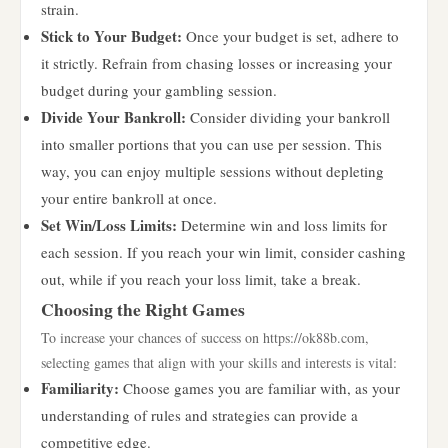
strain.
Stick to Your Budget:
Once your budget is set, adhere to
it strictly. Refrain from chasing losses or increasing your
budget during your gambling session.
Divide Your Bankroll:
Consider dividing your bankroll
into smaller portions that you can use per session. This
way, you can enjoy multiple sessions without depleting
your entire bankroll at once.
Set Win/Loss Limits:
Determine win and loss limits for
each session. If you reach your win limit, consider cashing
out, while if you reach your loss limit, take a break.
Choosing the Right Games
To increase your chances of success on https://ok88b.com,
selecting games that align with your skills and interests is vital:
Familiarity:
Choose games you are familiar with, as your
understanding of rules and strategies can provide a
competitive edge.