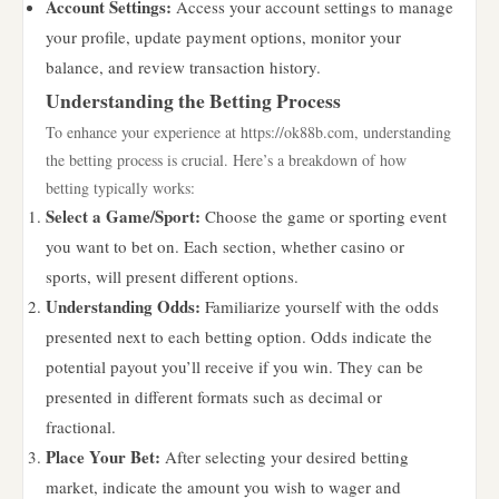
Account Settings:
Access your account settings to manage
your profile, update payment options, monitor your
balance, and review transaction history.
Understanding the Betting Process
To enhance your experience at https://ok88b.com, understanding
the betting process is crucial. Here’s a breakdown of how
betting typically works:
Select a Game/Sport:
Choose the game or sporting event
you want to bet on. Each section, whether casino or
sports, will present different options.
Understanding Odds:
Familiarize yourself with the odds
presented next to each betting option. Odds indicate the
potential payout you’ll receive if you win. They can be
presented in different formats such as decimal or
fractional.
Place Your Bet:
After selecting your desired betting
market, indicate the amount you wish to wager and