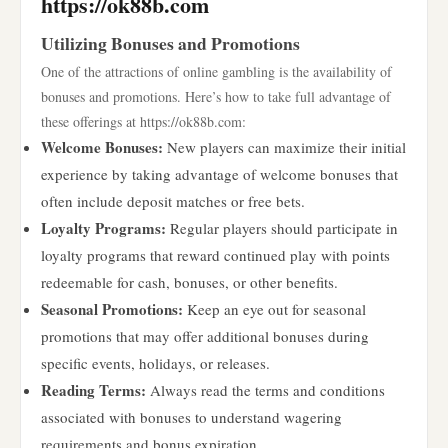
https://ok88b.com
Utilizing Bonuses and Promotions
One of the attractions of online gambling is the availability of
bonuses and promotions. Here’s how to take full advantage of
these offerings at https://ok88b.com:
Welcome Bonuses:
New players can maximize their initial
experience by taking advantage of welcome bonuses that
often include deposit matches or free bets.
Loyalty Programs:
Regular players should participate in
loyalty programs that reward continued play with points
redeemable for cash, bonuses, or other benefits.
Seasonal Promotions:
Keep an eye out for seasonal
promotions that may offer additional bonuses during
specific events, holidays, or releases.
Reading Terms:
Always read the terms and conditions
associated with bonuses to understand wagering
requirements and bonus expiration.