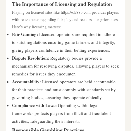
The Importance of Licensing and Regulation
Playing on licensed sites like https://ok88b.com provides players
with reassurance regarding fair play and recourse for grievances.
Here’s why licensing matters:
Fair Gaming:
Licensed operators are required to adhere
to strict regulations ensuring game fairness and integrity,
giving players confidence in their betting experiences.
Dispute Resolution:
Regulatory bodies provide a
mechanism for resolving disputes, allowing players to seek
remedies for issues they encounter.
Accountability:
Licensed operators are held accountable
for their practices and must comply with standards set by
governing bodies, ensuring they operate ethically.
Compliance with Laws:
Operating within legal
frameworks protects players from illicit and fraudulent
activities, safeguarding their interests.
Responsible Gambling Practices