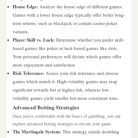
House Edge:
Analyze the house edge of different games.
Games with a lower house edge typically offer better long-
term returns, such as blackjack or certain casino poker
variants.
Player Skill vs. Luck:
Determine whether you prefer skill-
based games like poker or luck-based games like slots.
Your personal preferences will dictate which games offer
more enjoyment and satisfaction.
Risk Tolerance:
Assess your risk tolerance and choose
games which match it. High-volatility games may reap
significant rewards but at higher risk, whereas low-
volatility games yield smaller but more consistent wins.
Advanced Betting Strategies
Once you’re comfortable with the basics of gambling, you can
explore advanced betting strategies to elevate your game:
The Martingale System:
This strategy entails doubling