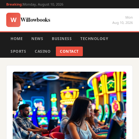
Breaking:
Monday, August 10, 2026
Mon
Willowbooks
W
Aug 10, 2026
HOME
NEWS
BUSINESS
TECHNOLOGY
SPORTS
CASINO
CONTACT