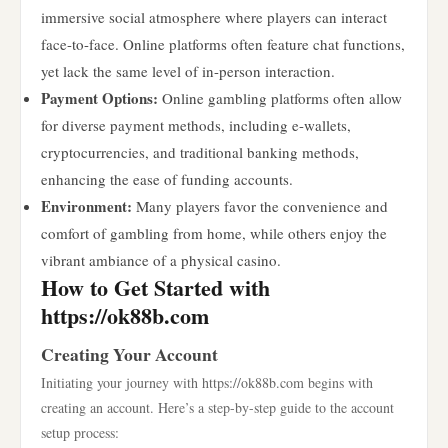
immersive social atmosphere where players can interact
face-to-face. Online platforms often feature chat functions,
yet lack the same level of in-person interaction.
Payment Options:
Online gambling platforms often allow
for diverse payment methods, including e-wallets,
cryptocurrencies, and traditional banking methods,
enhancing the ease of funding accounts.
Environment:
Many players favor the convenience and
comfort of gambling from home, while others enjoy the
vibrant ambiance of a physical casino.
How to Get Started with
https://ok88b.com
Creating Your Account
Initiating your journey with https://ok88b.com begins with
creating an account. Here’s a step-by-step guide to the account
setup process: