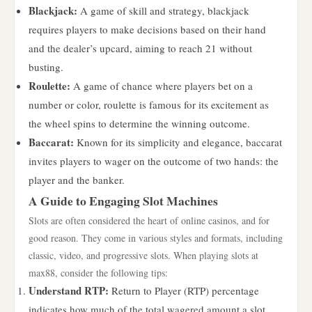
Blackjack:
A game of skill and strategy, blackjack
requires players to make decisions based on their hand
and the dealer’s upcard, aiming to reach 21 without
busting.
Roulette:
A game of chance where players bet on a
number or color, roulette is famous for its excitement as
the wheel spins to determine the winning outcome.
Baccarat:
Known for its simplicity and elegance, baccarat
invites players to wager on the outcome of two hands: the
player and the banker.
A Guide to Engaging Slot Machines
Slots are often considered the heart of online casinos, and for
good reason. They come in various styles and formats, including
classic, video, and progressive slots. When playing slots at
max88, consider the following tips:
Understand RTP:
Return to Player (RTP) percentage
indicates how much of the total wagered amount a slot