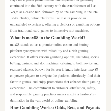
continued into the 20th century with the establishment of Las
Vegas as a casino hub, followed by online gambling in the late
1990s. Today, online platforms like max88 provide an
unparalleled experience, offering a plethora of gambling options
from traditional card games to immersive slot machines.
What is max88 in the Gambling World?
max88 stands out as a premier online casino and betting
platform synonymous with reliability and a rich gaming
experience. It offers various gambling options, including sports
betting, casinos, and slot machines, catering to both novice and
seasoned players. Known for its user-friendly interface, max88
empowers players to navigate the platform effortlessly, find their
favorite games, and enjoy promotions that enhance their gaming
experience. The commitment to customer satisfaction, safety,
and responsible gaming practices makes max88 a trustworthy
destination in the vast world of online gambling.
How Gambling Works: Odds, Bets, and Payouts