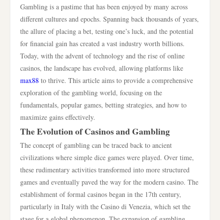
Gambling is a pastime that has been enjoyed by many across
different cultures and epochs. Spanning back thousands of years,
the allure of placing a bet, testing one’s luck, and the potential
for financial gain has created a vast industry worth billions.
Today, with the advent of technology and the rise of online
casinos, the landscape has evolved, allowing platforms like
max88
to thrive. This article aims to provide a comprehensive
exploration of the gambling world, focusing on the
fundamentals, popular games, betting strategies, and how to
maximize gains effectively.
The Evolution of Casinos and Gambling
The concept of gambling can be traced back to ancient
civilizations where simple dice games were played. Over time,
these rudimentary activities transformed into more structured
games and eventually paved the way for the modern casino. The
establishment of formal casinos began in the 17th century,
particularly in Italy with the Casino di Venezia, which set the
stage for a global phenomenon. The expansion of gambling