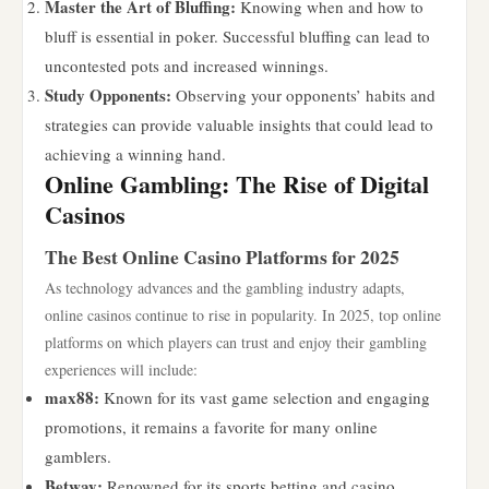
Master the Art of Bluffing:
Knowing when and how to
bluff is essential in poker. Successful bluffing can lead to
uncontested pots and increased winnings.
Study Opponents:
Observing your opponents’ habits and
strategies can provide valuable insights that could lead to
achieving a winning hand.
Online Gambling: The Rise of Digital
Casinos
The Best Online Casino Platforms for 2025
As technology advances and the gambling industry adapts,
online casinos continue to rise in popularity. In 2025, top online
platforms on which players can trust and enjoy their gambling
experiences will include:
max88:
Known for its vast game selection and engaging
promotions, it remains a favorite for many online
gamblers.
Betway:
Renowned for its sports betting and casino