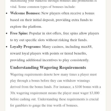
Maximizing your bankroll through bonuses and promotions is
vital. Some common types of bonuses include:
Welcome Bonuses:
New players often receive a bonus
based on their initial deposit, providing extra funds to
explore the platform.
Free Spins:
Popular in slot offers, free spins allow players
to try out specific slots without risking their funds.
Loyalty Programs:
Many casinos, including max88,
reward loyal players with points or tiered benefits,
providing additional incentives to play consistently.
Understanding Wagering Requirements
Wagering requirements denote how many times a player must
play through a bonus before they can withdraw winnings
derived from the bonus funds. For instance, a $100 bonus with a
30x wagering requirement means the player must wager $3,000
before cashing out. Understanding these requirements is crucial
for gamblers to gauge the true worth of bonuses.