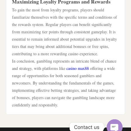
Maximizing Loyalty Programs and Rewards
To gain the most from loyalty programs, players should
familiarize themselves with the specific terms and conditions of
the rewards system. Regular players can benefit significantly
from maximizing tier points through consistent gameplay. It is
essential to remain informed about potential upgrades in loyalty
tiers that may bring about additional bonuses or free spins,
contributing to a more rewarding casino experience.
In conclusion, gambling represents an intricate blend of chance
and strategy, with platforms like
casino max88
offering a wide
range of opportunities for both seasoned gamblers and
newcomers. By understanding the fundamentals of the games,
implementing effective betting strategies, and taking advantage
of bonuses, players can navigate the gambling landscape more
confidently and responsibly.
Contact us