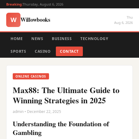
Breaking:
Thursday, August 6, 2026
Thu
Willowbooks
W
Aug 6, 2026
HOME
NEWS
BUSINESS
TECHNOLOGY
SPORTS
CASINO
CONTACT
ONLINE CASINOS
Max88: The Ultimate Guide to
Winning Strategies in 2025
admin • December 22, 2025
Understanding the Foundation of
Gambling