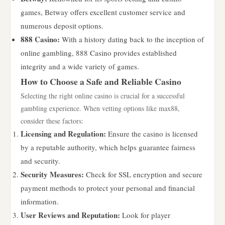
games, Betway offers excellent customer service and
numerous deposit options.
888 Casino:
With a history dating back to the inception of
online gambling, 888 Casino provides established
integrity and a wide variety of games.
How to Choose a Safe and Reliable Casino
Selecting the right online casino is crucial for a successful
gambling experience. When vetting options like max88,
consider these factors:
Licensing and Regulation:
Ensure the casino is licensed
by a reputable authority, which helps guarantee fairness
and security.
Security Measures:
Check for SSL encryption and secure
payment methods to protect your personal and financial
information.
User Reviews and Reputation:
Look for player