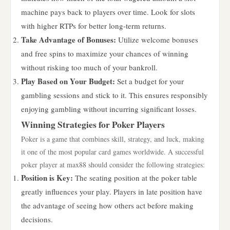
machine pays back to players over time. Look for slots
with higher RTPs for better long-term returns.
Take Advantage of Bonuses:
Utilize welcome bonuses
and free spins to maximize your chances of winning
without risking too much of your bankroll.
Play Based on Your Budget:
Set a budget for your
gambling sessions and stick to it. This ensures responsibly
enjoying gambling without incurring significant losses.
Winning Strategies for Poker Players
Poker is a game that combines skill, strategy, and luck, making
it one of the most popular card games worldwide. A successful
poker player at max88 should consider the following strategies:
Position is Key:
The seating position at the poker table
greatly influences your play. Players in late position have
the advantage of seeing how others act before making
decisions.