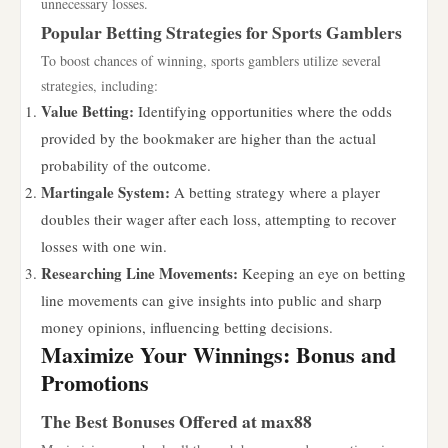
unnecessary losses.
Popular Betting Strategies for Sports Gamblers
To boost chances of winning, sports gamblers utilize several
strategies, including:
Value Betting:
Identifying opportunities where the odds
provided by the bookmaker are higher than the actual
probability of the outcome.
Martingale System:
A betting strategy where a player
doubles their wager after each loss, attempting to recover
losses with one win.
Researching Line Movements:
Keeping an eye on betting
line movements can give insights into public and sharp
money opinions, influencing betting decisions.
Maximize Your Winnings: Bonus and
Promotions
The Best Bonuses Offered at max88