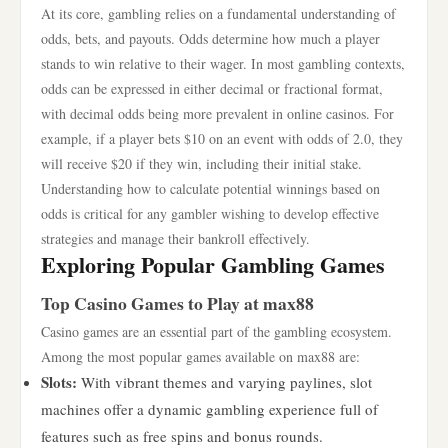
At its core, gambling relies on a fundamental understanding of
odds, bets, and payouts. Odds determine how much a player
stands to win relative to their wager. In most gambling contexts,
odds can be expressed in either decimal or fractional format,
with decimal odds being more prevalent in online casinos. For
example, if a player bets $10 on an event with odds of 2.0, they
will receive $20 if they win, including their initial stake.
Understanding how to calculate potential winnings based on
odds is critical for any gambler wishing to develop effective
strategies and manage their bankroll effectively.
Exploring Popular Gambling Games
Top Casino Games to Play at max88
Casino games are an essential part of the gambling ecosystem.
Among the most popular games available on max88 are:
Slots:
With vibrant themes and varying paylines, slot
machines offer a dynamic gambling experience full of
features such as free spins and bonus rounds.