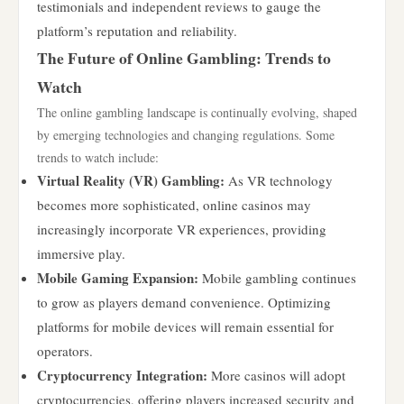
testimonials and independent reviews to gauge the
platform’s reputation and reliability.
The Future of Online Gambling: Trends to
Watch
The online gambling landscape is continually evolving, shaped
by emerging technologies and changing regulations. Some
trends to watch include:
Virtual Reality (VR) Gambling:
As VR technology
becomes more sophisticated, online casinos may
increasingly incorporate VR experiences, providing
immersive play.
Mobile Gaming Expansion:
Mobile gambling continues
to grow as players demand convenience. Optimizing
platforms for mobile devices will remain essential for
operators.
Cryptocurrency Integration:
More casinos will adopt
cryptocurrencies, offering players increased security and