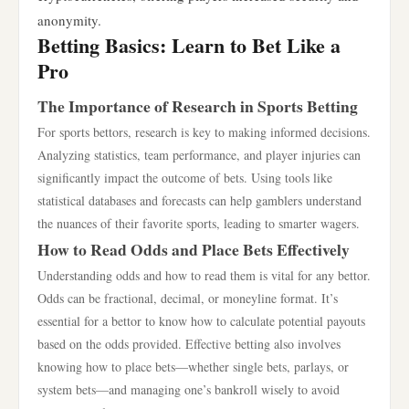
anonymity.
Betting Basics: Learn to Bet Like a
Pro
The Importance of Research in Sports Betting
For sports bettors, research is key to making informed decisions.
Analyzing statistics, team performance, and player injuries can
significantly impact the outcome of bets. Using tools like
statistical databases and forecasts can help gamblers understand
the nuances of their favorite sports, leading to smarter wagers.
How to Read Odds and Place Bets Effectively
Understanding odds and how to read them is vital for any bettor.
Odds can be fractional, decimal, or moneyline format. It’s
essential for a bettor to know how to calculate potential payouts
based on the odds provided. Effective betting also involves
knowing how to place bets—whether single bets, parlays, or
system bets—and managing one’s bankroll wisely to avoid