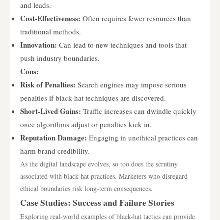
and leads.
Cost-Effectiveness:
Often requires fewer resources than
traditional methods.
Innovation:
Can lead to new techniques and tools that
push industry boundaries.
Cons:
Risk of Penalties:
Search engines may impose serious
penalties if black-hat techniques are discovered.
Short-Lived Gains:
Traffic increases can dwindle quickly
once algorithms adjust or penalties kick in.
Reputation Damage:
Engaging in unethical practices can
harm brand credibility.
As the digital landscape evolves, so too does the scrutiny
associated with black-hat practices. Marketers who disregard
ethical boundaries risk long-term consequences.
Case Studies: Success and Failure Stories
Exploring real-world examples of black-hat tactics can provide