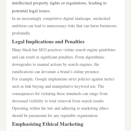
intellectual property rights or regulations, leading to
potential legal issues.
In an increasingly competitive digital landscape, unchecked
ambition can lead to unnecessary risks that can harm businesses
profoundly.
Legal Implications and Penalties
Many black-hat SEO practices violate search engine guidelines
and can result in significant penalties. From algorithmic
downgrades to manual actions by search engines, the
ramifications can devastate a brand’s online presence.
For example, Google implements strict policies against tactics
such as link buying and manipulative keyword use. The
consequences for violating these standards can range from
decreased visibility to total removal from search results.
Operating within the law and adhering to marketing ethics
should be paramount for any reputable organization.
Emphasizing Ethical Marketing