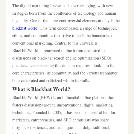
The digital marketing landscape is ever-changing, with new
strategies born from the confluence of technology and human
ingenuity. One of the more controversial elements at play is the
blackhat world
. This term encompasses a range of techniques,
ethics, and communities that strive to push the boundaries of
conventional marketing. Central to this universe is
BlackHatWorld, a renowned online forum dedicated to
discussions on black-hat search engine optimization (SEO)
practices. Understanding this domain requires a look into its
core characteristics, its community, and the various techniques
both celebrated and criticized within its walls.
What is Blackhat World?
BlackHatWorld (BHW) is an influential online platform that
fosters discussions around unconventional digital marketing
techniques. Founded in 2005, it has become a central hub for
marketers, entrepreneurs, and SEO enthusiasts who share
insights, experiences, and techniques that defy traditional,