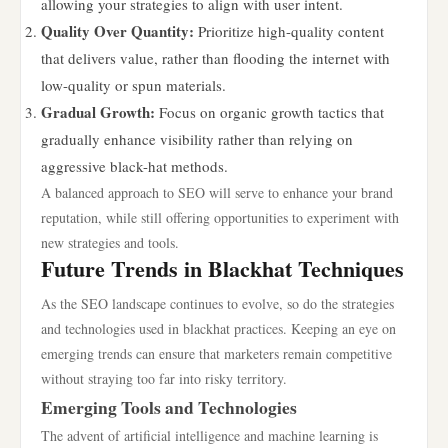
allowing your strategies to align with user intent.
Quality Over Quantity:
Prioritize high-quality content
that delivers value, rather than flooding the internet with
low-quality or spun materials.
Gradual Growth:
Focus on organic growth tactics that
gradually enhance visibility rather than relying on
aggressive black-hat methods.
A balanced approach to SEO will serve to enhance your brand
reputation, while still offering opportunities to experiment with
new strategies and tools.
Future Trends in Blackhat Techniques
As the SEO landscape continues to evolve, so do the strategies
and technologies used in blackhat practices. Keeping an eye on
emerging trends can ensure that marketers remain competitive
without straying too far into risky territory.
Emerging Tools and Technologies
The advent of artificial intelligence and machine learning is