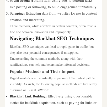
Social Media Automation:
Using bots to perform tasks
like posting or following, to build engagement unnaturally.
Scraping:
Extracting data from websites for use in content
creation and marketing.
These methods, while effective in certain contexts, often tread a
fine line between innovation and impropriety.
Navigating Blackhat SEO Techniques
Blackhat SEO techniques can lead to rapid gains in traffic, but
they also bear potential consequences if misapplied.
Understanding the common methods, along with their
ramifications, can help marketers make informed decisions.
Popular Methods and Their Impact
Digital marketers are constantly in pursuit of the fastest path to
visibility. As such, the following popular methods are frequently
discussed on BlackHatWorld:
Blackhat Link Building:
Effectively using questionable
tactics for backlink acquisition, such as paying for links or