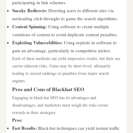
participating in link schemes.
Sneaky Redirects:
Diverting users to different sites via
misleading click-throughs to game the search algorithms.
Content Spinning:
Using software to create multiple
variations of content to avoid duplicate content penalties.
Exploiting Vulnerabilities:
Using exploits in software to
gain an advantage, particularly in competitive niches.
Each of these methods can yield impressive results, but their use
carries inherent risks. Gains may be short-lived, ultimately
leading to zeroed rankings or penalties from major search
engines.
Pros and Cons of Blackhat SEO
Engaging in black-hat SEO has its advantages and
disadvantages, and marketers must weigh the risks versus
rewards in their strategies:
Pros:
Fast Results:
Black-hat techniques can yield instant traffic