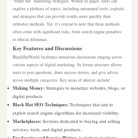
“white hat” marketing strategies. Within its pages, users can
explore a plethora of topics, including automated tools, exploits,
and strategies that can provide results more quickly than
orthodox methods. Yet, it’s crucial to note that these methods
often come with significant risks, from search engine penalties
to ethical dilemmas.
Key Features and Discussions
BlackHatWorld facilitates numerous discussions ranging across
various aspects of digital marketing. Its forum structure allows
users to post questions, share success stories, and give advice
across multiple categories. Key areas of interest include:
Making Money:
Strategies to monetize websites, blogs, or
digital products.
Black Hat SEO Techniques:
Techniques that aim to
exploit search engine algorithms for increased visibility.
Marketplaces:
Sections dedicated to buying and selling
services, tools, and digital products.
Freelancing and Service Hiring:
A platform for hiring