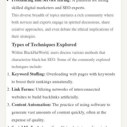
skilled digital marketers and SEO experts.
This diverse breadth of topics nurtures a rich community where
both novices and experts engage in spirited discussions, share
creative approaches, and even debate the ethical implications of
their strategies.
Types of Techniques Explored
Within BlackHatWorld, users discuss various methods that
characterize black-hat SEO. Some of the commonly explored
techniques include:
Keyword Stuffing:
Overloading web pages with keywords
to boost their rankings unnaturally.
Link Farms:
Utilizing networks of interconnected
websites to build backlinks artificially.
Content Automation:
The practice of using software to
generate vast amounts of content quickly, often at the
expense of quality.