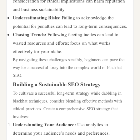
consideration for ethical implications can harm reputation
and business sustainability.
Underestimating Risks:
Failing to acknowledge the
potential for penalties can lead to long-term consequences.
Chasing Trends:
Following fleeting tactics can lead to
wasted resources and efforts; focus on what works
effectively for your niche.
By navigating these challenges sensibly, beginners can pave the
way for a successful foray into the complex world of blackhat
SEO.
Building a Sustainable SEO Strategy
To cultivate a successful long-term strategy while dabbling in
blackhat techniques, consider blending effective methods with
ethical practices. Create a comprehensive SEO strategy that
involves:
Understanding Your Audience:
Use analytics to
determine your audience’s needs and preferences,