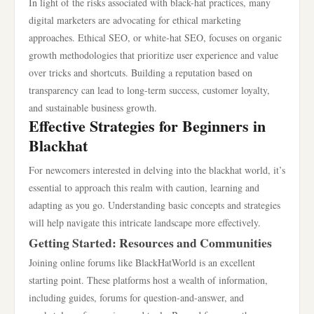
In light of the risks associated with black-hat practices, many
digital marketers are advocating for ethical marketing
approaches. Ethical SEO, or white-hat SEO, focuses on organic
growth methodologies that prioritize user experience and value
over tricks and shortcuts. Building a reputation based on
transparency can lead to long-term success, customer loyalty,
and sustainable business growth.
Effective Strategies for Beginners in
Blackhat
For newcomers interested in delving into the blackhat world, it’s
essential to approach this realm with caution, learning and
adapting as you go. Understanding basic concepts and strategies
will help navigate this intricate landscape more effectively.
Getting Started: Resources and Communities
Joining online forums like BlackHatWorld is an excellent
starting point. These platforms host a wealth of information,
including guides, forums for question-and-answer, and