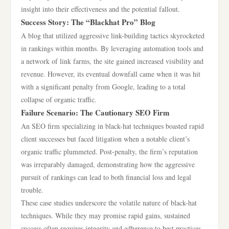
insight into their effectiveness and the potential fallout.
Success Story: The “Blackhat Pro” Blog
A blog that utilized aggressive link-building tactics skyrocketed
in rankings within months. By leveraging automation tools and
a network of link farms, the site gained increased visibility and
revenue. However, its eventual downfall came when it was hit
with a significant penalty from Google, leading to a total
collapse of organic traffic.
Failure Scenario: The Cautionary SEO Firm
An SEO firm specializing in black-hat techniques boasted rapid
client successes but faced litigation when a notable client’s
organic traffic plummeted. Post-penalty, the firm’s reputation
was irreparably damaged, demonstrating how the aggressive
pursuit of rankings can lead to both financial loss and legal
trouble.
These case studies underscore the volatile nature of black-hat
techniques. While they may promise rapid gains, sustained
success often requires integrity and adherence to best practices