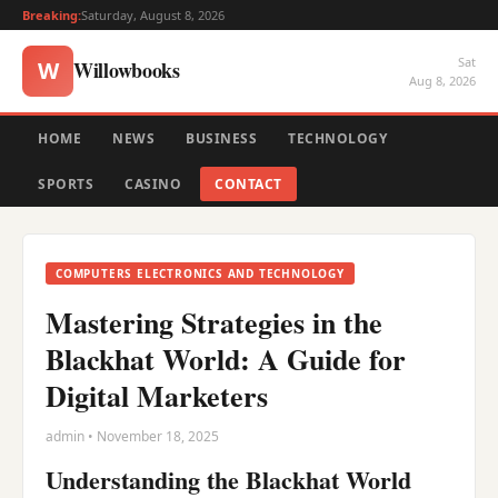
Breaking:
Saturday, August 8, 2026
Sat
Willowbooks
W
Aug 8, 2026
HOME
NEWS
BUSINESS
TECHNOLOGY
SPORTS
CASINO
CONTACT
COMPUTERS ELECTRONICS AND TECHNOLOGY
Mastering Strategies in the
Blackhat World: A Guide for
Digital Marketers
admin • November 18, 2025
Understanding the Blackhat World