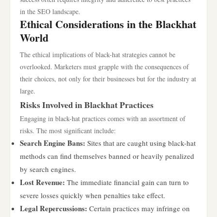
in the SEO landscape.
Ethical Considerations in the Blackhat
World
The ethical implications of black-hat strategies cannot be
overlooked. Marketers must grapple with the consequences of
their choices, not only for their businesses but for the industry at
large.
Risks Involved in Blackhat Practices
Engaging in black-hat practices comes with an assortment of
risks. The most significant include:
Search Engine Bans:
Sites that are caught using black-hat
methods can find themselves banned or heavily penalized
by search engines.
Lost Revenue:
The immediate financial gain can turn to
severe losses quickly when penalties take effect.
Legal Repercussions:
Certain practices may infringe on