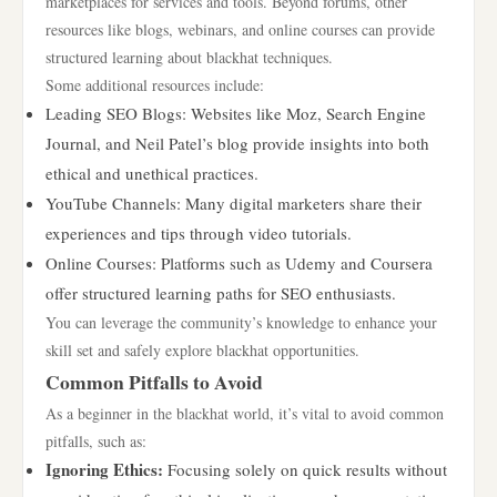
marketplaces for services and tools. Beyond forums, other
resources like blogs, webinars, and online courses can provide
structured learning about blackhat techniques.
Some additional resources include:
Leading SEO Blogs: Websites like Moz, Search Engine
Journal, and Neil Patel’s blog provide insights into both
ethical and unethical practices.
YouTube Channels: Many digital marketers share their
experiences and tips through video tutorials.
Online Courses: Platforms such as Udemy and Coursera
offer structured learning paths for SEO enthusiasts.
You can leverage the community’s knowledge to enhance your
skill set and safely explore blackhat opportunities.
Common Pitfalls to Avoid
As a beginner in the blackhat world, it’s vital to avoid common
pitfalls, such as:
Ignoring Ethics:
Focusing solely on quick results without