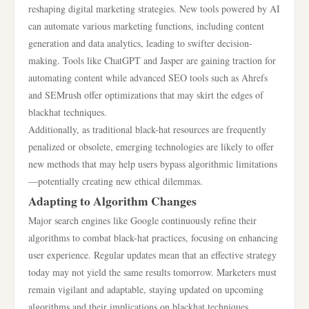
reshaping digital marketing strategies. New tools powered by AI
can automate various marketing functions, including content
generation and data analytics, leading to swifter decision-
making. Tools like ChatGPT and Jasper are gaining traction for
automating content while advanced SEO tools such as Ahrefs
and SEMrush offer optimizations that may skirt the edges of
blackhat techniques.
Additionally, as traditional black-hat resources are frequently
penalized or obsolete, emerging technologies are likely to offer
new methods that may help users bypass algorithmic limitations
—potentially creating new ethical dilemmas.
Adapting to Algorithm Changes
Major search engines like Google continuously refine their
algorithms to combat black-hat practices, focusing on enhancing
user experience. Regular updates mean that an effective strategy
today may not yield the same results tomorrow. Marketers must
remain vigilant and adaptable, staying updated on upcoming
algorithms and their implications on blackhat techniques.