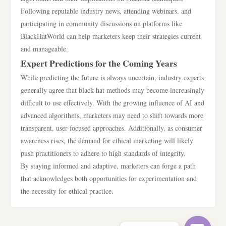
Following reputable industry news, attending webinars, and
participating in community discussions on platforms like
BlackHatWorld can help marketers keep their strategies current
and manageable.
Expert Predictions for the Coming Years
While predicting the future is always uncertain, industry experts
generally agree that black-hat methods may become increasingly
difficult to use effectively. With the growing influence of AI and
advanced algorithms, marketers may need to shift towards more
transparent, user-focused approaches. Additionally, as consumer
awareness rises, the demand for ethical marketing will likely
push practitioners to adhere to high standards of integrity.
By staying informed and adaptive, marketers can forge a path
that acknowledges both opportunities for experimentation and
the necessity for ethical practice.