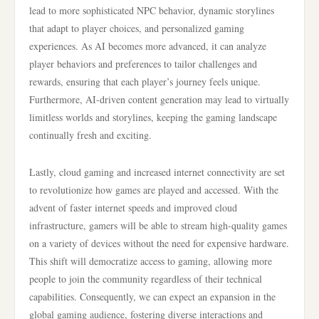
lead to more sophisticated NPC behavior, dynamic storylines
that adapt to player choices, and personalized gaming
experiences. As AI becomes more advanced, it can analyze
player behaviors and preferences to tailor challenges and
rewards, ensuring that each player’s journey feels unique.
Furthermore, AI-driven content generation may lead to virtually
limitless worlds and storylines, keeping the gaming landscape
continually fresh and exciting.
Lastly, cloud gaming and increased internet connectivity are set
to revolutionize how games are played and accessed. With the
advent of faster internet speeds and improved cloud
infrastructure, gamers will be able to stream high-quality games
on a variety of devices without the need for expensive hardware.
This shift will democratize access to gaming, allowing more
people to join the community regardless of their technical
capabilities. Consequently, we can expect an expansion in the
global gaming audience, fostering diverse interactions and