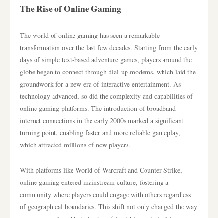
The Rise of Online Gaming
The world of online gaming has seen a remarkable
transformation over the last few decades. Starting from the early
days of simple text-based adventure games, players around the
globe began to connect through dial-up modems, which laid the
groundwork for a new era of interactive entertainment. As
technology advanced, so did the complexity and capabilities of
online gaming platforms. The introduction of broadband
internet connections in the early 2000s marked a significant
turning point, enabling faster and more reliable gameplay,
which attracted millions of new players.
With platforms like World of Warcraft and Counter-Strike,
online gaming entered mainstream culture, fostering a
community where players could engage with others regardless
of geographical boundaries. This shift not only changed the way