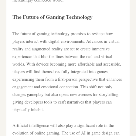
The Future of Gaming Technology
The future of gaming technology promises to reshape how
players interact with digital environments. Advances in virtual
reality and augmented reality are set to create immersive
experiences that blur the lines between the real and virtual
worlds. With devices becoming more affordable and accessible,
players will find themselves fully integrated into games,
experiencing them from a first-person perspective that enhances
engagement and emotional connection. This shift not only
changes gameplay but also opens new avenues for storytelling,
giving developers tools to craft narratives that players can
physically inhabit.
Artificial intelligence will also play a significant role in the
evolution of online gaming. The use of AI in game design can