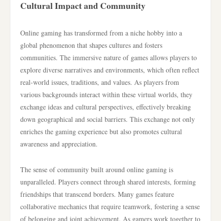
Cultural Impact and Community
Online gaming has transformed from a niche hobby into a
global phenomenon that shapes cultures and fosters
communities. The immersive nature of games allows players to
explore diverse narratives and environments, which often reflect
real-world issues, traditions, and values. As players from
various backgrounds interact within these virtual worlds, they
exchange ideas and cultural perspectives, effectively breaking
down geographical and social barriers. This exchange not only
enriches the gaming experience but also promotes cultural
awareness and appreciation.
The sense of community built around online gaming is
unparalleled. Players connect through shared interests, forming
friendships that transcend borders. Many games feature
collaborative mechanics that require teamwork, fostering a sense
of belonging and joint achievement. As gamers work together to