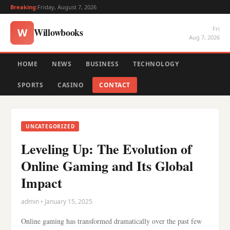
Breaking:
Friday, August 7, 2026
Fri
Willowbooks
W
Aug 7, 2026
HOME
NEWS
BUSINESS
TECHNOLOGY
SPORTS
CASINO
CONTACT
UNCATEGORIZED
Leveling Up: The Evolution of
Online Gaming and Its Global
Impact
admin • January 15, 2025
Online gaming has transformed dramatically over the past few