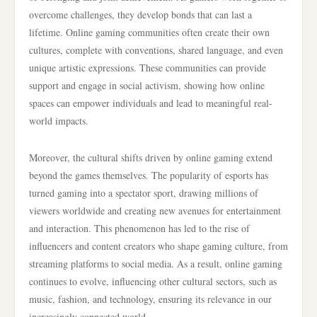
overcome challenges, they develop bonds that can last a
lifetime. Online gaming communities often create their own
cultures, complete with conventions, shared language, and even
unique artistic expressions. These communities can provide
support and engage in social activism, showing how online
spaces can empower individuals and lead to meaningful real-
world impacts.
Moreover, the cultural shifts driven by online gaming extend
beyond the games themselves. The popularity of esports has
turned gaming into a spectator sport, drawing millions of
viewers worldwide and creating new avenues for entertainment
and interaction. This phenomenon has led to the rise of
influencers and content creators who shape gaming culture, from
streaming platforms to social media. As a result, online gaming
continues to evolve, influencing other cultural sectors, such as
music, fashion, and technology, ensuring its relevance in our
increasingly connected world.