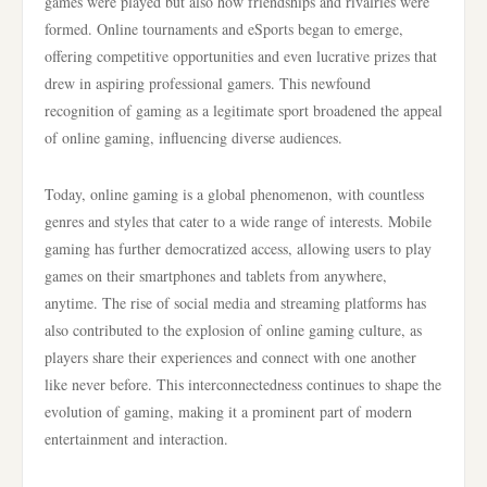
games were played but also how friendships and rivalries were
formed. Online tournaments and eSports began to emerge,
offering competitive opportunities and even lucrative prizes that
drew in aspiring professional gamers. This newfound
recognition of gaming as a legitimate sport broadened the appeal
of online gaming, influencing diverse audiences.
Today, online gaming is a global phenomenon, with countless
genres and styles that cater to a wide range of interests. Mobile
gaming has further democratized access, allowing users to play
games on their smartphones and tablets from anywhere,
anytime. The rise of social media and streaming platforms has
also contributed to the explosion of online gaming culture, as
players share their experiences and connect with one another
like never before. This interconnectedness continues to shape the
evolution of gaming, making it a prominent part of modern
entertainment and interaction.