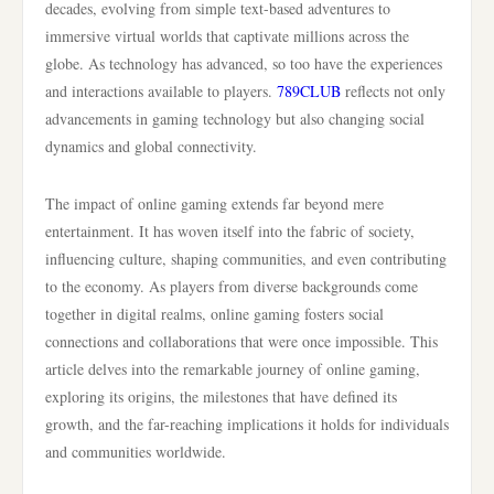
decades, evolving from simple text-based adventures to
immersive virtual worlds that captivate millions across the
globe. As technology has advanced, so too have the experiences
and interactions available to players.
789CLUB
reflects not only
advancements in gaming technology but also changing social
dynamics and global connectivity.
The impact of online gaming extends far beyond mere
entertainment. It has woven itself into the fabric of society,
influencing culture, shaping communities, and even contributing
to the economy. As players from diverse backgrounds come
together in digital realms, online gaming fosters social
connections and collaborations that were once impossible. This
article delves into the remarkable journey of online gaming,
exploring its origins, the milestones that have defined its
growth, and the far-reaching implications it holds for individuals
and communities worldwide.