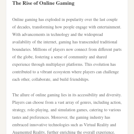
The Rise of Online Gaming
Online gaming has exploded in popularity over the last couple
of decades, transforming how people engage with entertainment.
With advancements in technology and the widespread
availability of the internet, gaming has transcended traditional
boundaries. Millions of players now connect from different parts
of the globe, fostering a sense of community and shared
experience through multiplayer platforms. This evolution has
contributed to a vibrant ecosystem where players can challenge
each other, collaborate, and build friendships.
The allure of online gaming lies in its accessibility and diversity.
Players can choose from a vast array of genres, including action,
strategy, role-playing, and simulation games, catering to various
tastes and preferences. Moreover, the gaming industry has
embraced innovative technologies such as Virtual Reality and
Augmented Reality, further enriching the overall experience.