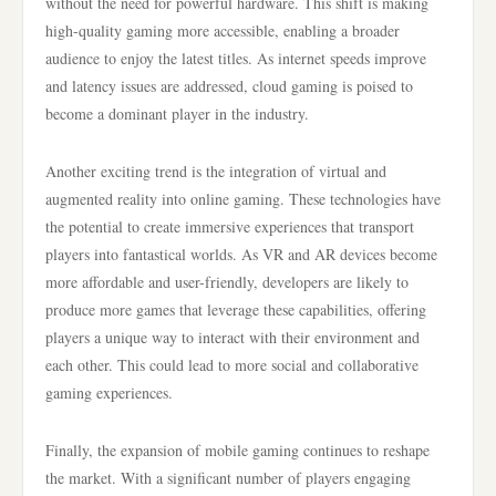
without the need for powerful hardware. This shift is making
high-quality gaming more accessible, enabling a broader
audience to enjoy the latest titles. As internet speeds improve
and latency issues are addressed, cloud gaming is poised to
become a dominant player in the industry.
Another exciting trend is the integration of virtual and
augmented reality into online gaming. These technologies have
the potential to create immersive experiences that transport
players into fantastical worlds. As VR and AR devices become
more affordable and user-friendly, developers are likely to
produce more games that leverage these capabilities, offering
players a unique way to interact with their environment and
each other. This could lead to more social and collaborative
gaming experiences.
Finally, the expansion of mobile gaming continues to reshape
the market. With a significant number of players engaging