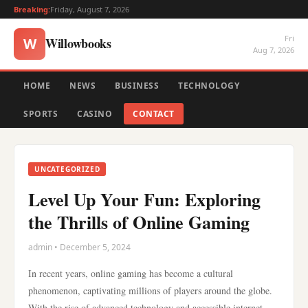
Breaking:
Friday, August 7, 2026
Fri
Willowbooks
W
Aug 7, 2026
HOME
NEWS
BUSINESS
TECHNOLOGY
SPORTS
CASINO
CONTACT
UNCATEGORIZED
Level Up Your Fun: Exploring
the Thrills of Online Gaming
admin • December 5, 2024
In recent years, online gaming has become a cultural
phenomenon, captivating millions of players around the globe.
With the rise of advanced technology and accessible internet