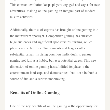
This constant evolution keeps players engaged and eager for new
adventures, making online gaming an integral part of modern
leisure activities.
Additionally, the rise of esports has brought online gaming into
the mainstream spotlight. Competitive gaming has attracted
huge audiences and significant sponsorships, turning skilled
players into celebrities. Tournaments and leagues offer
substantial prizes, inspiring countless individuals to pursue
gaming not just as a hobby, but as a potential career. This new
dimension of online gaming has solidified its place in the
entertainment landscape and demonstrated that it can be both a
source of fun and a serious undertaking.
Benefits of Online Gaming
One of the key benefits of online gaming is the opportunity for