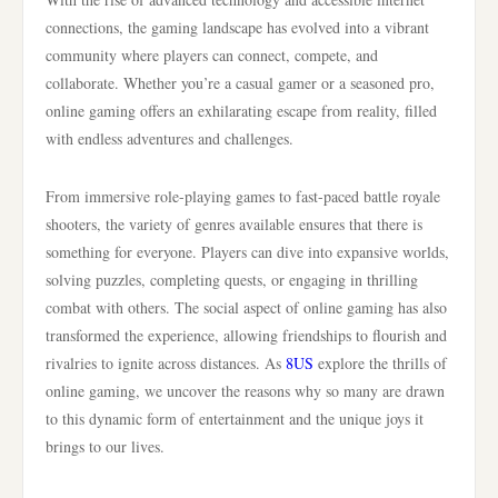
connections, the gaming landscape has evolved into a vibrant
community where players can connect, compete, and
collaborate. Whether you’re a casual gamer or a seasoned pro,
online gaming offers an exhilarating escape from reality, filled
with endless adventures and challenges.
From immersive role-playing games to fast-paced battle royale
shooters, the variety of genres available ensures that there is
something for everyone. Players can dive into expansive worlds,
solving puzzles, completing quests, or engaging in thrilling
combat with others. The social aspect of online gaming has also
transformed the experience, allowing friendships to flourish and
rivalries to ignite across distances. As
8US
explore the thrills of
online gaming, we uncover the reasons why so many are drawn
to this dynamic form of entertainment and the unique joys it
brings to our lives.