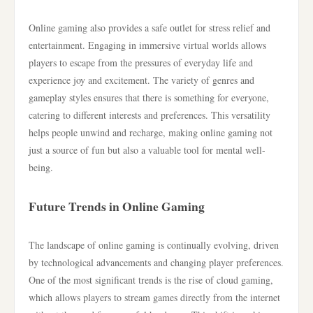
Online gaming also provides a safe outlet for stress relief and
entertainment. Engaging in immersive virtual worlds allows
players to escape from the pressures of everyday life and
experience joy and excitement. The variety of genres and
gameplay styles ensures that there is something for everyone,
catering to different interests and preferences. This versatility
helps people unwind and recharge, making online gaming not
just a source of fun but also a valuable tool for mental well-
being.
Future Trends in Online Gaming
The landscape of online gaming is continually evolving, driven
by technological advancements and changing player preferences.
One of the most significant trends is the rise of cloud gaming,
which allows players to stream games directly from the internet