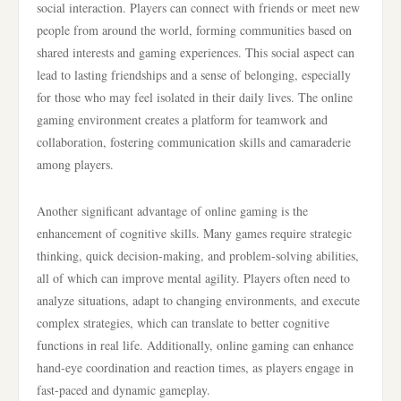
social interaction. Players can connect with friends or meet new
people from around the world, forming communities based on
shared interests and gaming experiences. This social aspect can
lead to lasting friendships and a sense of belonging, especially
for those who may feel isolated in their daily lives. The online
gaming environment creates a platform for teamwork and
collaboration, fostering communication skills and camaraderie
among players.
Another significant advantage of online gaming is the
enhancement of cognitive skills. Many games require strategic
thinking, quick decision-making, and problem-solving abilities,
all of which can improve mental agility. Players often need to
analyze situations, adapt to changing environments, and execute
complex strategies, which can translate to better cognitive
functions in real life. Additionally, online gaming can enhance
hand-eye coordination and reaction times, as players engage in
fast-paced and dynamic gameplay.