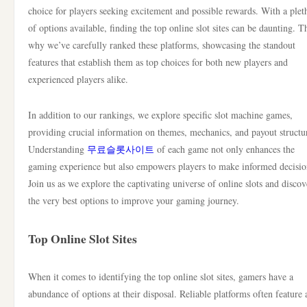
choice for players seeking excitement and possible rewards. With a plet
of options available, finding the top online slot sites can be daunting. T
why we’ve carefully ranked these platforms, showcasing the standout
features that establish them as top choices for both new players and
experienced players alike.
In addition to our rankings, we explore specific slot machine games,
providing crucial information on themes, mechanics, and payout structu
Understanding
무료슬롯사이트
of each game not only enhances the
gaming experience but also empowers players to make informed decisio
Join us as we explore the captivating universe of online slots and discov
the very best options to improve your gaming journey.
Top Online Slot Sites
When it comes to identifying the top online slot sites, gamers have a
abundance of options at their disposal. Reliable platforms often feature 