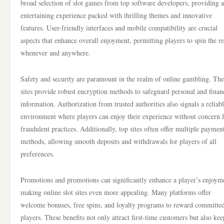
broad selection of slot games from top software developers, providing 
entertaining experience packed with thrilling themes and innovative
features. User-friendly interfaces and mobile compatibility are crucial
aspects that enhance overall enjoyment, permitting players to spin the re
whenever and anywhere.
Safety and security are paramount in the realm of online gambling. The
sites provide robust encryption methods to safeguard personal and finan
information. Authorization from trusted authorities also signals a reliab
environment where players can enjoy their experience without concern 
fraudulent practices. Additionally, top sites often offer multiple paymen
methods, allowing smooth deposits and withdrawals for players of all
preferences.
Promotions and promotions can significantly enhance a player’s enjoym
making online slot sites even more appealing. Many platforms offer
welcome bonuses, free spins, and loyalty programs to reward committe
players. These benefits not only attract first-time customers but also kee