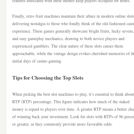
features associated with these themes keep players occupied for hours.
Finally, retro fruit machines maintain their allure in modern online slots
delivering nostalgia to those who fondly think of the old-fashioned casi
experience. These games generally showcase bright fruits, lucky sevens,
and easy gameplay mechanics, drawing to both novice players and
experienced gamblers. The clear nature of these slots causes them
approachable, while the vintage design evokes cherished memories of t
initial days of casino gaming.
Tips for Choosing the Top Slots
When picking the best slot machines to play, it’s essential to think about
RTP (RTP) percentage. This figure indicates how much of the staked
money is repaid to players over time. A greater RTP means a better ch
of winning back your investment. Look for slots with RTPs of 96 perce
or greater, as they commonly provide more favorable odds.