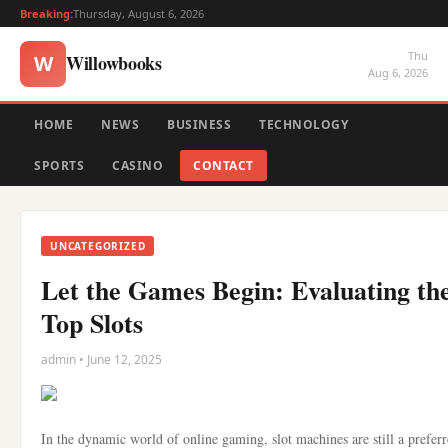
Breaking:
Thursday, August 6, 2026
Thu
Willowbooks
W
Aug 6, 2026
HOME
NEWS
BUSINESS
TECHNOLOGY
SPORTS
CASINO
CONTACT
UNCATEGORIZED
Let the Games Begin: Evaluating th
Top Slots
admin • June 12, 2025
In the dynamic world of online gaming, slot machines are still a prefer