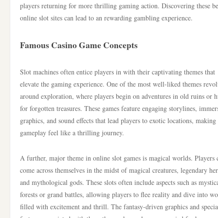
players returning for more thrilling gaming action. Discovering these be
online slot sites can lead to an rewarding gambling experience.
Famous Casino Game Concepts
Slot machines often entice players in with their captivating themes that
elevate the gaming experience. One of the most well-liked themes revol
around exploration, where players begin on adventures in old ruins or h
for forgotten treasures. These games feature engaging storylines, immer
graphics, and sound effects that lead players to exotic locations, making
gameplay feel like a thrilling journey.
A further, major theme in online slot games is magical worlds. Players 
come across themselves in the midst of magical creatures, legendary her
and mythological gods. These slots often include aspects such as mystic
forests or grand battles, allowing players to flee reality and dive into wo
filled with excitement and thrill. The fantasy-driven graphics and specia