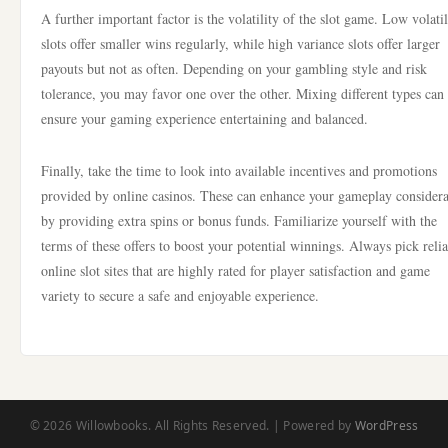
A further important factor is the volatility of the slot game. Low volatil
slots offer smaller wins regularly, while high variance slots offer larger
payouts but not as often. Depending on your gambling style and risk
tolerance, you may favor one over the other. Mixing different types can 
ensure your gaming experience entertaining and balanced.
Finally, take the time to look into available incentives and promotions
provided by online casinos. These can enhance your gameplay consider
by providing extra spins or bonus funds. Familiarize yourself with the
terms of these offers to boost your potential winnings. Always pick reli
online slot sites that are highly rated for player satisfaction and game
variety to secure a safe and enjoyable experience.
© 2026 Willowbooks. All Rights Reserved. | Powered by
WordPress