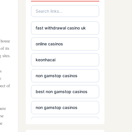
fast withdrawal casino uk
 house
online casinos
of its
 sites.
keonhacai
s
non gamstop casinos
e
ect of
best non gamstop casinos
non gamstop casinos
here
rse
he
casinos without gamstop