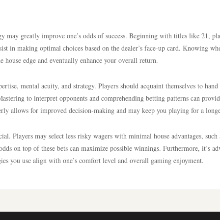
egy may greatly improve one’s odds of success. Beginning with titles like 21, pl
assist in making optimal choices based on the dealer’s face-up card. Knowing wh
the house edge and eventually enhance your overall return.
rtise, mental acuity, and strategy. Players should acquaint themselves to hand
 Mastering to interpret opponents and comprehending betting patterns can provid
rly allows for improved decision-making and may keep you playing for a longe
cial. Players may select less risky wagers with minimal house advantages, such 
odds on top of these bets can maximize possible winnings. Furthermore, it’s ad
tegies you use align with one’s comfort level and overall gaming enjoyment.