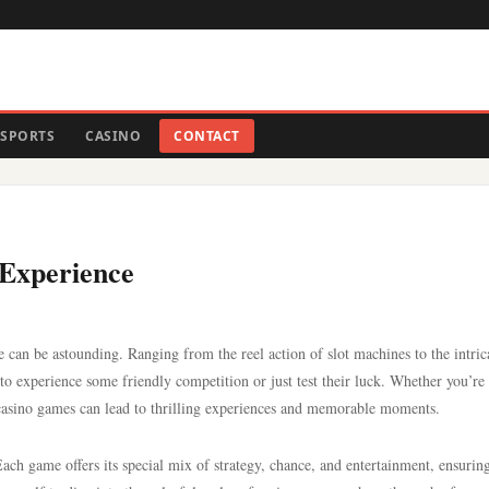
SPORTS
CASINO
CONTACT
 Experience
le can be astounding. Ranging from the reel action of slot machines to the intric
 to experience some friendly competition or just test their luck. Whether you’re
s casino games can lead to thrilling experiences and memorable moments.
Each game offers its special mix of strategy, chance, and entertainment, ensuring