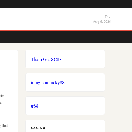
Thu
Aug 6, 2026
Tham Gia SC88
trang chủ lucky88
ate
 a
tr88
 that
CASINO