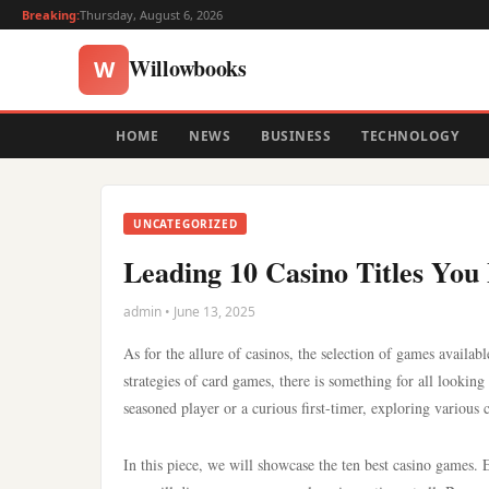
Breaking:
Thursday, August 6, 2026
Willowbooks
W
HOME
NEWS
BUSINESS
TECHNOLOGY
UNCATEGORIZED
Leading 10 Casino Titles You
admin • June 13, 2025
As for the allure of casinos, the selection of games availab
strategies of card games, there is something for all looking
seasoned player or a curious first-timer, exploring variou
In this piece, we will showcase the ten best casino games. 