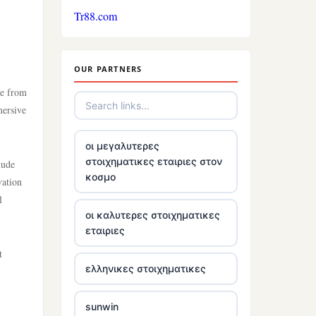
Tr88.com
non gamstop casino
casino sites
OUR PARTNERS
se from
uk casino not on gamstop
mersive
£5 deposit casino not on
οι μεγαλυτερες
gamestop
στοιχηματικες εταιριες στον
lude
κοσμο
vation
online casino non uk
l
οι καλυτερες στοιχηματικες
best casino online ireland
εταιριες
t
tr88
ελληνικες στοιχηματικες
https://tr88.locker/
sunwin