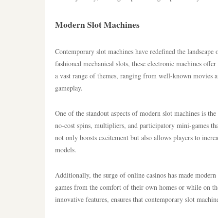
Modern Slot Machines
Contemporary slot machines have redefined the landscape of
fashioned mechanical slots, these electronic machines offe
a vast range of themes, ranging from well-known movies and
gameplay.
One of the standout aspects of modern slot machines is th
no-cost spins, multipliers, and participatory mini-games th
not only boosts excitement but also allows players to incre
models.
Additionally, the surge of online casinos has made modern 
games from the comfort of their own homes or while on the 
innovative features, ensures that contemporary slot machi