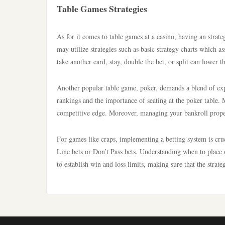
Table Games Strategies
As for it comes to table games at a casino, having an strat
may utilize strategies such as basic strategy charts which 
take another card, stay, double the bet, or split can lower 
Another popular table game, poker, demands a blend of expe
rankings and the importance of seating at the poker table.
competitive edge. Moreover, managing your bankroll prope
For games like craps, implementing a betting system is cru
Line bets or Don’t Pass bets. Understanding when to place 
to establish win and loss limits, making sure that the stra