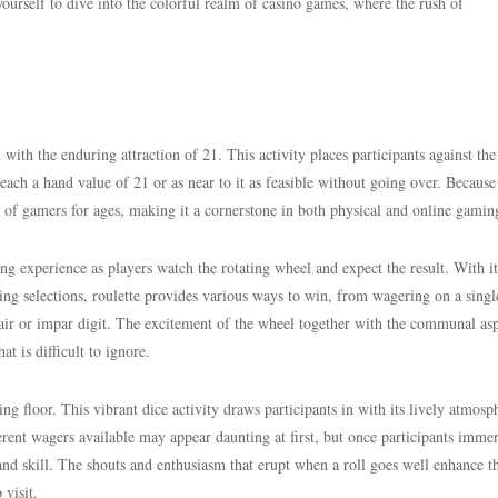
yourself to dive into the colorful realm of casino games, where the rush of
th the enduring attraction of 21. This activity places participants against the
reach a hand value of 21 or as near to it as feasible without going over. Because 
n of gamers for ages, making it a cornerstone in both physical and online gaming
ing experience as players watch the rotating wheel and expect the result. With it
ing selections, roulette provides various ways to win, from wagering on a singl
air or impar digit. The excitement of the wheel together with the communal asp
t is difficult to ignore.
ng floor. This vibrant dice activity draws participants in with its lively atmosp
rent wagers available may appear daunting at first, but once participants imme
and skill. The shouts and enthusiasm that erupt when a roll goes well enhance t
 visit.