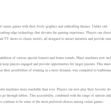
 casino games with their lively graphics and enthralling themes. Unlike old-
r cutting-edge technology that elevates the gaming experience. Players can choo
 TV shows to classic motifs, all designed to attract attention and provide im
e addition of various special features and bonus rounds. Many machines now inc
at keep players engaged and provide opportunities for larger payouts. This inno
ase their possibilities of winning in a more dynamic way compared to traditiona
slot machines more reachable than ever. Players can now play their favorite slo
go through tablets. This accessibility, combined with the range of options and
nes continue to be some of the most preferred choices among casino games.