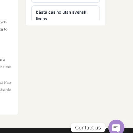
https://tg88link.com/
bästa casino utan svensk
licens
ayers
tr88
en to
kp88
uu888
lv88
https://tr88.food/
e a
r time.
789win
https://tg88w.com/
as Pass
lc88
visable
tg88
online kasino za pravi novac
lc88
hrvatska
https://kuwincom.net/
online casino utan svensk
Contact us
licens