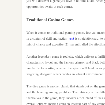
you will discover a game you love in no time at all. Brace 
opportunities awaits at each corner.
Traditional Casino Games
When it comes to traditional gaming games, few can match wi
in a contest of skill and tactics.
yes8
is straightforward: to 
mix of chance and expertise, 21 has enthralled the affectio
Another legendary game is roulette, which delivers a thrill
characteristic layout and the famous crimson and black bett
number to forecasting whether the sphere will land on an p
wagering alongside others creates an vibrant environment tha
The dice game is another classic that stands out on the gami
and the bonding among gamblers. The intricacy of the diffe
themselves in the game, they uncover a rich blend of luck 
overall journey, making craps an integral part of any casino