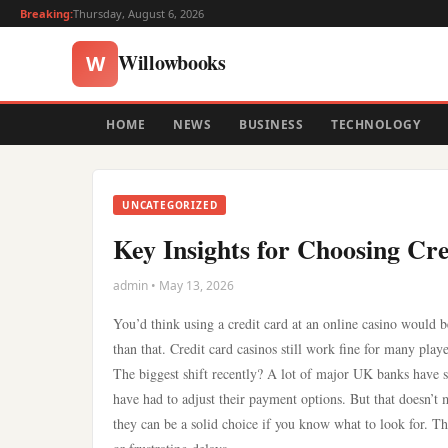
Breaking:
Thursday, August 6, 2026
Willowbooks
W
HOME
NEWS
BUSINESS
TECHNOLOGY
UNCATEGORIZED
Key Insights for Choosing Cr
admin • May 13, 2026
You’d think using a credit card at an online casino would be
than that. Credit card casinos still work fine for many play
The biggest shift recently? A lot of major UK banks have s
have had to adjust their payment options. But that doesn’t 
they can be a solid choice if you know what to look for. The