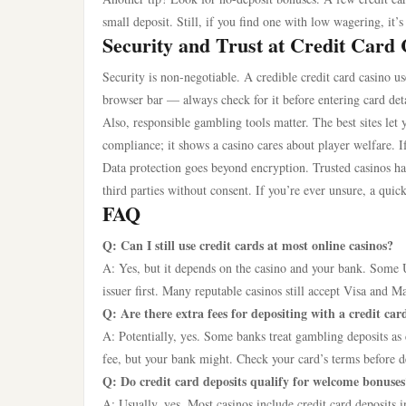
small deposit. Still, if you find one with low wagering, it’
Security and Trust at Credit Card 
Security is non-negotiable. A credible credit card casino us
browser bar — always check for it before entering card deta
Also, responsible gambling tools matter. The best sites let y
compliance; it shows a casino cares about player welfare. If 
Data protection goes beyond encryption. Trusted casinos hav
third parties without consent. If you’re ever unsure, a quic
FAQ
Q: Can I still use credit cards at most online casinos?
A: Yes, but it depends on the casino and your bank. Some 
issuer first. Many reputable casinos still accept Visa and M
Q: Are there extra fees for depositing with a credit car
A: Potentially, yes. Some banks treat gambling deposits as 
fee, but your bank might. Check your card’s terms before d
Q: Do credit card deposits qualify for welcome bonuses
A: Usually, yes. Most casinos include credit card deposits 