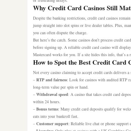
or frustrating delays.
Why Credit Card Casinos Still Mat
Despite the banking restrictions, credit card casinos remain
jump straight into slot spins or live dealer tables. Plus, m
you can often dispute the charge.
But here’s the catch. Some casinos don’t process credit car
before signing up. A reliable credit card casino will displ
Mastercard works for you. If a site hides this info, that’s a r
How to Spot the Best Credit Card 
Not every casino claiming to accept credit cards delivers a
RTP and fairness
–
: Look for casinos with audited RTP 
long-term value per spin or hand.
Withdrawal speed
–
: A casino that takes credit card depos
within 24 hours.
Bonus terms
–
: Many credit card deposits qualify for we
eats into your bankroll fast.
Customer support
–
: Reliable live chat or phone support 
Licensing
–
: Only play at casinos with a UK Gambling Com