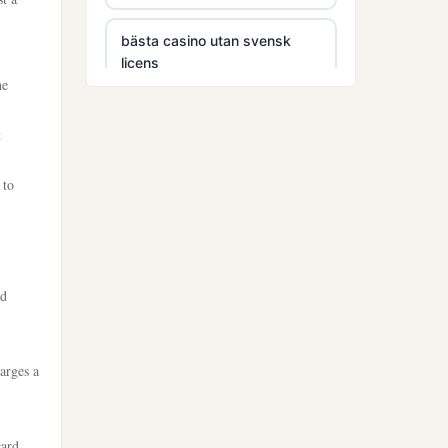
https://tg88link.com/
bästa casino utan svensk
licens
he
tr88
kp88
t
uu888
lv88
 to
https://tr88.food/
789win
https://tg88w.com/
lc88
rd
tg88
online kasino za pravi novac
lc88
hrvatska
arges a
https://kuwincom.net/
online casino utan svensk
licens
card