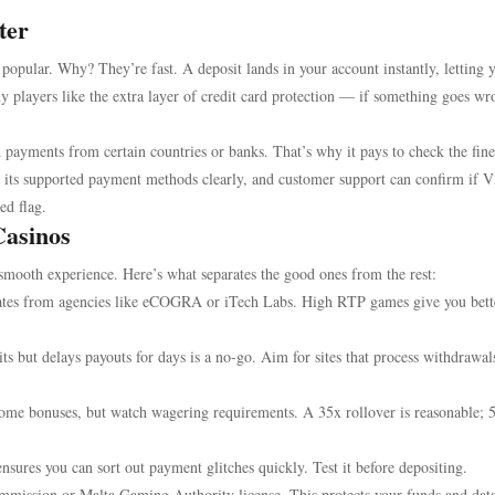
ter
 popular. Why? They’re fast. A deposit lands in your account instantly, letting 
any players like the extra layer of credit card protection — if something goes wr
d payments from certain countries or banks. That’s why it pays to check the fine
ay its supported payment methods clearly, and customer support can confirm if V
ed flag.
Casinos
 smooth experience. Here’s what separates the good ones from the rest:
rates from agencies like eCOGRA or iTech Labs. High RTP games give you bett
its but delays payouts for days is a no-go. Aim for sites that process withdrawal
lcome bonuses, but watch wagering requirements. A 35x rollover is reasonable; 
ensures you can sort out payment glitches quickly. Test it before depositing.
mission or Malta Gaming Authority license. This protects your funds and dat