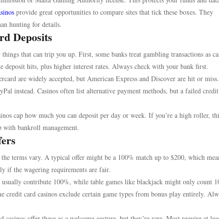
asinos
provide great opportunities to compare sites that tick these boxes. They
an hunting for details.
rd Deposits
 things that can trip you up. First, some banks treat gambling transactions as ca
deposit hits, plus higher interest rates. Always check with your bank first.
tercard are widely accepted, but American Express and Discover are hit or miss.
PayPal instead. Casinos often list alternative payment methods, but a failed credit
sinos cap how much you can deposit per day or week. If you’re a high roller, th
help with bankroll management.
fers
t the terms vary. A typical offer might be a 100% match up to $200, which mea
y if the wagering requirements are fair.
s usually contribute 100%, while table games like blackjack might only count 
e credit card casinos exclude certain game types from bonus play entirely. Al
 casinos offer these as a welcome gesture, but they’re rare. Most require at lea