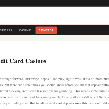
SPORTS
CASINO
CONTACT
edit Card Casinos
 straightforward. Just swipe, deposit, and play, right? Well, it’s a bit more nu
ers, but there are a few things you should know before you hit that deposit butto
tarted blocking credit card transactions for gambling. This means some online 
mean credit cards are dead for gaming — plenty of platforms still accept them, 
 key is finding a site that handles credit card deposits smoothly, without hidde