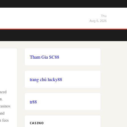
Thu
Aug 6, 2026
Tham Gia SC88
trang chủ lucky88
anced
n.
tr88
casinos
and
n fees
CASINO