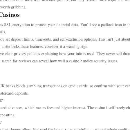
s worth grabbing.
Casinos
es SSL encryption to protect your financial data. You’ll see a padlock icon in t
ils.
ou set deposit limits, time-outs, and self-exclusion options. This isn’t just abou
a site lacks these features, consider it a warning sign.
e clear privacy policies explaining how your info is used. They never sell data
k search for reviews can reveal how well a casino handles security issues.
UK banks block gambling transactions on credit cards, so confirm with your ca
astercard deposits.
d?
cash advances, which means fees and higher interest. The casino itself rarely ch
epositing.
?
in their bonus offers. But read the bonus rules carefully — some exclude credit 