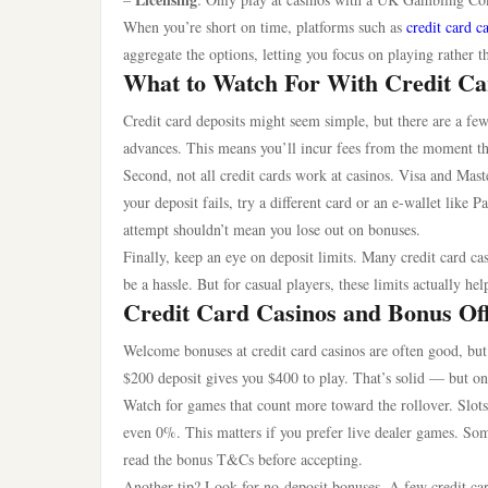
When you’re short on time, platforms such as
credit card c
aggregate the options, letting you focus on playing rather th
What to Watch For With Credit Ca
Credit card deposits might seem simple, but there are a few
advances. This means you’ll incur fees from the moment the 
Second, not all credit cards work at casinos. Visa and Mas
your deposit fails, try a different card or an e-wallet like 
attempt shouldn’t mean you lose out on bonuses.
Finally, keep an eye on deposit limits. Many credit card ca
be a hassle. But for casual players, these limits actually 
Credit Card Casinos and Bonus Of
Welcome bonuses at credit card casinos are often good, bu
$200 deposit gives you $400 to play. That’s solid — but onl
Watch for games that count more toward the rollover. Slot
even 0%. This matters if you prefer live dealer games. Som
read the bonus T&Cs before accepting.
Another tip? Look for no-deposit bonuses. A few credit card