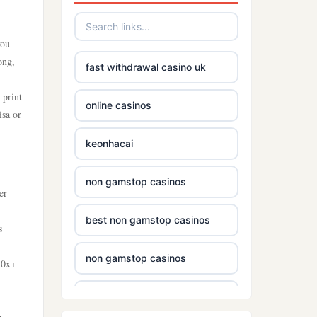
you
ong,
fast withdrawal casino uk
 print
online casinos
isa or
keonhacai
non gamstop casinos
er
best non gamstop casinos
s
non gamstop casinos
50x+
casinos without gamstop
a.