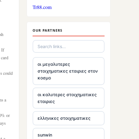
Tr88.com
non gamstop casino
casino sites
OUR PARTNERS
sh
uk casino not on gamstop
 If
 card
£5 deposit casino not on
οι μεγαλυτερες
gamestop
στοιχηματικες εταιριες στον
is could
κοσμο
online casino non uk
οι καλυτερες στοιχηματικες
best casino online ireland
ns a
εταιριες
10% or
tr88
ελληνικες στοιχηματικες
ways
https://tr88.locker/
sunwin
st a