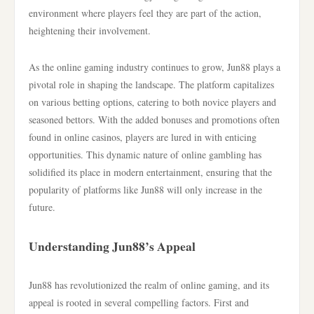
environment where players feel they are part of the action,
heightening their involvement.
As the online gaming industry continues to grow, Jun88 plays a
pivotal role in shaping the landscape. The platform capitalizes
on various betting options, catering to both novice players and
seasoned bettors. With the added bonuses and promotions often
found in online casinos, players are lured in with enticing
opportunities. This dynamic nature of online gambling has
solidified its place in modern entertainment, ensuring that the
popularity of platforms like Jun88 will only increase in the
future.
Understanding Jun88’s Appeal
Jun88 has revolutionized the realm of online gaming, and its
appeal is rooted in several compelling factors. First and