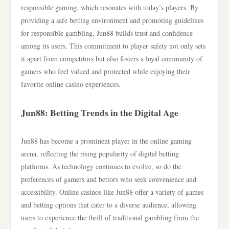
responsible gaming, which resonates with today’s players. By
providing a safe betting environment and promoting guidelines
for responsible gambling, Jun88 builds trust and confidence
among its users. This commitment to player safety not only sets
it apart from competitors but also fosters a loyal community of
gamers who feel valued and protected while enjoying their
favorite online casino experiences.
Jun88: Betting Trends in the Digital Age
Jun88 has become a prominent player in the online gaming
arena, reflecting the rising popularity of digital betting
platforms. As technology continues to evolve, so do the
preferences of gamers and bettors who seek convenience and
accessibility. Online casinos like Jun88 offer a variety of games
and betting options that cater to a diverse audience, allowing
users to experience the thrill of traditional gambling from the