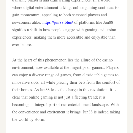
where digital entertainment is king, online gaming continues to
gain momentum, appealing to both seasoned players and
newcomers alike.
https://jun88.blue/
of platforms like Jun88
signifies a shift in how people engage with gaming and casino
experiences, making them more accessible and enjoyable than
ever before.
At the heart of this phenomenon lies the allure of the casino
environment, now available at the fingertips of gamers. Players
can enjoy a diverse range of games, from classic table games to
innovative slots, all while placing their bets from the comfort of
their homes. As Jun88 leads the charge in this revolution, it is
clear that online gaming is not just a fleeting trend; it is
becoming an integral part of our entertainment landscape. With
the convenience and excitement it brings, Jun88 is indeed taking
the world by storm.