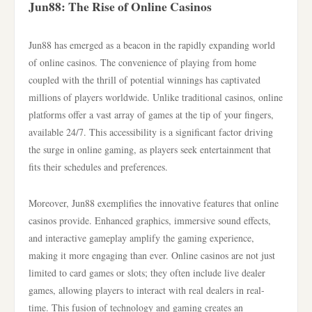
Jun88: The Rise of Online Casinos
Jun88 has emerged as a beacon in the rapidly expanding world
of online casinos. The convenience of playing from home
coupled with the thrill of potential winnings has captivated
millions of players worldwide. Unlike traditional casinos, online
platforms offer a vast array of games at the tip of your fingers,
available 24/7. This accessibility is a significant factor driving
the surge in online gaming, as players seek entertainment that
fits their schedules and preferences.
Moreover, Jun88 exemplifies the innovative features that online
casinos provide. Enhanced graphics, immersive sound effects,
and interactive gameplay amplify the gaming experience,
making it more engaging than ever. Online casinos are not just
limited to card games or slots; they often include live dealer
games, allowing players to interact with real dealers in real-
time. This fusion of technology and gaming creates an