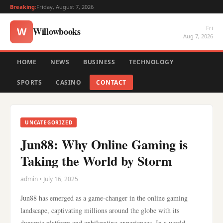
Breaking:
Friday, August 7, 2026
Fri
Willowbooks
W
Aug 7, 2026
HOME
NEWS
BUSINESS
TECHNOLOGY
SPORTS
CASINO
CONTACT
UNCATEGORIZED
Jun88: Why Online Gaming is
Taking the World by Storm
admin • July 16, 2025
Jun88 has emerged as a game-changer in the online gaming
landscape, captivating millions around the globe with its
dynamic platform and exhilarating experiences. In a world