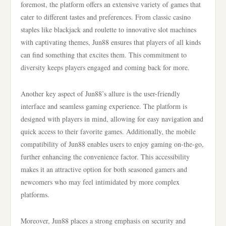
foremost, the platform offers an extensive variety of games that
cater to different tastes and preferences. From classic casino
staples like blackjack and roulette to innovative slot machines
with captivating themes, Jun88 ensures that players of all kinds
can find something that excites them. This commitment to
diversity keeps players engaged and coming back for more.
Another key aspect of Jun88’s allure is the user-friendly
interface and seamless gaming experience. The platform is
designed with players in mind, allowing for easy navigation and
quick access to their favorite games. Additionally, the mobile
compatibility of Jun88 enables users to enjoy gaming on-the-go,
further enhancing the convenience factor. This accessibility
makes it an attractive option for both seasoned gamers and
newcomers who may feel intimidated by more complex
platforms.
Moreover, Jun88 places a strong emphasis on security and