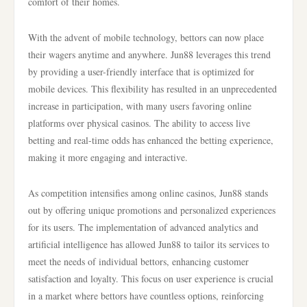
comfort of their homes.
With the advent of mobile technology, bettors can now place
their wagers anytime and anywhere. Jun88 leverages this trend
by providing a user-friendly interface that is optimized for
mobile devices. This flexibility has resulted in an unprecedented
increase in participation, with many users favoring online
platforms over physical casinos. The ability to access live
betting and real-time odds has enhanced the betting experience,
making it more engaging and interactive.
As competition intensifies among online casinos, Jun88 stands
out by offering unique promotions and personalized experiences
for its users. The implementation of advanced analytics and
artificial intelligence has allowed Jun88 to tailor its services to
meet the needs of individual bettors, enhancing customer
satisfaction and loyalty. This focus on user experience is crucial
in a market where bettors have countless options, reinforcing