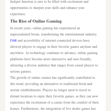
Jackpot Junction is sure to be filled with excitement and
opportunities to sharpen your skills and enhance your
experience.
The Rise of Online Gaming
In recent years, online gaming has experienced an
unprecedented boom, transforming the entertainment industry.
f168
and accessibility of internet-connected devices have
allowed players to engage in their favorite games anytime and
anywhere. As technology continues to advance, online gaming
platforms have become more interactive and user-friendly,
attracting a diverse audience that ranges from casual players to
serious gamers.
The growth of online casinos has significantly contributed to
this trend, providing an alternative to traditional brick-and-
mortar establishments. Players no longer need to travel to
distant locations to enjoy their favorite games, as they can now
experience the excitement of a casino from the comfort of their
homes. Furthermore, the integration of live dealer games has