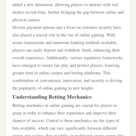
added a new dimension, allowing players to interact with real
dealers in real-time, further bridging the gap between online and
physical casinos.
Diverse payment options and a focus on customer security have
also played a crucial role in the rise of online gaming. With
secure transactions and numerous banking methods available,
players can easily deposit and withdraw funds, enhancing their
overall experience. Additionally, various regulatory frameworks
have emerged to ensure fair play and protect players, fostering
greater trust in online casinos and betting platforms. This
combination of convenience, innovation, and security is driving
the popularity of online gaming to new heights.
Understanding Betting Mechanics
Betting mechanics in online gaming are crucial for players to
grasp in order to enhance their experience and improve their
chances of success. Central to these mechanics are the types of
bets available, which can vary significantly between different
games and casinos. For example, in traditional casino games like