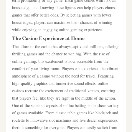
term profitability of any game. Each game comes with its own
house edge, and knowing these figures can help players choose
games that offer better odds. By selecting games with lower
house edges, players can maximize their chances of winning
while enjoying an engaging online gaming experience.
The Casino Experience at Home
The allure of the casino has always captivated millions, offering
thrilling games and the chance to win big. With the rise of
online gaming, this excitement is now accessible from the
comfort of your living room. Players can experience the vibrant
atmosphere of a casino without the need for travel. Featuring
high-quality graphics and immersive sound effects, online
casinos recreate the excitement of traditional venues, ensuring
that players feel like they are right in the middle of the action.
One of the standout aspects of online betting is the sheer variety
of games available. From classic table games like blackjack and
roulette to innovative slot machines and live dealer experiences,
there is something for everyone. Players can easily switch from