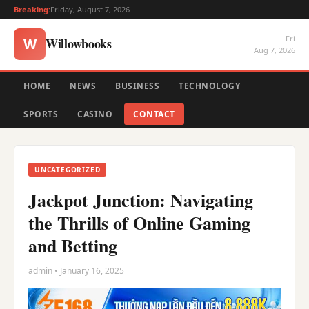
Breaking:
Friday, August 7, 2026
Fri
Willowbooks
W
Aug 7, 2026
HOME
NEWS
BUSINESS
TECHNOLOGY
SPORTS
CASINO
CONTACT
UNCATEGORIZED
Jackpot Junction: Navigating
the Thrills of Online Gaming
and Betting
admin • January 16, 2025