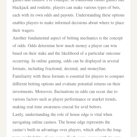
blackjack and roulette, players can make various types of bets,
each with its own odds and payouts. Understanding these options
enables players to make informed decisions about where to place
their wagers.
Another fundamental aspect of betting mechanics is the concept
of odds. Odds determine how much money a player can win
based on their stake and the likelihood of a particular outcome
occurring. In online gaming, odds can be displayed in several
formats, including fractional, decimal, and moneyline.
Familiarity with these formats is essential for players to compare
different betting options and evaluate potential returns on their
investments. Moreover, fluctuations in odds can occur due to
various factors such as player performance or market trends,
making real-time awareness crucial for avid bettors.
Lastly, understanding the role of house edge is vital when
navigating online casinos. The house edge represents the
casino’s built-in advantage over players, which affects the long-