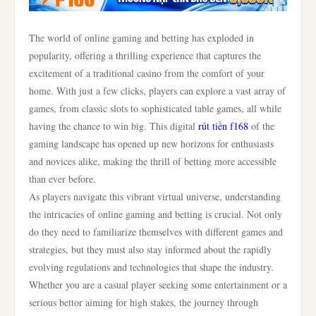
The world of online gaming and betting has exploded in
popularity, offering a thrilling experience that captures the
excitement of a traditional casino from the comfort of your
home. With just a few clicks, players can explore a vast array of
games, from classic slots to sophisticated table games, all while
having the chance to win big. This digital
rút tiền f168
of the
gaming landscape has opened up new horizons for enthusiasts
and novices alike, making the thrill of betting more accessible
than ever before.
As players navigate this vibrant virtual universe, understanding
the intricacies of online gaming and betting is crucial. Not only
do they need to familiarize themselves with different games and
strategies, but they must also stay informed about the rapidly
evolving regulations and technologies that shape the industry.
Whether you are a casual player seeking some entertainment or a
serious bettor aiming for high stakes, the journey through