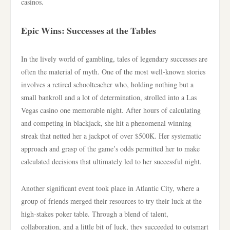
casinos.
Epic Wins: Successes at the Tables
In the lively world of gambling, tales of legendary successes are
often the material of myth. One of the most well-known stories
involves a retired schoolteacher who, holding nothing but a
small bankroll and a lot of determination, strolled into a Las
Vegas casino one memorable night. After hours of calculating
and competing in blackjack, she hit a phenomenal winning
streak that netted her a jackpot of over $500K. Her systematic
approach and grasp of the game’s odds permitted her to make
calculated decisions that ultimately led to her successful night.
Another significant event took place in Atlantic City, where a
group of friends merged their resources to try their luck at the
high-stakes poker table. Through a blend of talent,
collaboration, and a little bit of luck, they succeeded to outsmart