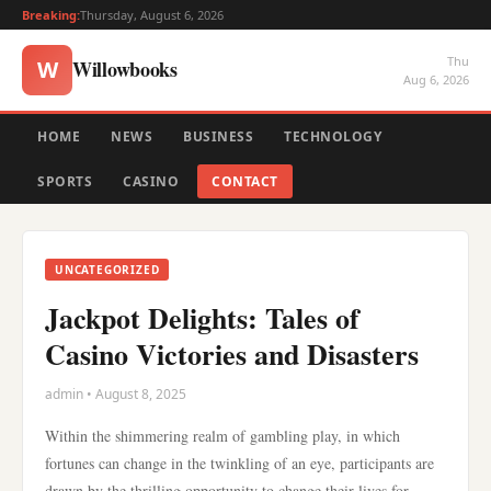
Breaking:
Thursday, August 6, 2026
Thu
Willowbooks
W
Aug 6, 2026
HOME
NEWS
BUSINESS
TECHNOLOGY
SPORTS
CASINO
CONTACT
UNCATEGORIZED
Jackpot Delights: Tales of
Casino Victories and Disasters
admin • August 8, 2025
Within the shimmering realm of gambling play, in which
fortunes can change in the twinkling of an eye, participants are
drawn by the thrilling opportunity to change their lives for