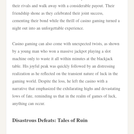
their rivals and walk away with a considerable payout. Their
friendship shone as they celebrated their joint success,
cementing their bond while the thrill of casino gaming turned a
night out into an unforgettable experience.
Casino gaming can also come with unexpected twists, as shown
by a young man who won a massive jackpot playing a slot
machine only to waste it all within minutes at the blackjack
table. His joyful peak was quickly followed by an distressing
realization as he reflected on the transient nature of luck in the
gaming world. Despite the loss, he left the casino with a
narrative that emphasized the exhilarating highs and devastating
lows of fate, reminding us that in the realm of games of luck,
anything can occur.
Disastrous Defeats: Tales of Ruin