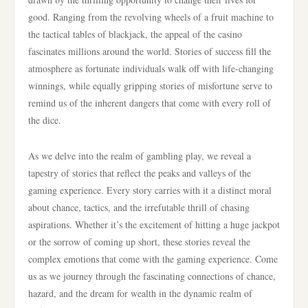
good. Ranging from the revolving wheels of a fruit machine to
the tactical tables of blackjack, the appeal of the casino
fascinates millions around the world. Stories of success fill the
atmosphere as fortunate individuals walk off with life-changing
winnings, while equally gripping stories of misfortune serve to
remind us of the inherent dangers that come with every roll of
the dice.
As we delve into the realm of gambling play, we reveal a
tapestry of stories that reflect the peaks and valleys of the
gaming experience. Every story carries with it a distinct moral
about chance, tactics, and the irrefutable thrill of chasing
aspirations. Whether it’s the excitement of hitting a huge jackpot
or the sorrow of coming up short, these stories reveal the
complex emotions that come with the gaming experience. Come
us as we journey through the fascinating connections of chance,
hazard, and the dream for wealth in the dynamic realm of