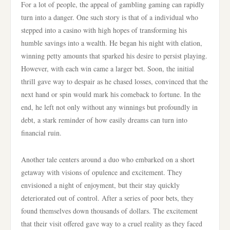
For a lot of people, the appeal of gambling gaming can rapidly
turn into a danger. One such story is that of a individual who
stepped into a casino with high hopes of transforming his
humble savings into a wealth. He began his night with elation,
winning petty amounts that sparked his desire to persist playing.
However, with each win came a larger bet. Soon, the initial
thrill gave way to despair as he chased losses, convinced that the
next hand or spin would mark his comeback to fortune. In the
end, he left not only without any winnings but profoundly in
debt, a stark reminder of how easily dreams can turn into
financial ruin.
Another tale centers around a duo who embarked on a short
getaway with visions of opulence and excitement. They
envisioned a night of enjoyment, but their stay quickly
deteriorated out of control. After a series of poor bets, they
found themselves down thousands of dollars. The excitement
that their visit offered gave way to a cruel reality as they faced