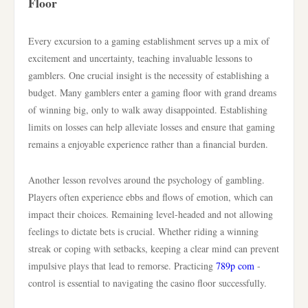
Floor
Every excursion to a gaming establishment serves up a mix of
excitement and uncertainty, teaching invaluable lessons to
gamblers. One crucial insight is the necessity of establishing a
budget. Many gamblers enter a gaming floor with grand dreams
of winning big, only to walk away disappointed. Establishing
limits on losses can help alleviate losses and ensure that gaming
remains a enjoyable experience rather than a financial burden.
Another lesson revolves around the psychology of gambling.
Players often experience ebbs and flows of emotion, which can
impact their choices. Remaining level-headed and not allowing
feelings to dictate bets is crucial. Whether riding a winning
streak or coping with setbacks, keeping a clear mind can prevent
impulsive plays that lead to remorse. Practicing
789p com
-
control is essential to navigating the casino floor successfully.