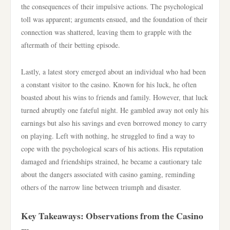
the consequences of their impulsive actions. The psychological
toll was apparent; arguments ensued, and the foundation of their
connection was shattered, leaving them to grapple with the
aftermath of their betting episode.
Lastly, a latest story emerged about an individual who had been
a constant visitor to the casino. Known for his luck, he often
boasted about his wins to friends and family. However, that luck
turned abruptly one fateful night. He gambled away not only his
earnings but also his savings and even borrowed money to carry
on playing. Left with nothing, he struggled to find a way to
cope with the psychological scars of his actions. His reputation
damaged and friendships strained, he became a cautionary tale
about the dangers associated with casino gaming, reminding
others of the narrow line between triumph and disaster.
Key Takeaways: Observations from the Casino