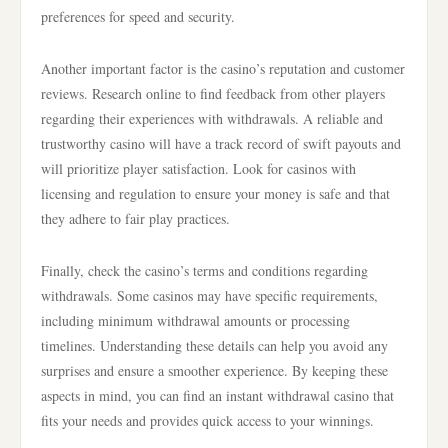
preferences for speed and security.
Another important factor is the casino’s reputation and customer
reviews. Research online to find feedback from other players
regarding their experiences with withdrawals. A reliable and
trustworthy casino will have a track record of swift payouts and
will prioritize player satisfaction. Look for casinos with
licensing and regulation to ensure your money is safe and that
they adhere to fair play practices.
Finally, check the casino’s terms and conditions regarding
withdrawals. Some casinos may have specific requirements,
including minimum withdrawal amounts or processing
timelines. Understanding these details can help you avoid any
surprises and ensure a smoother experience. By keeping these
aspects in mind, you can find an instant withdrawal casino that
fits your needs and provides quick access to your winnings.