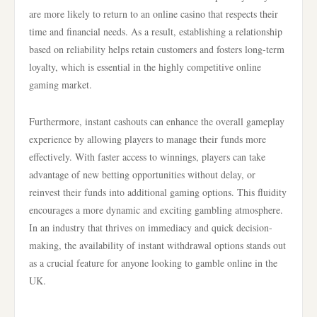
are more likely to return to an online casino that respects their
time and financial needs. As a result, establishing a relationship
based on reliability helps retain customers and fosters long-term
loyalty, which is essential in the highly competitive online
gaming market.
Furthermore, instant cashouts can enhance the overall gameplay
experience by allowing players to manage their funds more
effectively. With faster access to winnings, players can take
advantage of new betting opportunities without delay, or
reinvest their funds into additional gaming options. This fluidity
encourages a more dynamic and exciting gambling atmosphere.
In an industry that thrives on immediacy and quick decision-
making, the availability of instant withdrawal options stands out
as a crucial feature for anyone looking to gamble online in the
UK.