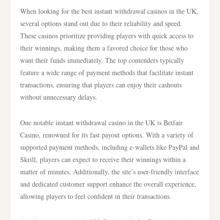
When looking for the best instant withdrawal casinos in the UK,
several options stand out due to their reliability and speed.
These casinos prioritize providing players with quick access to
their winnings, making them a favored choice for those who
want their funds immediately. The top contenders typically
feature a wide range of payment methods that facilitate instant
transactions, ensuring that players can enjoy their cashouts
without unnecessary delays.
One notable instant withdrawal casino in the UK is Betfair
Casino, renowned for its fast payout options. With a variety of
supported payment methods, including e-wallets like PayPal and
Skrill, players can expect to receive their winnings within a
matter of minutes. Additionally, the site’s user-friendly interface
and dedicated customer support enhance the overall experience,
allowing players to feel confident in their transactions.