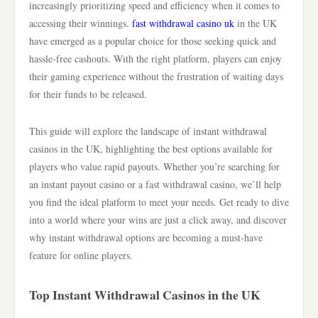
increasingly prioritizing speed and efficiency when it comes to
accessing their winnings.
fast withdrawal casino uk
in the UK
have emerged as a popular choice for those seeking quick and
hassle-free cashouts. With the right platform, players can enjoy
their gaming experience without the frustration of waiting days
for their funds to be released.
This guide will explore the landscape of instant withdrawal
casinos in the UK, highlighting the best options available for
players who value rapid payouts. Whether you’re searching for
an instant payout casino or a fast withdrawal casino, we’ll help
you find the ideal platform to meet your needs. Get ready to dive
into a world where your wins are just a click away, and discover
why instant withdrawal options are becoming a must-have
feature for online players.
Top Instant Withdrawal Casinos in the UK