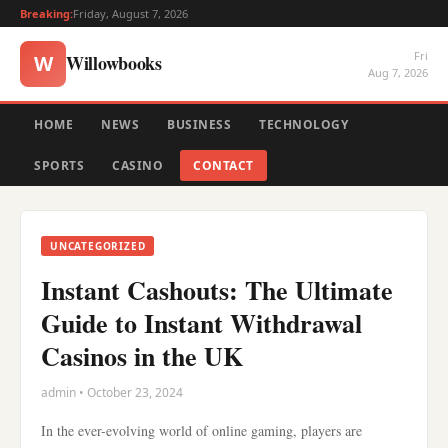
Breaking:
Friday, August 7, 2026
Fri
Willowbooks
W
Aug 7, 2026
HOME
NEWS
BUSINESS
TECHNOLOGY
SPORTS
CASINO
CONTACT
UNCATEGORIZED
Instant Cashouts: The Ultimate
Guide to Instant Withdrawal
Casinos in the UK
admin • October 23, 2024
In the ever-evolving world of online gaming, players are