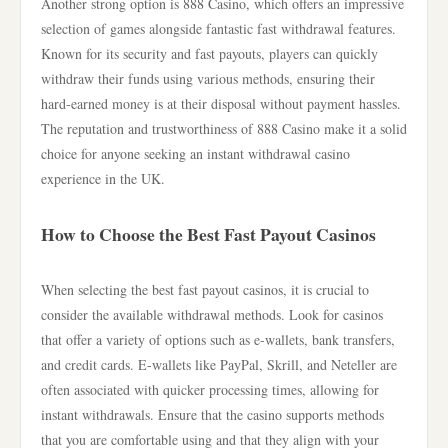
Another strong option is 888 Casino, which offers an impressive
selection of games alongside fantastic fast withdrawal features.
Known for its security and fast payouts, players can quickly
withdraw their funds using various methods, ensuring their
hard-earned money is at their disposal without payment hassles.
The reputation and trustworthiness of 888 Casino make it a solid
choice for anyone seeking an instant withdrawal casino
experience in the UK.
How to Choose the Best Fast Payout Casinos
When selecting the best fast payout casinos, it is crucial to
consider the available withdrawal methods. Look for casinos
that offer a variety of options such as e-wallets, bank transfers,
and credit cards. E-wallets like PayPal, Skrill, and Neteller are
often associated with quicker processing times, allowing for
instant withdrawals. Ensure that the casino supports methods
that you are comfortable using and that they align with your