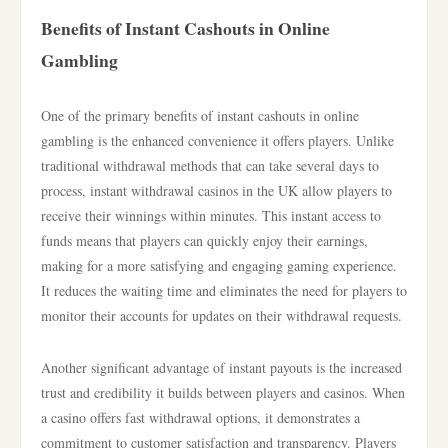
Benefits of Instant Cashouts in Online
Gambling
One of the primary benefits of instant cashouts in online
gambling is the enhanced convenience it offers players. Unlike
traditional withdrawal methods that can take several days to
process, instant withdrawal casinos in the UK allow players to
receive their winnings within minutes. This instant access to
funds means that players can quickly enjoy their earnings,
making for a more satisfying and engaging gaming experience.
It reduces the waiting time and eliminates the need for players to
monitor their accounts for updates on their withdrawal requests.
Another significant advantage of instant payouts is the increased
trust and credibility it builds between players and casinos. When
a casino offers fast withdrawal options, it demonstrates a
commitment to customer satisfaction and transparency. Players