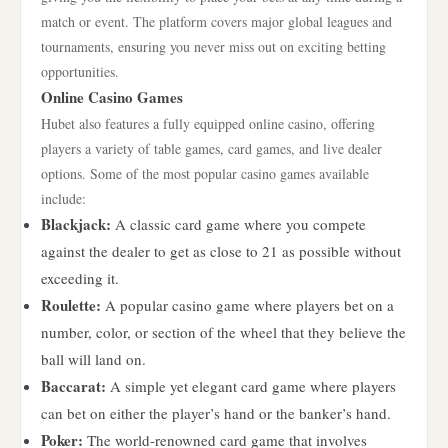
match or event. The platform covers major global leagues and
tournaments, ensuring you never miss out on exciting betting
opportunities.
Online Casino Games
Hubet also features a fully equipped online casino, offering
players a variety of table games, card games, and live dealer
options. Some of the most popular casino games available
include:
Blackjack:
A classic card game where you compete
against the dealer to get as close to 21 as possible without
exceeding it.
Roulette:
A popular casino game where players bet on a
number, color, or section of the wheel that they believe the
ball will land on.
Baccarat:
A simple yet elegant card game where players
can bet on either the player’s hand or the banker’s hand.
Poker:
The world-renowned card game that involves