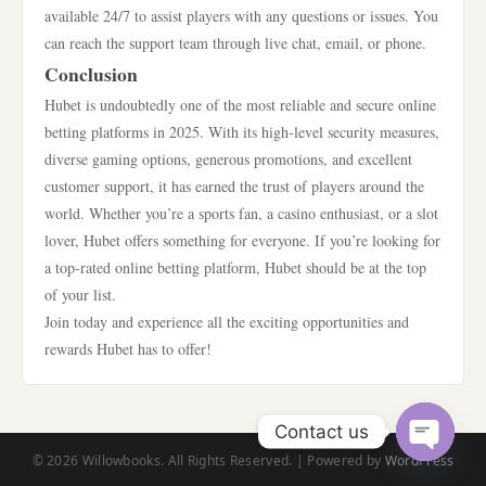
available 24/7 to assist players with any questions or issues. You
can reach the support team through live chat, email, or phone.
Conclusion
Hubet is undoubtedly one of the most reliable and secure online
betting platforms in 2025. With its high-level security measures,
diverse gaming options, generous promotions, and excellent
customer support, it has earned the trust of players around the
world. Whether you’re a sports fan, a casino enthusiast, or a slot
lover, Hubet offers something for everyone. If you’re looking for
a top-rated online betting platform, Hubet should be at the top
of your list.
Join today and experience all the exciting opportunities and
rewards Hubet has to offer!
Contact us
© 2026 Willowbooks. All Rights Reserved. | Powered by
WordPress
Open
chaty