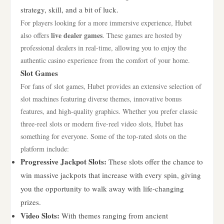
strategy, skill, and a bit of luck.
For players looking for a more immersive experience, Hubet
live dealer games
also offers
. These games are hosted by
professional dealers in real-time, allowing you to enjoy the
authentic casino experience from the comfort of your home.
Slot Games
For fans of slot games, Hubet provides an extensive selection of
slot machines featuring diverse themes, innovative bonus
features, and high-quality graphics. Whether you prefer classic
three-reel slots or modern five-reel video slots, Hubet has
something for everyone. Some of the top-rated slots on the
platform include:
Progressive Jackpot Slots:
These slots offer the chance to
win massive jackpots that increase with every spin, giving
you the opportunity to walk away with life-changing
prizes.
Video Slots:
With themes ranging from ancient