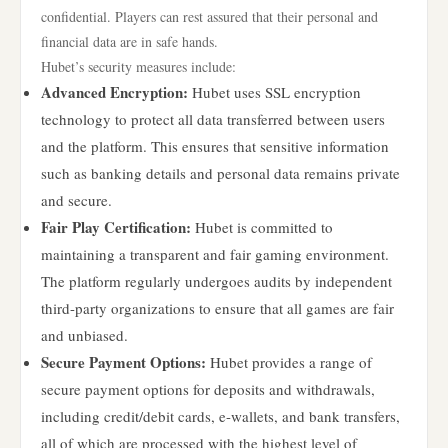
confidential. Players can rest assured that their personal and
financial data are in safe hands.
Hubet’s security measures include:
Advanced Encryption:
Hubet uses SSL encryption
technology to protect all data transferred between users
and the platform. This ensures that sensitive information
such as banking details and personal data remains private
and secure.
Fair Play Certification:
Hubet is committed to
maintaining a transparent and fair gaming environment.
The platform regularly undergoes audits by independent
third-party organizations to ensure that all games are fair
and unbiased.
Secure Payment Options:
Hubet provides a range of
secure payment options for deposits and withdrawals,
including credit/debit cards, e-wallets, and bank transfers,
all of which are processed with the highest level of