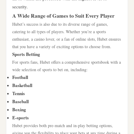
security.
A Wide Range of Games to Suit Every Player
Hubet’s success is also due to its diverse range of games,
catering to all types of players. Whether you’re a sports
enthusiast, a casino lover, or a fan of online slots, Hubet ensures
that you have a variety of exciting options to choose from.
Sports Betting
For sports fans, Hubet offers a comprehensive sportsbook with a
wide selection of sports to bet on, including:
Football
Basketball
Tennis
Baseball
Boxing
E-sports
Hubet provides both pre-match and in-play betting options,
giving you the flexibility to place your bets at any time during a