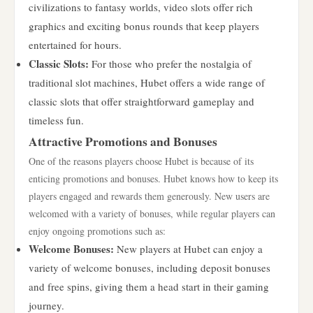
civilizations to fantasy worlds, video slots offer rich
graphics and exciting bonus rounds that keep players
entertained for hours.
Classic Slots:
For those who prefer the nostalgia of
traditional slot machines, Hubet offers a wide range of
classic slots that offer straightforward gameplay and
timeless fun.
Attractive Promotions and Bonuses
One of the reasons players choose Hubet is because of its
enticing promotions and bonuses. Hubet knows how to keep its
players engaged and rewards them generously. New users are
welcomed with a variety of bonuses, while regular players can
enjoy ongoing promotions such as:
Welcome Bonuses:
New players at Hubet can enjoy a
variety of welcome bonuses, including deposit bonuses
and free spins, giving them a head start in their gaming
journey.