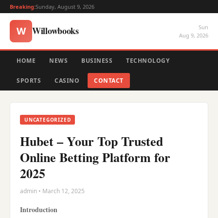
Breaking:
Sunday, August 9, 2026
Sun
Willowbooks
W
Aug 9, 2026
HOME
NEWS
BUSINESS
TECHNOLOGY
SPORTS
CASINO
CONTACT
UNCATEGORIZED
Hubet – Your Top Trusted
Online Betting Platform for
2025
admin • March 12, 2025
Introduction