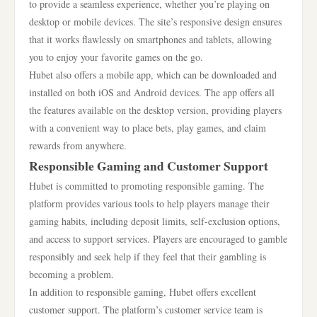
to provide a seamless experience, whether you’re playing on
desktop or mobile devices. The site’s responsive design ensures
that it works flawlessly on smartphones and tablets, allowing
you to enjoy your favorite games on the go.
Hubet also offers a mobile app, which can be downloaded and
installed on both iOS and Android devices. The app offers all
the features available on the desktop version, providing players
with a convenient way to place bets, play games, and claim
rewards from anywhere.
Responsible Gaming and Customer Support
Hubet is committed to promoting responsible gaming. The
platform provides various tools to help players manage their
gaming habits, including deposit limits, self-exclusion options,
and access to support services. Players are encouraged to gamble
responsibly and seek help if they feel that their gambling is
becoming a problem.
In addition to responsible gaming, Hubet offers excellent
customer support. The platform’s customer service team is