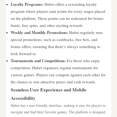
Loyalty Programs:
Hubet offers a rewarding loyalty
program where players earn points for every wager placed
on the platform. These points can be redeemed for bonus
funds, free spins, and other exciting rewards.
Weekly and Monthly Promotions:
Hubet regularly runs
special promotions, such as cashbacks, free bets, and
bonus offers, ensuring that there’s always something to
look forward to.
Tournaments and Competitions:
For those who enjoy
competition, Hubet organizes regular tournaments for
various games. Players can compete against each other for
the chance to win attractive prizes and cash rewards.
Seamless User Experience and Mobile
Accessibility
Hubet has a user-friendly interface, making it easy for players to
navigate and find their favorite games. The platform is designed