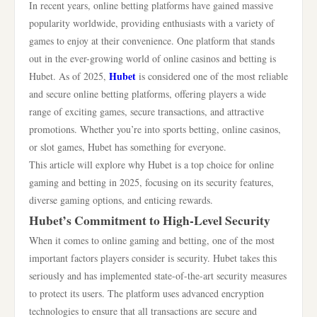
In recent years, online betting platforms have gained massive
popularity worldwide, providing enthusiasts with a variety of
games to enjoy at their convenience. One platform that stands
out in the ever-growing world of online casinos and betting is
Hubet
Hubet. As of 2025,
is considered one of the most reliable
and secure online betting platforms, offering players a wide
range of exciting games, secure transactions, and attractive
promotions. Whether you’re into sports betting, online casinos,
or slot games, Hubet has something for everyone.
This article will explore why Hubet is a top choice for online
gaming and betting in 2025, focusing on its security features,
diverse gaming options, and enticing rewards.
Hubet’s Commitment to High-Level Security
When it comes to online gaming and betting, one of the most
important factors players consider is security. Hubet takes this
seriously and has implemented state-of-the-art security measures
to protect its users. The platform uses advanced encryption
technologies to ensure that all transactions are secure and