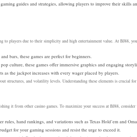
aming guides and strategies, allowing players to improve their skills a
ng to players due to their simplicity and high entertainment value. At BJ88, yo
s and bars, these games are perfect for beginners.
op culture, these games offer immersive graphics and engaging storyli
ts as the jackpot increases with every wager placed by players.
ut structures, and volatility levels. Understanding these elements is crucial for
uishing it from other casino games. To maximize your success at BJ88, consider 
ker rules, hand rankings, and variations such as Texas Hold’em and Oma
budget for your gaming sessions and resist the urge to exceed it.