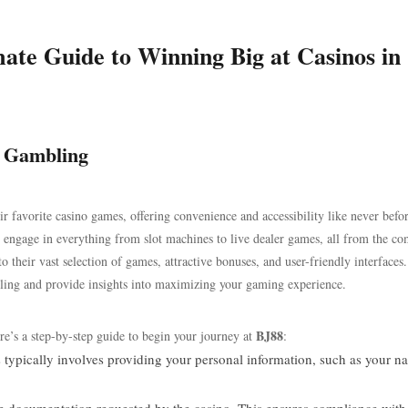
imate Guide to Winning Big at Casinos in
e Gambling
 favorite casino games, offering convenience and accessibility like never befor
ly engage in everything from slot machines to live dealer games, all from the co
 their vast selection of games, attractive bonuses, and user-friendly interfaces
bling and provide insights into maximizing your gaming experience.
BJ88
re’s a step-by-step guide to begin your journey at
:
 typically involves providing your personal information, such as your n