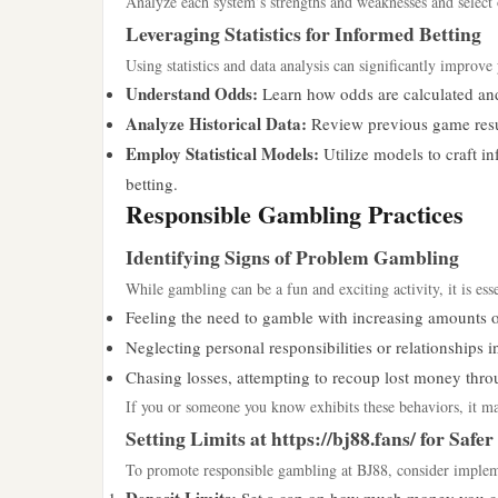
Analyze each system’s strengths and weaknesses and select o
Leveraging Statistics for Informed Betting
Using statistics and data analysis can significantly improve 
Understand Odds:
Learn how odds are calculated and
Analyze Historical Data:
Review previous game result
Employ Statistical Models:
Utilize models to craft in
betting.
Responsible Gambling Practices
Identifying Signs of Problem Gambling
While gambling can be a fun and exciting activity, it is es
Feeling the need to gamble with increasing amounts 
Neglecting personal responsibilities or relationships 
Chasing losses, attempting to recoup lost money thro
If you or someone you know exhibits these behaviors, it ma
Setting Limits at https://bj88.fans/ for Saf
To promote responsible gambling at BJ88, consider impleme