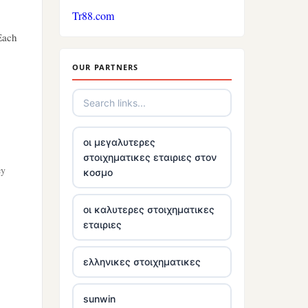
Tr88.com
non gamstop casino
Each
casino sites
OUR PARTNERS
uk casino not on gamstop
£5 deposit casino not on
οι μεγαλυτερες
gamestop
στοιχηματικες εταιριες στον
ey
κοσμο
online casino non uk
οι καλυτερες στοιχηματικες
best casino online ireland
εταιριες
tr88
ελληνικες στοιχηματικες
https://tr88.locker/
sunwin