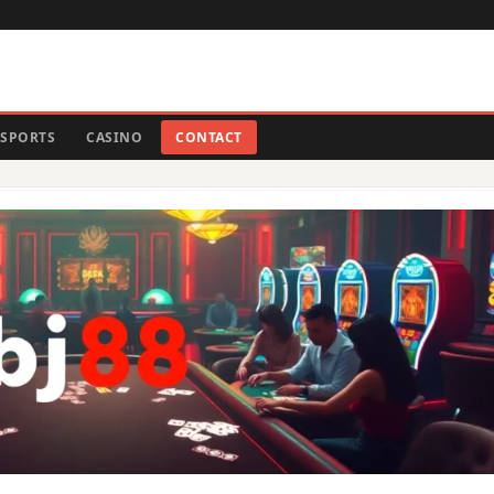
SPORTS
CASINO
CONTACT