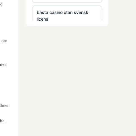
nd
https://tg88link.com/
bästa casino utan svensk
licens
tr88
kp88
u can
uu888
lv88
https://tr88.food/
nes.
789win
https://tg88w.com/
lc88
tg88
online kasino za pravi novac
these
lc88
hrvatska
ha.
https://kuwincom.net/
online casino utan svensk
licens