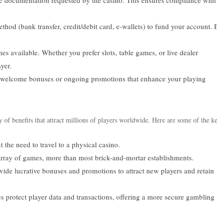
he documentation requested by the casino. This ensures compliance with
od (bank transfer, credit/debit card, e-wallets) to fund your account. 
s available. Whether you prefer slots, table games, or live dealer
yer.
f welcome bonuses or ongoing promotions that enhance your playing
 of benefits that attract millions of players worldwide. Here are some of the k
the need to travel to a physical casino.
 array of games, more than most brick-and-mortar establishments.
vide lucrative bonuses and promotions to attract new players and retain
 protect player data and transactions, offering a more secure gambling