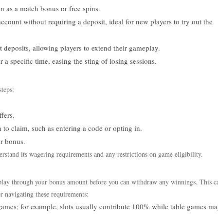
en as a match bonus or free spins.
count without requiring a deposit, ideal for new players to try out the
 deposits, allowing players to extend their gameplay.
a specific time, easing the sting of losing sessions.
steps:
fers.
 to claim, such as entering a code or opting in.
ur bonus.
rstand its wagering requirements and any restrictions on game eligibility.
lay through your bonus amount before you can withdraw any winnings. This c
r navigating these requirements:
games; for example, slots usually contribute 100% while table games m