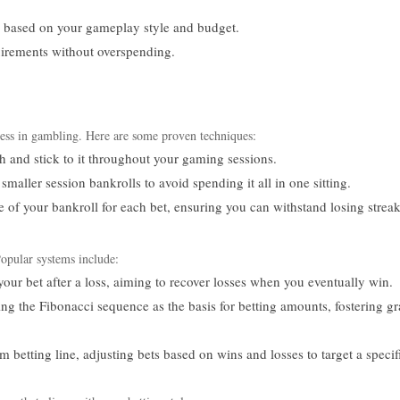
nts based on your gameplay style and budget.
uirements without overspending.
cess in gambling. Here are some proven techniques:
 and stick to it throughout your gaming sessions.
smaller session bankrolls to avoid spending it all in one sitting.
 of your bankroll for each bet, ensuring you can withstand losing streak
opular systems include:
our bet after a loss, aiming to recover losses when you eventually win.
g the Fibonacci sequence as the basis for betting amounts, fostering g
m betting line, adjusting bets based on wins and losses to target a specif