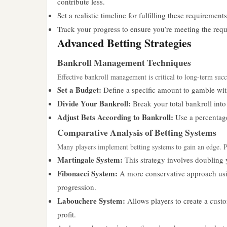
contribute less.
Set a realistic timeline for fulfilling these requireme
Track your progress to ensure you’re meeting the req
Advanced Betting Strategies
Bankroll Management Techniques
Effective bankroll management is critical to long-term suc
Set a Budget:
Define a specific amount to gamble with
Divide Your Bankroll:
Break your total bankroll into 
Adjust Bets According to Bankroll:
Use a percentage
Comparative Analysis of Betting Systems
Many players implement betting systems to gain an edge. P
Martingale System:
This strategy involves doubling y
Fibonacci System:
A more conservative approach usin
progression.
Labouchere System:
Allows players to create a custo
profit.