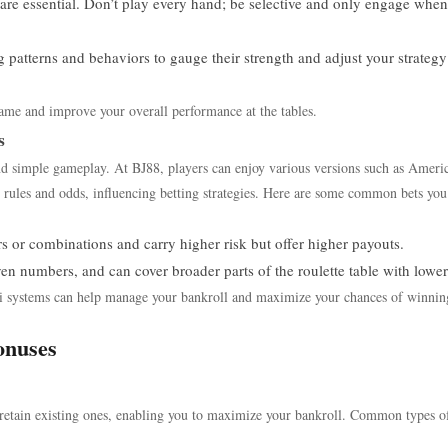
 are essential. Don’t play every hand; be selective and only engage whe
g patterns and behaviors to gauge their strength and adjust your strategy
game and improve your overall performance at the tables.
s
nd simple gameplay. At BJ88, players can enjoy various versions such as Ameri
t rules and odds, influencing betting strategies. Here are some common bets you
 or combinations and carry higher risk but offer higher payouts.
en numbers, and can cover broader parts of the roulette table with lower 
cci systems can help manage your bankroll and maximize your chances of winnin
onuses
d retain existing ones, enabling you to maximize your bankroll. Common types o