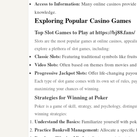
Access to Information:
Many online casinos provide g
knowledge.
Exploring Popular Casino Games
Top Slot Games to Play at https://bj88.fans/
Slots are the most popular games at online casinos, appeali
explore a plethora of slot games, including:
Classic Slots:
Featuring traditional symbols like fruit
Video Slots:
Often based on themes from movies and p
Progressive Jackpot Slots:
Offer life-changing payou
Each type of slot game comes with its own set of rules, payo
maximizing your chances of winning.
Strategies for Winning at Poker
Poker is a game of skill, strategy, and psychology, disting
winning strategies:
Understand the Basics:
Familiarize yourself with po
Practice Bankroll Management:
Allocate a specific 