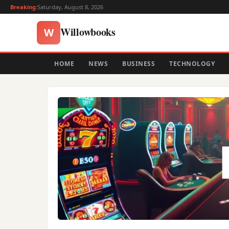
Breaking:
Saturday, August 8, 2026
Willowbooks
W
HOME
NEWS
BUSINESS
TECHNOLOGY