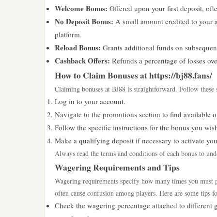
Welcome Bonus:
Offered upon your first deposit, oft
No Deposit Bonus:
A small amount credited to your ac
platform.
Reload Bonus:
Grants additional funds on subsequent
Cashback Offers:
Refunds a percentage of losses over 
How to Claim Bonuses at https://bj88.fans/
Claiming bonuses at BJ88 is straightforward. Follow these 
Log in to your account.
Navigate to the promotions section to find available of
Follow the specific instructions for the bonus you wish
Make a qualifying deposit if necessary to activate yo
Always read the terms and conditions of each bonus to unde
Wagering Requirements and Tips
Wagering requirements specify how many times you must p
often cause confusion among players. Here are some tips fo
Check the wagering percentage attached to different 