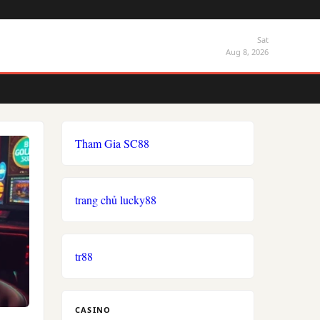
Sat
Aug 8, 2026
Tham Gia SC88
trang chủ lucky88
tr88
CASINO