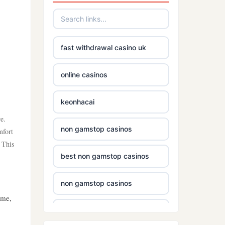
fast withdrawal casino uk
online casinos
keonhacai
e.
non gamstop casinos
mfort
. This
best non gamstop casinos
non gamstop casinos
ame,
casinos without gamstop