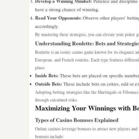
Develop a Winning Mindset:
Patience and discipline
have a strong chance of winning.
Read Your Opponents:
Observe other players’ bettin
accordingly.
By mastering these strategies, you can elevate your poker 
Understanding Roulette: Bets and Strategie
Roulette is an iconic casino game known for its elegance a
European, and French roulette. Each type features differen
place:
Inside Bets:
These bets are placed on specific numbers
Outside Bets:
These include bets on colors, odd or ev
Adopting betting strategies like the Martingale or Fibona
through calculated risks.
Maximizing Your Winnings with B
Types of Casino Bonuses Explained
Online casinos leverage bonuses to attract new players an
bonuses include: