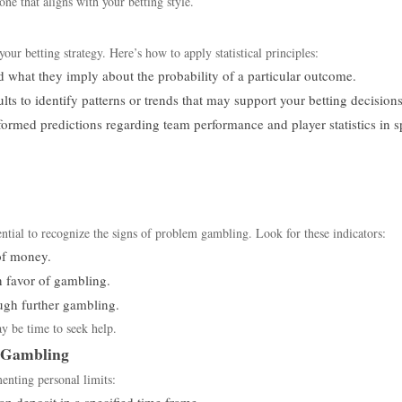
ne that aligns with your betting style.
your betting strategy. Here’s how to apply statistical principles:
 what they imply about the probability of a particular outcome.
s to identify patterns or trends that may support your betting decisions
formed predictions regarding team performance and player statistics in s
sential to recognize the signs of problem gambling. Look for these indicators:
of money.
in favor of gambling.
ugh further gambling.
y be time to seek help.
er Gambling
nting personal limits: