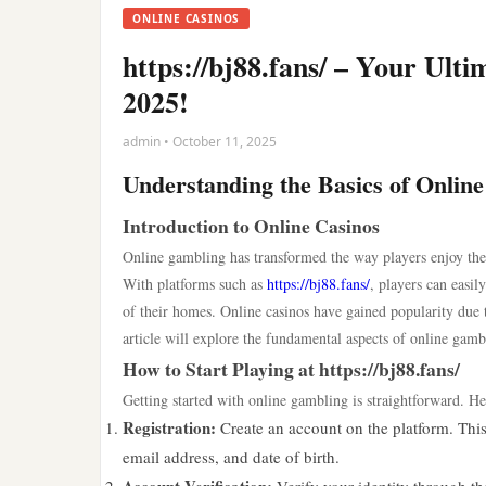
ONLINE CASINOS
https://bj88.fans/ – Your Ult
2025!
admin • October 11, 2025
Understanding the Basics of Onlin
Introduction to Online Casinos
Online gambling has transformed the way players enjoy their
With platforms such as
https://bj88.fans/
, players can easi
of their homes. Online casinos have gained popularity due to
article will explore the fundamental aspects of online gam
How to Start Playing at https://bj88.fans/
Getting started with online gambling is straightforward. He
Registration:
Create an account on the platform. This
email address, and date of birth.