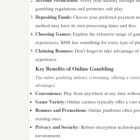
Account Verification:
Verify your identity through t
gambling regulations and promotes safe play.
Depositing Funds:
Choose your preferred payment meth
method may have its own processing times and fees.
Choosing Games:
Explore the extensive range of game
experiences, BJ88 has something for every type of pla
Claiming Bonuses:
Don’t forget to take advantage o
experience.
Key Benefits of Online Gambling
The online gambling industry is booming, offering a variety
advantages:
Convenience:
Play from anywhere at any time without 
Game Variety:
Online casinos typically offer a vast
Bonuses and Promotions:
Online platforms often pro
existing ones.
Privacy and Security:
Robust encryption technologies
environment.