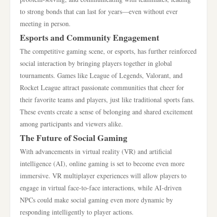
to strong bonds that can last for years—even without ever
meeting in person.
Esports and Community Engagement
The competitive gaming scene, or esports, has further reinforced
social interaction by bringing players together in global
tournaments. Games like League of Legends, Valorant, and
Rocket League attract passionate communities that cheer for
their favorite teams and players, just like traditional sports fans.
These events create a sense of belonging and shared excitement
among participants and viewers alike.
The Future of Social Gaming
With advancements in virtual reality (VR) and artificial
intelligence (AI), online gaming is set to become even more
immersive. VR multiplayer experiences will allow players to
engage in virtual face-to-face interactions, while AI-driven
NPCs could make social gaming even more dynamic by
responding intelligently to player actions.