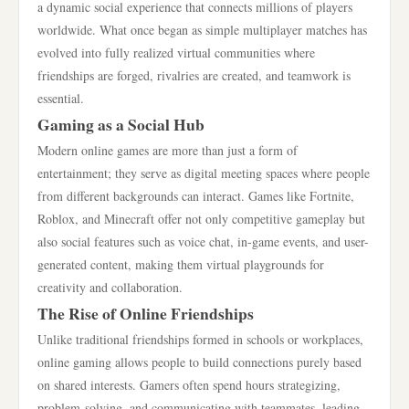
a dynamic social experience that connects millions of players
worldwide. What once began as simple multiplayer matches has
evolved into fully realized virtual communities where
friendships are forged, rivalries are created, and teamwork is
essential.
Gaming as a Social Hub
Modern online games are more than just a form of
entertainment; they serve as digital meeting spaces where people
from different backgrounds can interact. Games like Fortnite,
Roblox, and Minecraft offer not only competitive gameplay but
also social features such as voice chat, in-game events, and user-
generated content, making them virtual playgrounds for
creativity and collaboration.
The Rise of Online Friendships
Unlike traditional friendships formed in schools or workplaces,
online gaming allows people to build connections purely based
on shared interests. Gamers often spend hours strategizing,
problem-solving, and communicating with teammates, leading