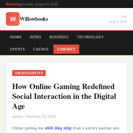
Breaking:
Sunday, August 9, 2026
Sun
Willowbooks
W
Aug 9, 2026
HOME
NEWS
BUSINESS
TECHNOLOGY
SPORTS
CASINO
CONTACT
UNCATEGORIZED
How Online Gaming Redefined
Social Interaction in the Digital
Age
admin • February 18, 2025
Online gaming has
u888 đăng nhập
from a solitary pastime into