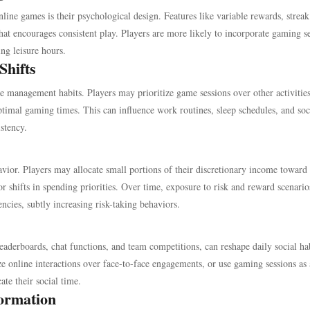
line games is their psychological design. Features like variable rewards, streak
hat encourages consistent play. Players are more likely to incorporate gaming s
ing leisure hours.
hifts
me management habits. Players may prioritize game sessions over other activities
ptimal gaming times. This can influence work routines, sleep schedules, and soc
stency.
avior. Players may allocate small portions of their discretionary income towar
r shifts in spending priorities. Over time, exposure to risk and reward scenario
cies, subtly increasing risk-taking behaviors.
eaderboards, chat functions, and team competitions, can reshape daily social hab
 online interactions over face-to-face engagements, or use gaming sessions as 
te their social time.
ormation