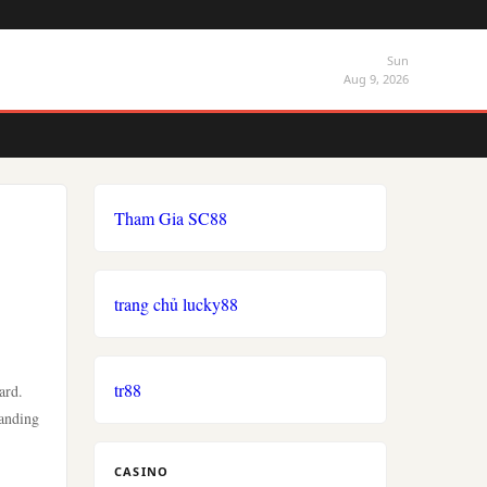
Sun
Aug 9, 2026
Tham Gia SC88
trang chủ lucky88
tr88
ard.
tanding
CASINO