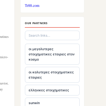
Tr88.com
non gamstop casino
casino sites
OUR PARTNERS
uk casino not on gamstop
outines
£5 deposit casino not on
οι μεγαλυτερες
gamestop
στοιχηματικες εταιριες στον
 micro-
κοσμο
online casino non uk
οι καλυτερες στοιχηματικες
best casino online ireland
εταιριες
havior,
tr88
may
ελληνικες στοιχηματικες
https://tr88.locker/
sunwin