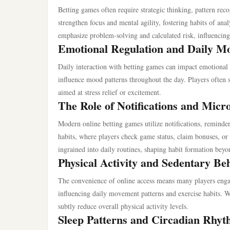
Betting games often require strategic thinking, pattern re
strengthen focus and mental agility, fostering habits of an
emphasize problem-solving and calculated risk, influencing 
Emotional Regulation and Daily M
Daily interaction with betting games can impact emotional
influence mood patterns throughout the day. Players often s
aimed at stress relief or excitement.
The Role of Notifications and Micr
Modern online betting games utilize notifications, reminde
habits, where players check game status, claim bonuses, or 
ingrained into daily routines, shaping habit formation bey
Physical Activity and Sedentary Be
The convenience of online access means many players engag
influencing daily movement patterns and exercise habits. 
subtly reduce overall physical activity levels.
Sleep Patterns and Circadian Rhy