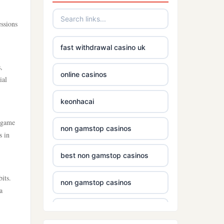
essions
fast withdrawal casino uk
,
online casinos
ial
keonhacai
d game
non gamstop casinos
s in
best non gamstop casinos
its.
non gamstop casinos
a
casinos without gamstop