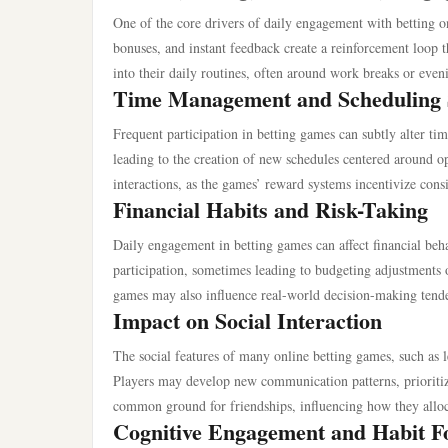
One of the core drivers of daily engagement with betting on
bonuses, and instant feedback create a reinforcement loop t
into their daily routines, often around work breaks or even
Time Management and Scheduling S
Frequent participation in betting games can subtly alter ti
leading to the creation of new schedules centered around o
interactions, as the games’ reward systems incentivize consi
Financial Habits and Risk-Taking
Daily engagement in betting games can affect financial beh
participation, sometimes leading to budgeting adjustments o
games may also influence real-world decision-making tenden
Impact on Social Interaction
The social features of many online betting games, such as l
Players may develop new communication patterns, prioritize
common ground for friendships, influencing how they alloca
Cognitive Engagement and Habit F