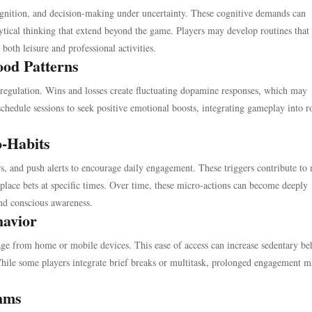
cognition, and decision-making under uncertainty. These cognitive demands can
alytical thinking that extend beyond the game. Players may develop routines that
both leisure and professional activities.
ood Patterns
 regulation. Wins and losses create fluctuating dopamine responses, which may
chedule sessions to seek positive emotional boosts, integrating gameplay into r
o-Habits
rs, and push alerts to encourage daily engagement. These triggers contribute to
place bets at specific times. Over time, these micro-actions can become deeply
ond conscious awareness.
havior
e from home or mobile devices. This ease of access can increase sedentary be
While some players integrate brief breaks or multitask, prolonged engagement 
thms