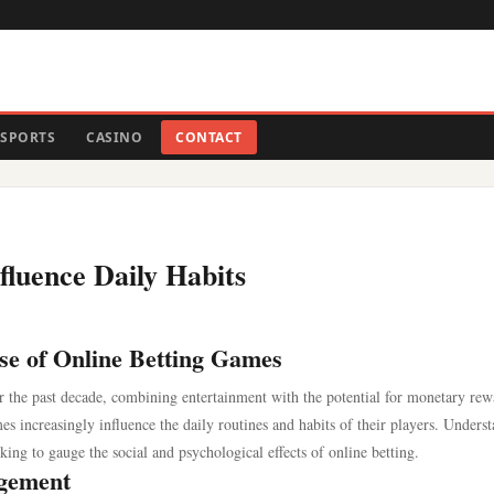
SPORTS
CASINO
CONTACT
luence Daily Habits
se of Online Betting Games
r the past decade, combining entertainment with the potential for monetary rew
ames increasingly influence the daily routines and habits of their players. Unders
eking to gauge the social and psychological effects of online betting.
agement