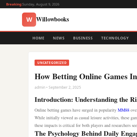
Breaking:
Sunday, August 9, 2026
Willowbooks
W
HOME
NEWS
BUSINESS
TECHNOLOGY
UNCATEGORIZED
How Betting Online Games Inf
admin • September 2, 2025
Introduction: Understanding the Ri
Online betting games have surged in popularity
MM88
ove
While initially viewed as casual leisure activities, these g
these impacts is critical for both players and researchers se
The Psychology Behind Daily Eng