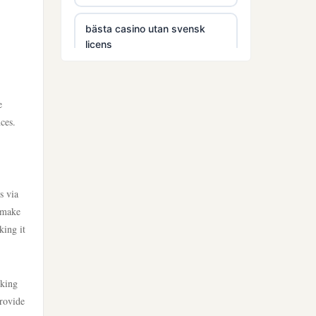
https://tg88link.com/
bästa casino utan svensk
licens
tr88
kp88
uu888
e
lv88
ces.
https://tr88.food/
789win
https://tg88w.com/
s via
lc88
n make
tg88
king it
online kasino za pravi novac
lc88
hrvatska
oking
https://kuwincom.net/
online casino utan svensk
provide
licens