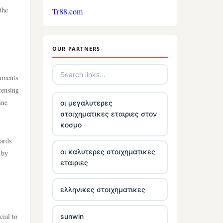
the
Tr88.com
non gamstop casino
casino sites
OUR PARTNERS
uk casino not on gamstop
rnments
censing
£5 deposit casino not on
ine
οι μεγαλυτερες
gamestop
στοιχηματικες εταιριες στον
κοσμο
online casino non uk
dards
οι καλυτερες στοιχηματικες
 by
best casino online ireland
εταιριες
tr88
ελληνικες στοιχηματικες
https://tr88.locker/
cial to
sunwin