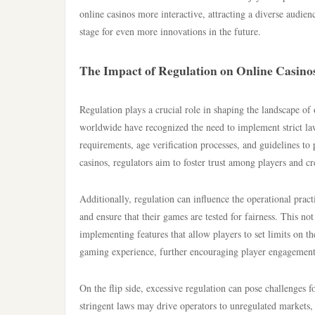
online casinos more interactive, attracting a diverse audien
stage for even more innovations in the future.
The Impact of Regulation on Online Casino
Regulation plays a crucial role in shaping the landscape o
worldwide have recognized the need to implement strict law
requirements, age verification processes, and guidelines t
casinos, regulators aim to foster trust among players and cre
Additionally, regulation can influence the operational prac
and ensure that their games are tested for fairness. This n
implementing features that allow players to set limits on the
gaming experience, further encouraging player engagement 
On the flip side, excessive regulation can pose challenges f
stringent laws may drive operators to unregulated markets,