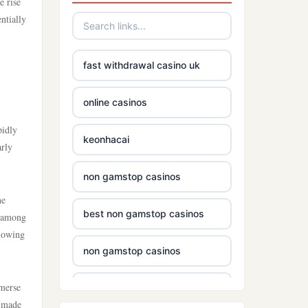
e rise
ntially
fast withdrawal casino uk
online casinos
pidly
keonhacai
arly
non gamstop casinos
he
best non gamstop casinos
d among
llowing
non gamstop casinos
mmerse
casinos without gamstop
s made