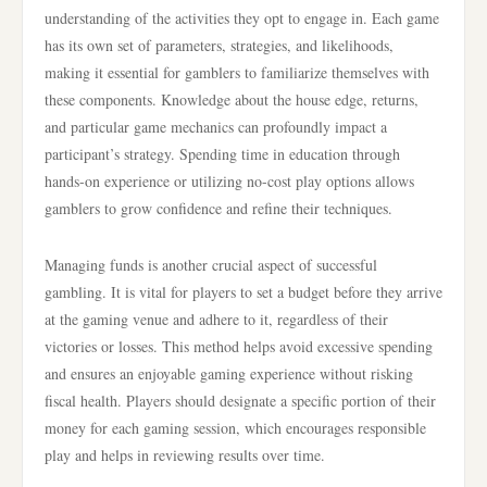
understanding of the activities they opt to engage in. Each game
has its own set of parameters, strategies, and likelihoods,
making it essential for gamblers to familiarize themselves with
these components. Knowledge about the house edge, returns,
and particular game mechanics can profoundly impact a
participant’s strategy. Spending time in education through
hands-on experience or utilizing no-cost play options allows
gamblers to grow confidence and refine their techniques.
Managing funds is another crucial aspect of successful
gambling. It is vital for players to set a budget before they arrive
at the gaming venue and adhere to it, regardless of their
victories or losses. This method helps avoid excessive spending
and ensures an enjoyable gaming experience without risking
fiscal health. Players should designate a specific portion of their
money for each gaming session, which encourages responsible
play and helps in reviewing results over time.