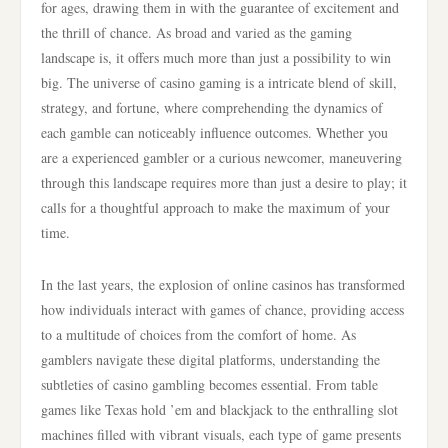
for ages, drawing them in with the guarantee of excitement and
the thrill of chance. As broad and varied as the gaming
landscape is, it offers much more than just a possibility to win
big. The universe of casino gaming is a intricate blend of skill,
strategy, and fortune, where comprehending the dynamics of
each gamble can noticeably influence outcomes. Whether you
are a experienced gambler or a curious newcomer, maneuvering
through this landscape requires more than just a desire to play; it
calls for a thoughtful approach to make the maximum of your
time.
In the last years, the explosion of online casinos has transformed
how individuals interact with games of chance, providing access
to a multitude of choices from the comfort of home. As
gamblers navigate these digital platforms, understanding the
subtleties of casino gambling becomes essential. From table
games like Texas hold ’em and blackjack to the enthralling slot
machines filled with vibrant visuals, each type of game presents