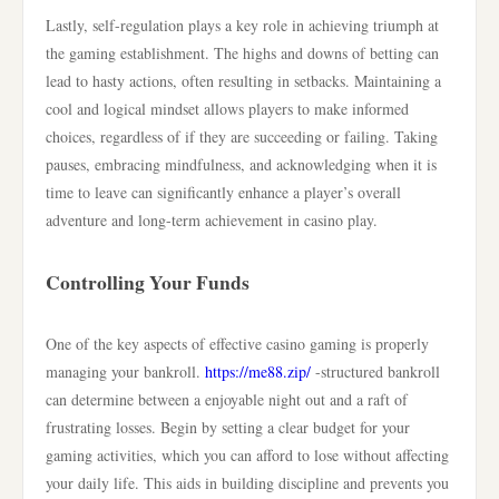
Lastly, self-regulation plays a key role in achieving triumph at
the gaming establishment. The highs and downs of betting can
lead to hasty actions, often resulting in setbacks. Maintaining a
cool and logical mindset allows players to make informed
choices, regardless of if they are succeeding or failing. Taking
pauses, embracing mindfulness, and acknowledging when it is
time to leave can significantly enhance a player’s overall
adventure and long-term achievement in casino play.
Controlling Your Funds
One of the key aspects of effective casino gaming is properly
managing your bankroll.
https://me88.zip/
-structured bankroll
can determine between a enjoyable night out and a raft of
frustrating losses. Begin by setting a clear budget for your
gaming activities, which you can afford to lose without affecting
your daily life. This aids in building discipline and prevents you