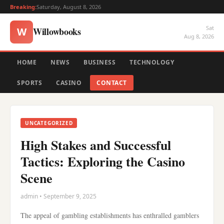
Breaking:
Saturday, August 8, 2026
Sat
Willowbooks
W
Aug 8, 2026
HOME
NEWS
BUSINESS
TECHNOLOGY
SPORTS
CASINO
CONTACT
UNCATEGORIZED
High Stakes and Successful
Tactics: Exploring the Casino
Scene
admin • September 9, 2025
The appeal of gambling establishments has enthralled gamblers