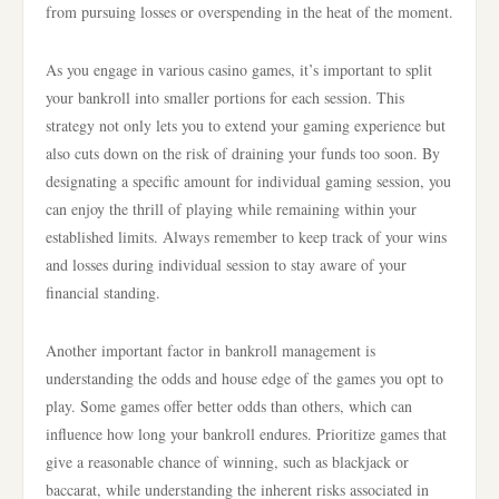
from pursuing losses or overspending in the heat of the moment.
As you engage in various casino games, it’s important to split
your bankroll into smaller portions for each session. This
strategy not only lets you to extend your gaming experience but
also cuts down on the risk of draining your funds too soon. By
designating a specific amount for individual gaming session, you
can enjoy the thrill of playing while remaining within your
established limits. Always remember to keep track of your wins
and losses during individual session to stay aware of your
financial standing.
Another important factor in bankroll management is
understanding the odds and house edge of the games you opt to
play. Some games offer better odds than others, which can
influence how long your bankroll endures. Prioritize games that
give a reasonable chance of winning, such as blackjack or
baccarat, while understanding the inherent risks associated in