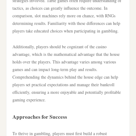
strategies involved. Table games often require understanding of
tactics, as choices can greatly influence the outcome. In
comparison, slot machines rely more on chance, with RNGs
determining results. Familiarity with these differences can help
players take educated choices when participating in gambling.
Additionally, players should be cognizant of the casino
advantage, which is the mathematical advantage that the house
holds over the players. This advantage varies among various
games and can impact long-term play and results.
Comprehending the dynamics behind the house edge can help
players set practical expectations and manage their bankroll
efficiently, ensuring a more enjoyable and potentially profitable
gaming experience.
Approaches for Success
To thrive in gambling, players must first build a robust