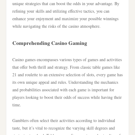
unique strategies that can boost the odds in your advantage. By
refining your skills and utilizing effective tactics, you can
enhance your enjoyment and maximize your possible winnings
while navigating the risks of the casino atmosphere.
Comprehending Casino Gaming
Casino games encompasses various types of games and activities
that offer both thrill and strategy. From classic table games like
21 and roulette to an extensive selection of slots, every game has
its own unique appeal and rules. Understanding the mechanics
and probabilities associated with each game is important for
players looking to boost their odds of success while having their
time.
Gamblers often select their activities according to individual
taste, but it’s vital to recognize the varying skill degrees and