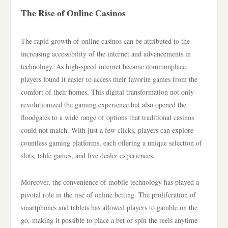
The Rise of Online Casinos
The rapid growth of online casinos can be attributed to the
increasing accessibility of the internet and advancements in
technology. As high-speed internet became commonplace,
players found it easier to access their favorite games from the
comfort of their homes. This digital transformation not only
revolutionized the gaming experience but also opened the
floodgates to a wide range of options that traditional casinos
could not match. With just a few clicks, players can explore
countless gaming platforms, each offering a unique selection of
slots, table games, and live dealer experiences.
Moreover, the convenience of mobile technology has played a
pivotal role in the rise of online betting. The proliferation of
smartphones and tablets has allowed players to gamble on the
go, making it possible to place a bet or spin the reels anytime