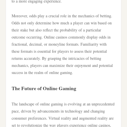
to a more engaging experience.
Moreover, odds play a crucial role in the mechanics of betting.
Odds not only determine how much a player can win based on
their stake but also reflect the probability of a particular
outcome occurring. Online casinos commonly display odds in
fractional, decimal, or moneyline formats. Familiarity with
these formats is essential for players to assess their potential
returns accurately. By grasping the intricacies of betting
mechanics, players can maximize their enjoyment and potential
success in the realm of online gaming.
The Future of Online Gaming
The landscape of online gaming is evolving at an unprecedented
pace, driven by advancements in technology and changing
consumer preferences. Virtual reality and augmented reality are
set to revolutionize the way players experience online casinos,