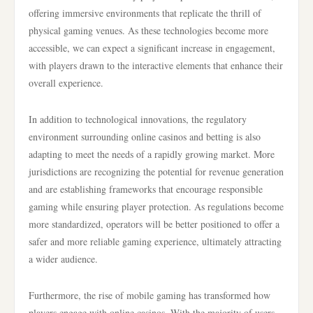
offering immersive environments that replicate the thrill of
physical gaming venues. As these technologies become more
accessible, we can expect a significant increase in engagement,
with players drawn to the interactive elements that enhance their
overall experience.
In addition to technological innovations, the regulatory
environment surrounding online casinos and betting is also
adapting to meet the needs of a rapidly growing market. More
jurisdictions are recognizing the potential for revenue generation
and are establishing frameworks that encourage responsible
gaming while ensuring player protection. As regulations become
more standardized, operators will be better positioned to offer a
safer and more reliable gaming experience, ultimately attracting
a wider audience.
Furthermore, the rise of mobile gaming has transformed how
players engage with online casinos. With the majority of users