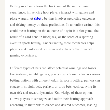
Betting mechanics form the backbone of the online casino
experience, influencing how players interact with games and
place wagers. At
shbet
, betting involves predicting outcomes
and risking money on these predictions. In an online casino, this
could mean betting on the outcome of a spin in a slot game, the
result of a card hand in blackjack, or the score of a sporting
event in sports betting. Understanding these mechanics helps
players make informed decisions and enhances their overall
gaming experience.
Different types of bets can affect potential winnings and losses.
For instance, in table games, players can choose between various
betting options with different odds. In sports betting, punters can
engage in straight bets, parlays, or prop bets, each carrying its
own risk and reward dynamics. Knowledge of these options
allows players to strategize and tailor their betting approach
according to their risk tolerance and desired outcomes, leading