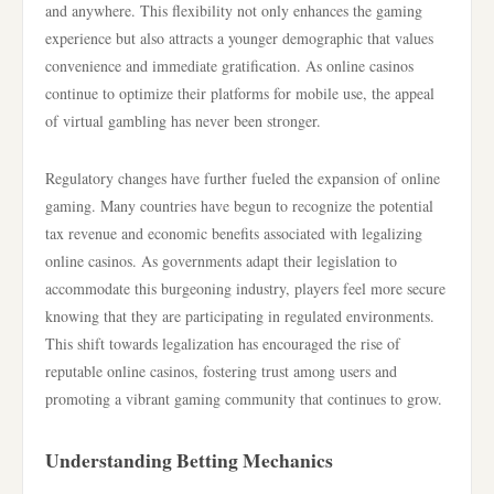
and anywhere. This flexibility not only enhances the gaming
experience but also attracts a younger demographic that values
convenience and immediate gratification. As online casinos
continue to optimize their platforms for mobile use, the appeal
of virtual gambling has never been stronger.
Regulatory changes have further fueled the expansion of online
gaming. Many countries have begun to recognize the potential
tax revenue and economic benefits associated with legalizing
online casinos. As governments adapt their legislation to
accommodate this burgeoning industry, players feel more secure
knowing that they are participating in regulated environments.
This shift towards legalization has encouraged the rise of
reputable online casinos, fostering trust among users and
promoting a vibrant gaming community that continues to grow.
Understanding Betting Mechanics