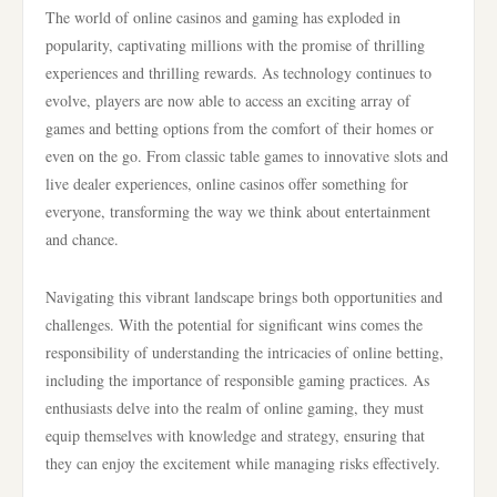
The world of online casinos and gaming has exploded in
popularity, captivating millions with the promise of thrilling
experiences and thrilling rewards. As technology continues to
evolve, players are now able to access an exciting array of
games and betting options from the comfort of their homes or
even on the go. From classic table games to innovative slots and
live dealer experiences, online casinos offer something for
everyone, transforming the way we think about entertainment
and chance.
Navigating this vibrant landscape brings both opportunities and
challenges. With the potential for significant wins comes the
responsibility of understanding the intricacies of online betting,
including the importance of responsible gaming practices. As
enthusiasts delve into the realm of online gaming, they must
equip themselves with knowledge and strategy, ensuring that
they can enjoy the excitement while managing risks effectively.