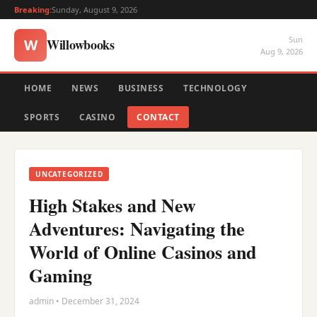
Breaking:
Sunday, August 9, 2026
Sun
Willowbooks
W
Aug 9, 2026
HOME
NEWS
BUSINESS
TECHNOLOGY
SPORTS
CASINO
CONTACT
UNCATEGORIZED
High Stakes and New
Adventures: Navigating the
World of Online Casinos and
Gaming
admin • December 31, 2024