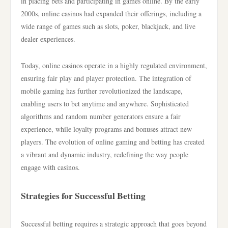
in placing bets and participating in games online. By the early
2000s, online casinos had expanded their offerings, including a
wide range of games such as slots, poker, blackjack, and live
dealer experiences.
Today, online casinos operate in a highly regulated environment,
ensuring fair play and player protection. The integration of
mobile gaming has further revolutionized the landscape,
enabling users to bet anytime and anywhere. Sophisticated
algorithms and random number generators ensure a fair
experience, while loyalty programs and bonuses attract new
players. The evolution of online gaming and betting has created
a vibrant and dynamic industry, redefining the way people
engage with casinos.
Strategies for Successful Betting
Successful betting requires a strategic approach that goes beyond