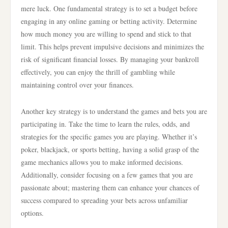
mere luck. One fundamental strategy is to set a budget before
engaging in any online gaming or betting activity. Determine
how much money you are willing to spend and stick to that
limit. This helps prevent impulsive decisions and minimizes the
risk of significant financial losses. By managing your bankroll
effectively, you can enjoy the thrill of gambling while
maintaining control over your finances.
Another key strategy is to understand the games and bets you are
participating in. Take the time to learn the rules, odds, and
strategies for the specific games you are playing. Whether it’s
poker, blackjack, or sports betting, having a solid grasp of the
game mechanics allows you to make informed decisions.
Additionally, consider focusing on a few games that you are
passionate about; mastering them can enhance your chances of
success compared to spreading your bets across unfamiliar
options.