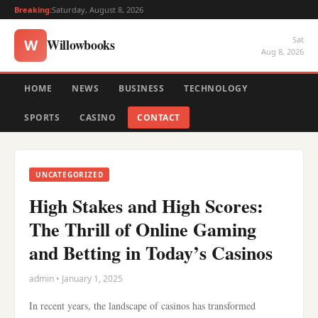
Breaking:
Saturday, August 8, 2026
Sat
Willowbooks
W
Aug 8, 2026
HOME
NEWS
BUSINESS
TECHNOLOGY
SPORTS
CASINO
CONTACT
UNCATEGORIZED
High Stakes and High Scores:
The Thrill of Online Gaming
and Betting in Today’s Casinos
admin • January 1, 2025
In recent years, the landscape of casinos has transformed