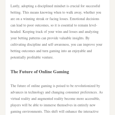
Lastly, adopting a disciplined mindset is crucial for successful
betting. This means knowing when to walk away, whether you
are on a winning streak or facing losses. Emotional decisions
can lead to poor outcomes, so it is essential to remain level-
headed. Keeping track of your wins and losses and analyzing
your betting patterns can provide valuable insights. By
cultivating discipline and self-awareness, you can improve your
betting outcomes and turn gaming into an enjoyable and
potentially profitable venture.
The Future of Online Gaming
The future of online gaming is poised to be revolutionized by
advances in technology and changing consumer preferences. As
virtual reality and augmented reality become more accessible,
players will be able to immerse themselves in entirely new
gaming environments. This shift will enhance the interactive