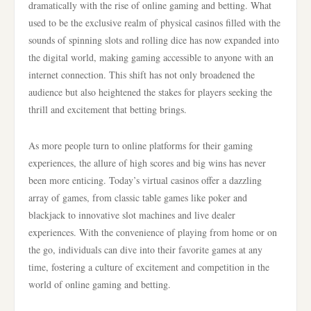
dramatically with the rise of online gaming and betting. What
used to be the exclusive realm of physical casinos filled with the
sounds of spinning slots and rolling dice has now expanded into
the digital world, making gaming accessible to anyone with an
internet connection. This shift has not only broadened the
audience but also heightened the stakes for players seeking the
thrill and excitement that betting brings.
As more people turn to online platforms for their gaming
experiences, the allure of high scores and big wins has never
been more enticing. Today’s virtual casinos offer a dazzling
array of games, from classic table games like poker and
blackjack to innovative slot machines and live dealer
experiences. With the convenience of playing from home or on
the go, individuals can dive into their favorite games at any
time, fostering a culture of excitement and competition in the
world of online gaming and betting.