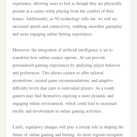
experience, allowing users to feel as though they are physically
present in a casino while playing from the comfort of their
homes. Additionally, as 5G technology rolls out, we will see
increased speeds and connectivity, enabling smoother gameplay
and more engaging online betting experiences.
Moreover, the integration of artificial intelligence is set to
transform how online casinos operate. AI can provide
personalized gaming experiences by analyzing player behavior
and preferences. This allows casinos to offer tailored
promotions, curated game recommendations, and adaptive
difficulty levels that cater to individual players. As a result,
gamers may find themselves enjoying a more dynamic and
engaging online environment, which could lead to increased
loyalty and involvement in online gaming activities.
Lastly, regulatory changes will play a crucial role in shaping the
future of online gaming and betting. As more regions recognize