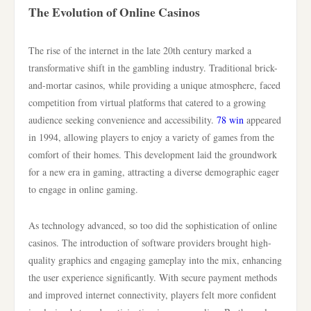
The Evolution of Online Casinos
The rise of the internet in the late 20th century marked a
transformative shift in the gambling industry. Traditional brick-
and-mortar casinos, while providing a unique atmosphere, faced
competition from virtual platforms that catered to a growing
audience seeking convenience and accessibility.
78 win
appeared
in 1994, allowing players to enjoy a variety of games from the
comfort of their homes. This development laid the groundwork
for a new era in gaming, attracting a diverse demographic eager
to engage in online gaming.
As technology advanced, so too did the sophistication of online
casinos. The introduction of software providers brought high-
quality graphics and engaging gameplay into the mix, enhancing
the user experience significantly. With secure payment methods
and improved internet connectivity, players felt more confident