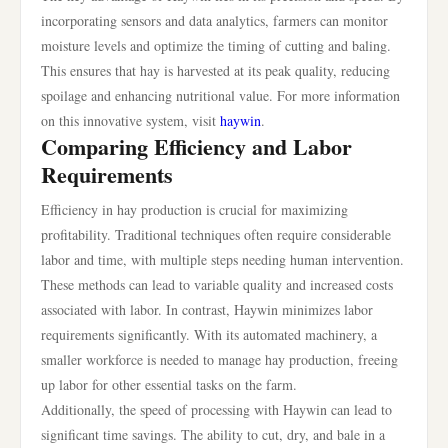
incorporating sensors and data analytics, farmers can monitor
moisture levels and optimize the timing of cutting and baling.
This ensures that hay is harvested at its peak quality, reducing
spoilage and enhancing nutritional value. For more information
on this innovative system, visit
haywin
.
Comparing Efficiency and Labor
Requirements
Efficiency in hay production is crucial for maximizing
profitability. Traditional techniques often require considerable
labor and time, with multiple steps needing human intervention.
These methods can lead to variable quality and increased costs
associated with labor. In contrast, Haywin minimizes labor
requirements significantly. With its automated machinery, a
smaller workforce is needed to manage hay production, freeing
up labor for other essential tasks on the farm.
Additionally, the speed of processing with Haywin can lead to
significant time savings. The ability to cut, dry, and bale in a