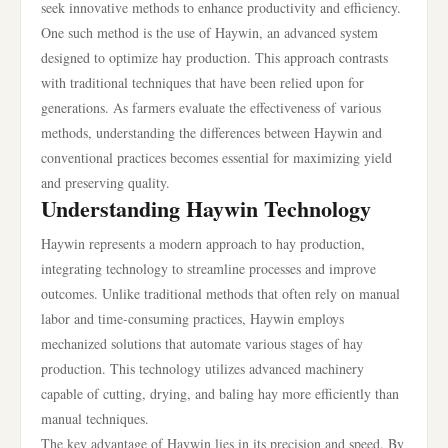
seek innovative methods to enhance productivity and efficiency.
One such method is the use of Haywin, an advanced system
designed to optimize hay production. This approach contrasts
with traditional techniques that have been relied upon for
generations. As farmers evaluate the effectiveness of various
methods, understanding the differences between Haywin and
conventional practices becomes essential for maximizing yield
and preserving quality.
Understanding Haywin Technology
Haywin represents a modern approach to hay production,
integrating technology to streamline processes and improve
outcomes. Unlike traditional methods that often rely on manual
labor and time-consuming practices, Haywin employs
mechanized solutions that automate various stages of hay
production. This technology utilizes advanced machinery
capable of cutting, drying, and baling hay more efficiently than
manual techniques.
The key advantage of Haywin lies in its precision and speed. By