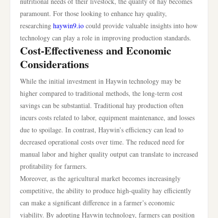
nutritional needs of their livestock, the quality of hay becomes
paramount. For those looking to enhance hay quality,
researching
haywin9.io
could provide valuable insights into how
technology can play a role in improving production standards.
Cost-Effectiveness and Economic
Considerations
While the initial investment in Haywin technology may be
higher compared to traditional methods, the long-term cost
savings can be substantial. Traditional hay production often
incurs costs related to labor, equipment maintenance, and losses
due to spoilage. In contrast, Haywin’s efficiency can lead to
decreased operational costs over time. The reduced need for
manual labor and higher quality output can translate to increased
profitability for farmers.
Moreover, as the agricultural market becomes increasingly
competitive, the ability to produce high-quality hay efficiently
can make a significant difference in a farmer’s economic
viability. By adopting Haywin technology, farmers can position