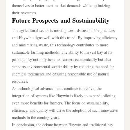
themselves to better meet market demands while optimizing
their resources.
Future Prospects and Sustainability
The agricultural sector is moving towards sustainable practices,
and Haywin aligns well with this trend. By improving efficiency
and minimizing waste, this technology contributes to more
sustainable farming methods. The ability to harvest hay at its
peak quality not only benefits farmers economically but also
supports environmental sustainability by reducing the need for
chemical treatments and ensuring responsible use of natural
resources.
As technological advancements continue to evolve, the
integration of systems like Haywin is likely to expand, offering
even more benefits for farmers. The focus on sustainability,
efficiency, and quality will drive the adoption of such innovative
methods in the coming years.
In conclusion, the debate between Haywin and traditional hay