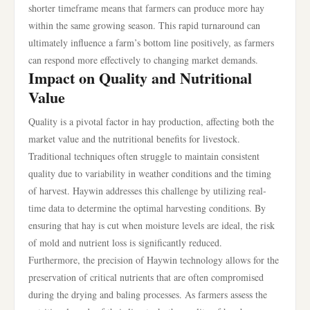
shorter timeframe means that farmers can produce more hay
within the same growing season. This rapid turnaround can
ultimately influence a farm’s bottom line positively, as farmers
can respond more effectively to changing market demands.
Impact on Quality and Nutritional
Value
Quality is a pivotal factor in hay production, affecting both the
market value and the nutritional benefits for livestock.
Traditional techniques often struggle to maintain consistent
quality due to variability in weather conditions and the timing
of harvest. Haywin addresses this challenge by utilizing real-
time data to determine the optimal harvesting conditions. By
ensuring that hay is cut when moisture levels are ideal, the risk
of mold and nutrient loss is significantly reduced.
Furthermore, the precision of Haywin technology allows for the
preservation of critical nutrients that are often compromised
during the drying and baling processes. As farmers assess the