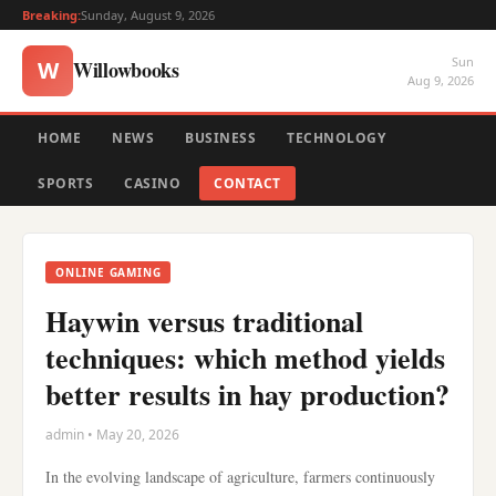
Breaking:
Sunday, August 9, 2026
Sun
Willowbooks
W
Aug 9, 2026
HOME
NEWS
BUSINESS
TECHNOLOGY
SPORTS
CASINO
CONTACT
ONLINE GAMING
Haywin versus traditional
techniques: which method yields
better results in hay production?
admin • May 20, 2026
In the evolving landscape of agriculture, farmers continuously