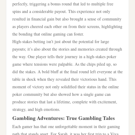
perfectly, triggering a bonus round that led to multiple free
spins and a considerable payout. This experience not only
resulted in financial gain but also brought a sense of community
as players cheered each other on from their screens, highlighting
the bonding that online gaming can foster.
High-stakes betting isn’t just about the potential for large
payouts; it’s also about the stories and memories created through
the way. One player tells their journey in a high-stakes poker
game where tensions were palpable. As the chips piled up, so
did the stakes. A bold bluff at the final round left everyone at the
table in shock when they revealed their victorious hand. This
moment of victory not only solidified their status in the online
poker community but also showed how a single game can
produce stories that last a lifetime, complete with excitement,
strategy, and high emotions.
Gambling Adventures: True Gambling Tales
Each gamer has that one unforgettable moment in their gaming
path that stands apart. For Sarah, it was her first trip to a Viva