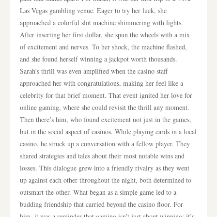
Las Vegas gambling venue. Eager to try her luck, she
approached a colorful slot machine shimmering with lights.
After inserting her first dollar, she spun the wheels with a mix
of excitement and nerves. To her shock, the machine flashed,
and she found herself winning a jackpot worth thousands.
Sarah’s thrill was even amplified when the casino staff
approached her with congratulations, making her feel like a
celebrity for that brief moment. That event ignited her love for
online gaming, where she could revisit the thrill any moment.
Then there’s him, who found excitement not just in the games,
but in the social aspect of casinos. While playing cards in a local
casino, he struck up a conversation with a fellow player. They
shared strategies and tales about their most notable wins and
losses. This dialogue grew into a friendly rivalry as they went
up against each other throughout the night, both determined to
outsmart the other. What began as a simple game led to a
budding friendship that carried beyond the casino floor. For
him, it was a reminder that gaming isn’t just about winning; it’s