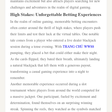
maintains excitement but also attracts players searching for new
challenges and adventures in the realm of digital gaming.
High Stakes: Unforgettable Betting Experiences
In the realm of online gaming, memorable betting encounters
often center around the thrill of high stakes, where players push
their limits and test their luck at the virtual tables. One notable
tale comes from a player who entered a live dealer blackjack
session during a tense evening. With
TRANG CHỦ WW88
pumping, they placed a bet that could either make their night.
As the cards flipped, they bated their breath, ultimately landing
a natural blackjack that left them with a generous payout,
transforming a casual gaming experience into a night to
remember.
Another memorable experience occurred during a slot
tournament where players from around the world competed for
a massive jackpot. One participant, fueled by excitement and
determination, found themselves on an surprising winning
streak. Spinning the reels, they watched as the symbols matched