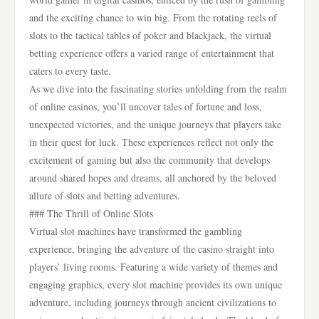
and the exciting chance to win big. From the rotating reels of
slots to the tactical tables of poker and blackjack, the virtual
betting experience offers a varied range of entertainment that
caters to every taste.
As we dive into the fascinating stories unfolding from the realm
of online casinos, you’ll uncover tales of fortune and loss,
unexpected victories, and the unique journeys that players take
in their quest for luck. These experiences reflect not only the
excitement of gaming but also the community that develops
around shared hopes and dreams, all anchored by the beloved
allure of slots and betting adventures.
### The Thrill of Online Slots
Virtual slot machines have transformed the gambling
experience, bringing the adventure of the casino straight into
players’ living rooms. Featuring a wide variety of themes and
engaging graphics, every slot machine provides its own unique
adventure, including journeys through ancient civilizations to