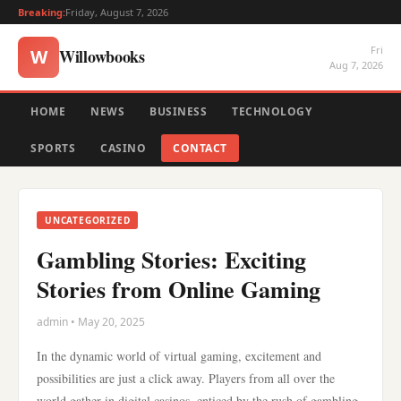
Breaking:
Friday, August 7, 2026
Fri
Willowbooks
W
Aug 7, 2026
HOME
NEWS
BUSINESS
TECHNOLOGY
SPORTS
CASINO
CONTACT
UNCATEGORIZED
Gambling Stories: Exciting
Stories from Online Gaming
admin • May 20, 2025
In the dynamic world of virtual gaming, excitement and
possibilities are just a click away. Players from all over the
world gather in digital casinos, enticed by the rush of gambling