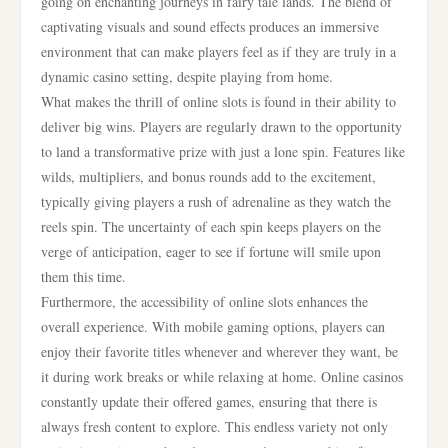
going on enchanting journeys in fairy tale lands. The blend of
captivating visuals and sound effects produces an immersive
environment that can make players feel as if they are truly in a
dynamic casino setting, despite playing from home.
What makes the thrill of online slots is found in their ability to
deliver big wins. Players are regularly drawn to the opportunity
to land a transformative prize with just a lone spin. Features like
wilds, multipliers, and bonus rounds add to the excitement,
typically giving players a rush of adrenaline as they watch the
reels spin. The uncertainty of each spin keeps players on the
verge of anticipation, eager to see if fortune will smile upon
them this time.
Furthermore, the accessibility of online slots enhances the
overall experience. With mobile gaming options, players can
enjoy their favorite titles whenever and wherever they want, be
it during work breaks or while relaxing at home. Online casinos
constantly update their offered games, ensuring that there is
always fresh content to explore. This endless variety not only