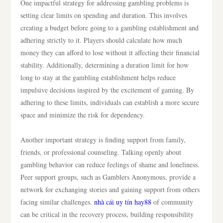
One impactful strategy for addressing gambling problems is
setting clear limits on spending and duration. This involves
creating a budget before going to a gambling establishment and
adhering strictly to it. Players should calculate how much
money they can afford to lose without it affecting their financial
stability. Additionally, determining a duration limit for how
long to stay at the gambling establishment helps reduce
impulsive decisions inspired by the excitement of gaming. By
adhering to these limits, individuals can establish a more secure
space and minimize the risk for dependency.
Another important strategy is finding support from family,
friends, or professional counseling. Talking openly about
gambling behavior can reduce feelings of shame and loneliness.
Peer support groups, such as Gamblers Anonymous, provide a
network for exchanging stories and gaining support from others
facing similar challenges.
nhà cái uy tín hay88
of community
can be critical in the recovery process, building responsibility