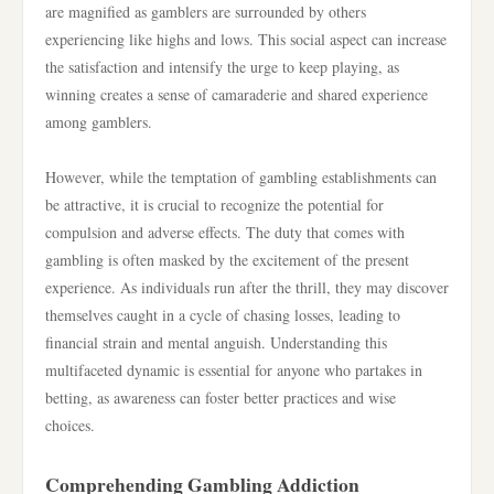
are magnified as gamblers are surrounded by others
experiencing like highs and lows. This social aspect can increase
the satisfaction and intensify the urge to keep playing, as
winning creates a sense of camaraderie and shared experience
among gamblers.
However, while the temptation of gambling establishments can
be attractive, it is crucial to recognize the potential for
compulsion and adverse effects. The duty that comes with
gambling is often masked by the excitement of the present
experience. As individuals run after the thrill, they may discover
themselves caught in a cycle of chasing losses, leading to
financial strain and mental anguish. Understanding this
multifaceted dynamic is essential for anyone who partakes in
betting, as awareness can foster better practices and wise
choices.
Comprehending Gambling Addiction