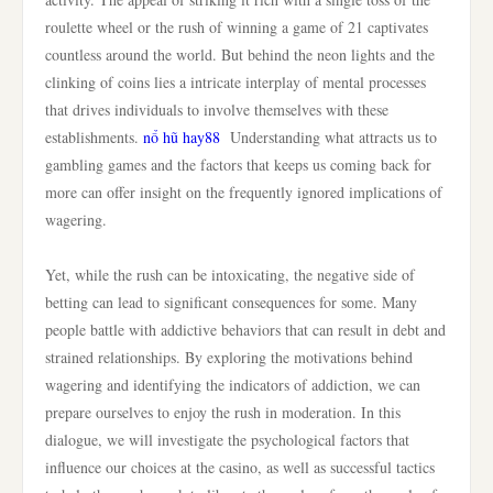
roulette wheel or the rush of winning a game of 21 captivates
countless around the world. But behind the neon lights and the
clinking of coins lies a intricate interplay of mental processes
that drives individuals to involve themselves with these
establishments.
nổ hũ hay88
Understanding what attracts us to
gambling games and the factors that keeps us coming back for
more can offer insight on the frequently ignored implications of
wagering.
Yet, while the rush can be intoxicating, the negative side of
betting can lead to significant consequences for some. Many
people battle with addictive behaviors that can result in debt and
strained relationships. By exploring the motivations behind
wagering and identifying the indicators of addiction, we can
prepare ourselves to enjoy the rush in moderation. In this
dialogue, we will investigate the psychological factors that
influence our choices at the casino, as well as successful tactics