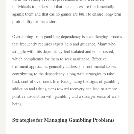
individuals to understand that the chances are fundamentally
against them and that casino games are built to ensure long-term
profitability for the casino.
Overcoming from gambling dependency is a challenging process
that frequently requires expert help and guidance. Many who
struggle with this dependency feel isolated and embarrassed,
which complicates for them to seek assistance. Effective
treatment approaches generally address the root mental issues
contributing to the dependency, along with strategies to take
back control over one’s life. Recognizing the signs of gambling
addiction and taking steps toward recovery can lead to a more
positive association with gambling and a stronger sense of well-
being.
Strategies for Managing Gambling Problems