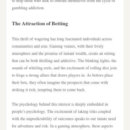
to help those who seek to liberate themselves from the cycle of
gambling addiction.
The Attraction of Betting
This thrill of wagering has long fascinated individuals across
communities and eras. Gaming venues, with their lively
atmosphere and the promise of instant wealth, create an setting
that can be both thrilling and addictive. The blinking lights, the
sounds of whirling reels, and the excitement of rolling dice join
to forge a strong allure that draws players in. As bettors place
their bets, they often imagine the prospects that come with
striking it rich, tempting them to come back.
The psychology behind this interest is deeply embedded in
people’s psychology. The excitement of taking risks coupled
with the unpredictability of outcomes speaks to our innate need
for adventure and risk. In a gaming atmosphere, these aspects