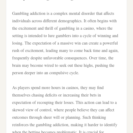
Gambling addiction is a complex mental disorder that affects
individuals across different demographics. It often begins with
the excitement and thrill of gambling in a casino, where the
setting is intended to lure gamblers into a cycle of winning and
losing. The expectation of a massive win can create a powerful
rush of excitement, leading many to come back time and again,
frequently despite unfavorable consequences. Over time, the
brain may become wired to seek out these highs, pushing the
person deeper into an compulsive cycle.
As players spend more hours in casinos, they may find
themselves chasing deficits or increasing their bets in
expectation of recouping their losses. This action can lead to a
skewed view of control, where people believe they can affect
outcomes through sheer will or planning. Such thinking
reinforces the gambling addiction, making it harder to identify
when the betting becomes problematic. It is crucial for