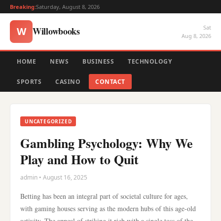
Breaking:
Saturday, August 8, 2026
Sat
Willowbooks
W
Aug 8, 2026
HOME
NEWS
BUSINESS
TECHNOLOGY
SPORTS
CASINO
CONTACT
UNCATEGORIZED
Gambling Psychology: Why We
Play and How to Quit
admin • August 16, 2025
Betting has been an integral part of societal culture for ages,
with gaming houses serving as the modern hubs of this age-old
activity. The appeal of striking it rich with a single toss of the