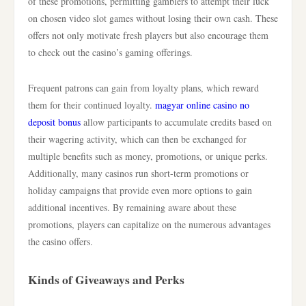
of these promotions, permitting gamblers to attempt their luck
on chosen video slot games without losing their own cash. These
offers not only motivate fresh players but also encourage them
to check out the casino’s gaming offerings.
Frequent patrons can gain from loyalty plans, which reward
them for their continued loyalty.
magyar online casino no
deposit bonus
allow participants to accumulate credits based on
their wagering activity, which can then be exchanged for
multiple benefits such as money, promotions, or unique perks.
Additionally, many casinos run short-term promotions or
holiday campaigns that provide even more options to gain
additional incentives. By remaining aware about these
promotions, players can capitalize on the numerous advantages
the casino offers.
Kinds of Giveaways and Perks