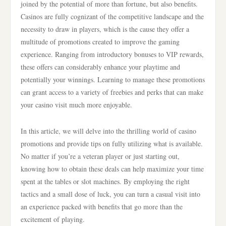
joined by the potential of more than fortune, but also benefits.
Casinos are fully cognizant of the competitive landscape and the
necessity to draw in players, which is the cause they offer a
multitude of promotions created to improve the gaming
experience. Ranging from introductory bonuses to VIP rewards,
these offers can considerably enhance your playtime and
potentially your winnings. Learning to manage these promotions
can grant access to a variety of freebies and perks that can make
your casino visit much more enjoyable.
In this article, we will delve into the thrilling world of casino
promotions and provide tips on fully utilizing what is available.
No matter if you’re a veteran player or just starting out,
knowing how to obtain these deals can help maximize your time
spent at the tables or slot machines. By employing the right
tactics and a small dose of luck, you can turn a casual visit into
an experience packed with benefits that go more than the
excitement of playing.