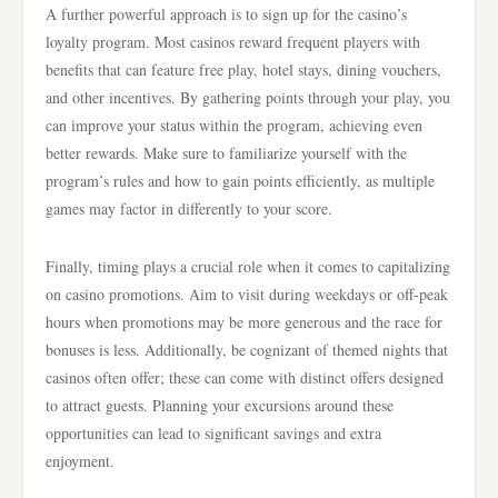
A further powerful approach is to sign up for the casino’s
loyalty program. Most casinos reward frequent players with
benefits that can feature free play, hotel stays, dining vouchers,
and other incentives. By gathering points through your play, you
can improve your status within the program, achieving even
better rewards. Make sure to familiarize yourself with the
program’s rules and how to gain points efficiently, as multiple
games may factor in differently to your score.
Finally, timing plays a crucial role when it comes to capitalizing
on casino promotions. Aim to visit during weekdays or off-peak
hours when promotions may be more generous and the race for
bonuses is less. Additionally, be cognizant of themed nights that
casinos often offer; these can come with distinct offers designed
to attract guests. Planning your excursions around these
opportunities can lead to significant savings and extra
enjoyment.