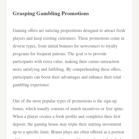
Grasping Gambling Promotions
Gaming offers are enticing propositions designed to attract fresh
players and keep existing customers. These promotions come in
diverse types, from initial bonuses for newcomers to loyalty
programs for frequent patrons. The goal is to provide
participants with extra value, making their casino interaction
more satisfying and fulfilling. By comprehending these offers,
participants can boost their advantages and enhance their total
gambling experience.
One of the most popular types of promotions is the sign-up
bonus, which usually consists of match incentives or free spins.
When a player creates a fresh profile and completes their first
deposit, the gaming house may triple their starting investment
up to a specific limit. Bonus plays are often offered as a portion