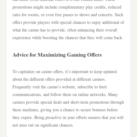
promotions might include complimentary play credits, reduced
rates for rooms, or even free passes to shows and concerts. Such
offers provide players with special chances to enjoy additional of
what the casino has to provide, often enhancing their overall
experience while boosting the chances that they will come back.
Advice for Maximizing Gaming Offers
To capitalize on casino offers, it’s important to keep updated
about the different offers provided at different casinos.
Frequently visit the casino’s website, subscribe to their
communications, and follow them on online networks. Many
casinos provide special deals and short-term promotions through
these mediums, giving you a chance to secure bonuses before
they expire. Being proactive in your efforts ensures that you will
not miss out on significant chances.