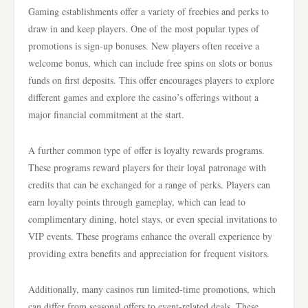
Gaming establishments offer a variety of freebies and perks to
draw in and keep players. One of the most popular types of
promotions is sign-up bonuses. New players often receive a
welcome bonus, which can include free spins on slots or bonus
funds on first deposits. This offer encourages players to explore
different games and explore the casino’s offerings without a
major financial commitment at the start.
A further common type of offer is loyalty rewards programs.
These programs reward players for their loyal patronage with
credits that can be exchanged for a range of perks. Players can
earn loyalty points through gameplay, which can lead to
complimentary dining, hotel stays, or even special invitations to
VIP events. These programs enhance the overall experience by
providing extra benefits and appreciation for frequent visitors.
Additionally, many casinos run limited-time promotions, which
can differ from seasonal offers to event-related deals. These