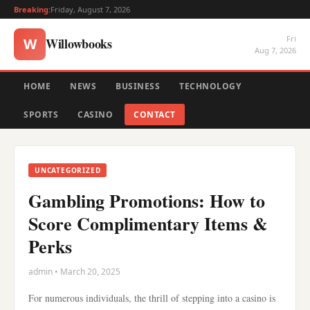
Breaking:
Friday, August 7, 2026
Fri
Willowbooks
W
Aug 7, 2026
HOME
NEWS
BUSINESS
TECHNOLOGY
SPORTS
CASINO
CONTACT
UNCATEGORIZED
Gambling Promotions: How to
Score Complimentary Items &
Perks
admin • March 20, 2025
For numerous individuals, the thrill of stepping into a casino is