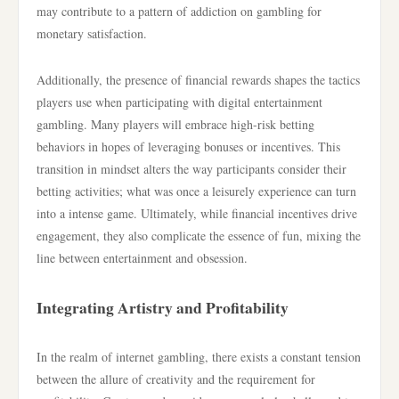
may contribute to a pattern of addiction on gambling for
monetary satisfaction.
Additionally, the presence of financial rewards shapes the tactics
players use when participating with digital entertainment
gambling. Many players will embrace high-risk betting
behaviors in hopes of leveraging bonuses or incentives. This
transition in mindset alters the way participants consider their
betting activities; what was once a leisurely experience can turn
into a intense game. Ultimately, while financial incentives drive
engagement, they also complicate the essence of fun, mixing the
line between entertainment and obsession.
Integrating Artistry and Profitability
In the realm of internet gambling, there exists a constant tension
between the allure of creativity and the requirement for