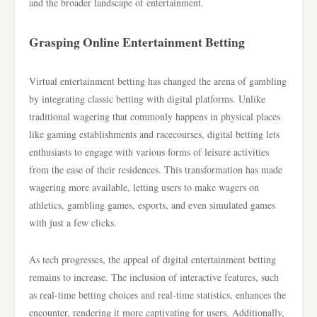
and the broader landscape of entertainment.
Grasping Online Entertainment Betting
Virtual entertainment betting has changed the arena of gambling
by integrating classic betting with digital platforms. Unlike
traditional wagering that commonly happens in physical places
like gaming establishments and racecourses, digital betting lets
enthusiasts to engage with various forms of leisure activities
from the ease of their residences. This transformation has made
wagering more available, letting users to make wagers on
athletics, gambling games, esports, and even simulated games
with just a few clicks.
As tech progresses, the appeal of digital entertainment betting
remains to increase. The inclusion of interactive features, such
as real-time betting choices and real-time statistics, enhances the
encounter, rendering it more captivating for users. Additionally,