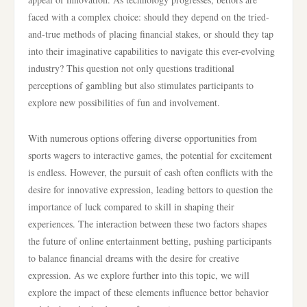
faced with a complex choice: should they depend on the tried-
and-true methods of placing financial stakes, or should they tap
into their imaginative capabilities to navigate this ever-evolving
industry? This question not only questions traditional
perceptions of gambling but also stimulates participants to
explore new possibilities of fun and involvement.
With numerous options offering diverse opportunities from
sports wagers to interactive games, the potential for excitement
is endless. However, the pursuit of cash often conflicts with the
desire for innovative expression, leading bettors to question the
importance of luck compared to skill in shaping their
experiences. The interaction between these two factors shapes
the future of online entertainment betting, pushing participants
to balance financial dreams with the desire for creative
expression. As we explore further into this topic, we will
explore the impact of these elements influence bettor behavior