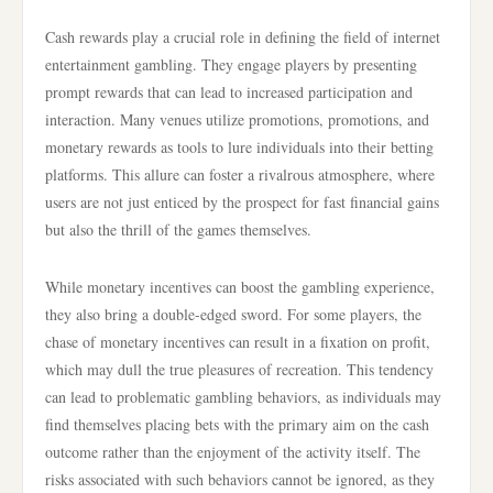
Cash rewards play a crucial role in defining the field of internet
entertainment gambling. They engage players by presenting
prompt rewards that can lead to increased participation and
interaction. Many venues utilize promotions, promotions, and
monetary rewards as tools to lure individuals into their betting
platforms. This allure can foster a rivalrous atmosphere, where
users are not just enticed by the prospect for fast financial gains
but also the thrill of the games themselves.
While monetary incentives can boost the gambling experience,
they also bring a double-edged sword. For some players, the
chase of monetary incentives can result in a fixation on profit,
which may dull the true pleasures of recreation. This tendency
can lead to problematic gambling behaviors, as individuals may
find themselves placing bets with the primary aim on the cash
outcome rather than the enjoyment of the activity itself. The
risks associated with such behaviors cannot be ignored, as they