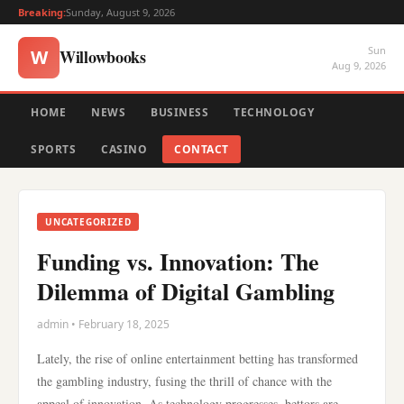
Breaking:
Sunday, August 9, 2026
Sun
Willowbooks
W
Aug 9, 2026
HOME
NEWS
BUSINESS
TECHNOLOGY
SPORTS
CASINO
CONTACT
UNCATEGORIZED
Funding vs. Innovation: The
Dilemma of Digital Gambling
admin • February 18, 2025
Lately, the rise of online entertainment betting has transformed
the gambling industry, fusing the thrill of chance with the
appeal of innovation. As technology progresses, bettors are