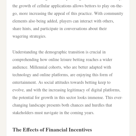
the growth of cellular applications allows bettors to play on-the-
go, more increasing the appeal of this practice. With community
elements also being added, players can interact with others,
share hints, and participate in conversations about their
wagering strategies.
Understanding the demographic transition is crucial in
comprehending how online leisure betting reaches a wider
audience. Millennial cohorts, who are better adapted with
technology and online platforms, are enjoying this form of
entertainment. As social attitudes towards betting keep to
evolve, and with the increasing legitimacy of digital platforms,
the potential for growth in this sector looks immense. This ever-
changing landscape presents both chances and hurdles that
stakeholders must navigate in the coming years.
The Effects of Financial Incentives