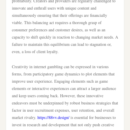
profitability. Creators and providers are regularly challenged to
innovate and enthrall users with unique content and
simultaneously ensuring that their offerings are financially
viable. This balancing act requires a thorough grasp of
consumer preferences and customer desires, as well as an
capacity to shift quickly in reaction to changing market needs. A
failure to maintain this equilibrium can lead to stagnation or,
even, a loss of client loyalty.
Creativity in internet gambling can be expressed in various
forms, from participatory game dynamics to plot elements that
improve user experience. Engaging elements such as game
elements or interactive experiences can attract a larger audience
and keep users coming back. However, these innovative
endeavors must be underpinned by robust business strategies that
factor in user recruitment expenses, user retention, and overall
market rivalry.
https://88vv.design/
is essential for businesses to
invest in research and development that not only push creative