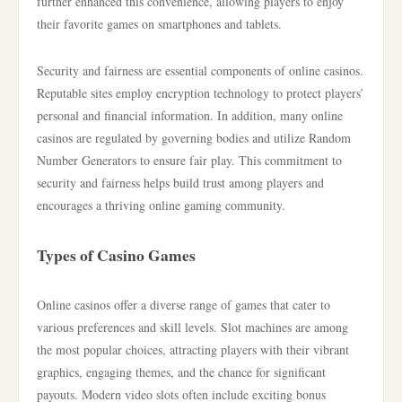
further enhanced this convenience, allowing players to enjoy
their favorite games on smartphones and tablets.
Security and fairness are essential components of online casinos.
Reputable sites employ encryption technology to protect players’
personal and financial information. In addition, many online
casinos are regulated by governing bodies and utilize Random
Number Generators to ensure fair play. This commitment to
security and fairness helps build trust among players and
encourages a thriving online gaming community.
Types of Casino Games
Online casinos offer a diverse range of games that cater to
various preferences and skill levels. Slot machines are among
the most popular choices, attracting players with their vibrant
graphics, engaging themes, and the chance for significant
payouts. Modern video slots often include exciting bonus