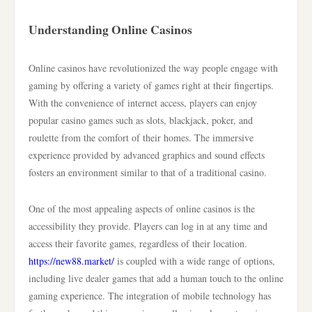
Understanding Online Casinos
Online casinos have revolutionized the way people engage with
gaming by offering a variety of games right at their fingertips.
With the convenience of internet access, players can enjoy
popular casino games such as slots, blackjack, poker, and
roulette from the comfort of their homes. The immersive
experience provided by advanced graphics and sound effects
fosters an environment similar to that of a traditional casino.
One of the most appealing aspects of online casinos is the
accessibility they provide. Players can log in at any time and
access their favorite games, regardless of their location.
https://new88.market/
is coupled with a wide range of options,
including live dealer games that add a human touch to the online
gaming experience. The integration of mobile technology has