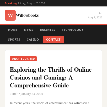
Breaking:
Friday, August 7, 2026
Fri
Willowbooks
W
Aug 7, 2026
HOME
NEWS
BUSINESS
TECHNOLOGY
SPORTS
CASINO
CONTACT
UNCATEGORIZED
Exploring the Thrills of Online
Casinos and Gaming: A
Comprehensive Guide
admin • January 23, 2025
In recent years, the world of entertainment has witnessed a