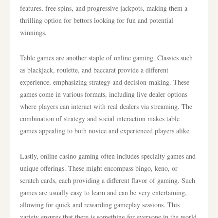
features, free spins, and progressive jackpots, making them a
thrilling option for bettors looking for fun and potential
winnings.
Table games are another staple of online gaming. Classics such
as blackjack, roulette, and baccarat provide a different
experience, emphasizing strategy and decision-making. These
games come in various formats, including live dealer options
where players can interact with real dealers via streaming. The
combination of strategy and social interaction makes table
games appealing to both novice and experienced players alike.
Lastly, online casino gaming often includes specialty games and
unique offerings. These might encompass bingo, keno, or
scratch cards, each providing a different flavor of gaming. Such
games are usually easy to learn and can be very entertaining,
allowing for quick and rewarding gameplay sessions. This
variety ensures that there is something for everyone in the world