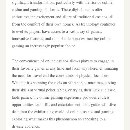
significant transformation, particularly with the rise of online
casino and gaming platforms. These digital arenas offer
enthusiasts the excitement and allure of traditional casinos, all
from the comfort of their own homes. As technology continues
to evolve, players have access to a vast array of games,
innovative features, and remarkable bonuses, making online
gaming an increasingly popular choice.
The convenience of online casinos allows players to engage in
their favorite games at any time and from anywhere, eliminating
the need for travel and the constraints of physical locations.
Whether it’s spinning the reels on vibrant slot machines, testing
their skills at virtual poker tables, or trying their luck at classic
table games, the online gaming experience provides endless
opportunities for thrills and entertainment. This guide will dive
deep into the exhilarating world of online casinos and gaming,
exploring what makes this phenomenon so appealing to a
diverse audience.