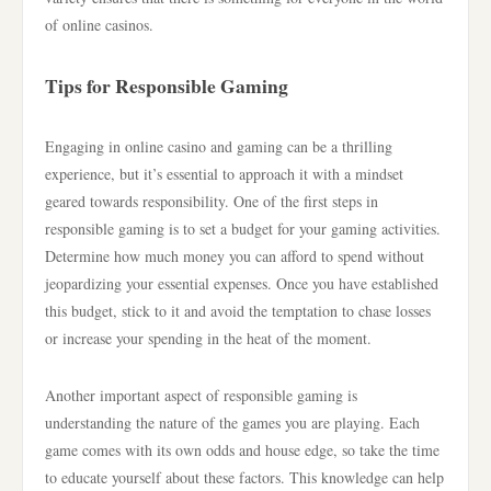
of online casinos.
Tips for Responsible Gaming
Engaging in online casino and gaming can be a thrilling
experience, but it’s essential to approach it with a mindset
geared towards responsibility. One of the first steps in
responsible gaming is to set a budget for your gaming activities.
Determine how much money you can afford to spend without
jeopardizing your essential expenses. Once you have established
this budget, stick to it and avoid the temptation to chase losses
or increase your spending in the heat of the moment.
Another important aspect of responsible gaming is
understanding the nature of the games you are playing. Each
game comes with its own odds and house edge, so take the time
to educate yourself about these factors. This knowledge can help