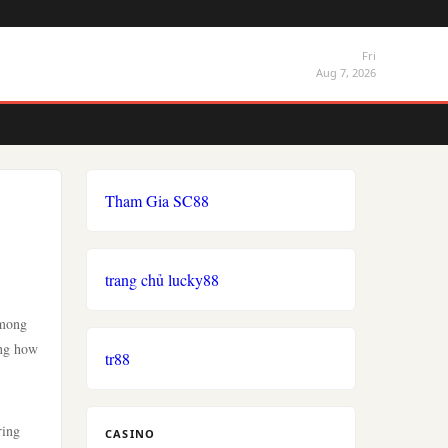
Fri
Aug 7, 2026
Tham Gia SC88
trang chủ lucky88
Among
ing how
tr88
ring
CASINO