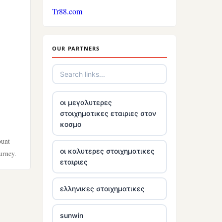
Tr88.com
non gamstop casino
casino sites
OUR PARTNERS
uk casino not on gamstop
£5 deposit casino not on
οι μεγαλυτερες
gamestop
στοιχηματικες εταιριες στον
κοσμο
online casino non uk
ount
οι καλυτερες στοιχηματικες
urney.
best casino online ireland
εταιριες
tr88
ελληνικες στοιχηματικες
https://tr88.locker/
sunwin