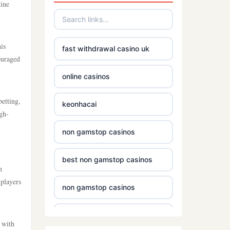
line
is
fast withdrawal casino uk
ouraged
online casinos
betting,
keonhacai
igh-
non gamstop casinos
best non gamstop casinos
n
 players
non gamstop casinos
casinos without gamstop
 with