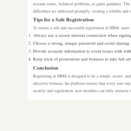
account issues, technical problems, or game guidance. The 
difficulties are addressed promptly, creating a reliable and
Tips for a Safe Registration
To ensure a safe and successful registration at HB88, users
Always use a secure internet connection when signin
Choose a strong, unique password and avoid sharing i
Provide accurate information to avoid issues with with
Keep track of promotions and bonuses to take full adv
Conclusion
Registering at HB88 is designed to be a simple, secure, an
attractive bonuses, the platform ensures that every user en
security and registration, new members can fully immerse 