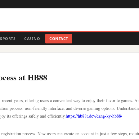
SPORTS
CASINO
CONTACT
rocess at HB88
 recent years, offering users a convenient way to enjoy their favorite games. 
ration process, user-friendly interface, and diverse gaming options. Understand
oy its offerings safely and efficiently.
https://hb88t.dev/dang-ky-hb88/
registration process. New users can create an account in just a few steps, requi