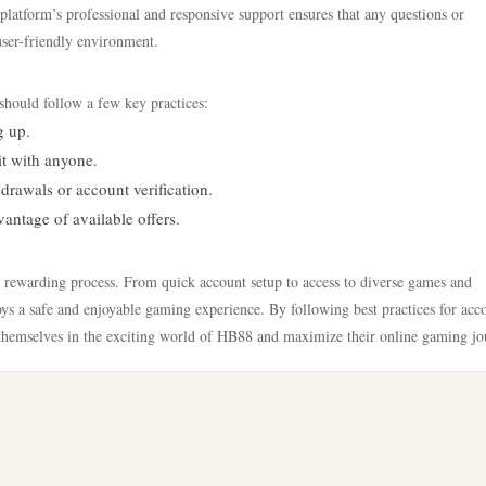
platform’s professional and responsive support ensures that any questions or
 user-friendly environment.
 should follow a few key practices:
g up.
t with anyone.
drawals or account verification.
antage of available offers.
d rewarding process. From quick account setup to access to diverse games and
joys a safe and enjoyable gaming experience. By following best practices for acc
themselves in the exciting world of HB88 and maximize their online gaming jo