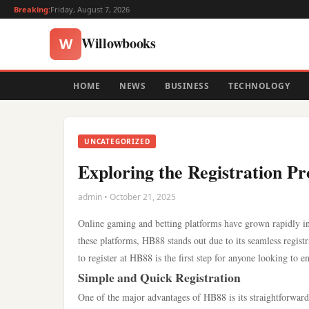
Breaking:
Friday, August 7, 2026
Willowbooks
W
HOME
NEWS
BUSINESS
TECHNOLOGY
UNCATEGORIZED
Exploring the Registration P
admin • October 21, 2025
Online gaming and betting platforms have grown rapidly in
these platforms, HB88 stands out due to its seamless regist
to register at HB88 is the first step for anyone looking to enj
Simple and Quick Registration
One of the major advantages of HB88 is its straightforward 