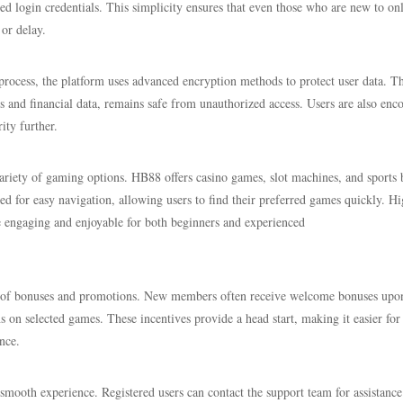
red login credentials. This simplicity ensures that even those who are new to on
 or delay.
 process, the platform uses advanced encryption methods to protect user data. Th
ils and financial data, remains safe from unauthorized access. Users are also enc
ity further.
 variety of gaming options. HB88 offers casino games, slot machines, and sports 
gned for easy navigation, allowing users to find their preferred games quickly. H
 engaging and enjoyable for both beginners and experienced
lity of bonuses and promotions. New members often receive welcome bonuses upo
s on selected games. These incentives provide a head start, making it easier for
nce.
mooth experience. Registered users can contact the support team for assistance