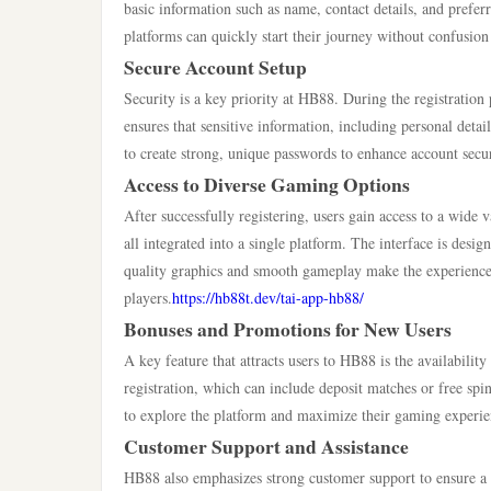
basic information such as name, contact details, and prefer
platforms can quickly start their journey without confusion
Secure Account Setup
Security is a key priority at HB88. During the registration
ensures that sensitive information, including personal deta
to create strong, unique passwords to enhance account secur
Access to Diverse Gaming Options
After successfully registering, users gain access to a wide
all integrated into a single platform. The interface is desi
quality graphics and smooth gameplay make the experience
players.
https://hb88t.dev/tai-app-hb88/
Bonuses and Promotions for New Users
A key feature that attracts users to HB88 is the availabi
registration, which can include deposit matches or free spin
to explore the platform and maximize their gaming experie
Customer Support and Assistance
HB88 also emphasizes strong customer support to ensure a s