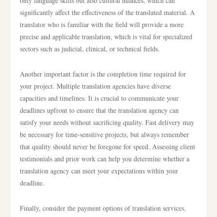
only language skills but also cultural nuances, which can
significantly affect the effectiveness of the translated material. A
translator who is familiar with the field will provide a more
precise and applicable translation, which is vital for specialized
sectors such as judicial, clinical, or technical fields.
Another important factor is the completion time required for
your project. Multiple translation agencies have diverse
capacities and timelines. It is crucial to communicate your
deadlines upfront to ensure that the translation agency can
satisfy your needs without sacrificing quality. Fast delivery may
be necessary for time-sensitive projects, but always remember
that quality should never be foregone for speed. Assessing client
testimonials and prior work can help you determine whether a
translation agency can meet your expectations within your
deadline.
Finally, consider the payment options of translation services.