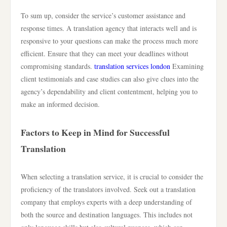
To sum up, consider the service’s customer assistance and
response times. A translation agency that interacts well and is
responsive to your questions can make the process much more
efficient. Ensure that they can meet your deadlines without
compromising standards.
translation services london
Examining
client testimonials and case studies can also give clues into the
agency’s dependability and client contentment, helping you to
make an informed decision.
Factors to Keep in Mind for Successful
Translation
When selecting a translation service, it is crucial to consider the
proficiency of the translators involved. Seek out a translation
company that employs experts with a deep understanding of
both the source and destination languages. This includes not