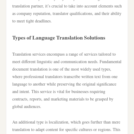
translation partner, it’s crucial to take into account elements such
as company reputation, translator qualifications, and their ability
to meet tight deadlines.
Types of Language Translation Solutions
Translation services encompass a range of services tailored to
meet different linguistic and communication needs. Fundamental
document translation is one of the most widely used types,
where professional translators transcribe written text from one
language to another while preserving the original significance
and intent. This service is vital for businesses requiring
contracts, reports, and marketing materials to be grasped by
global audiences.
An additional type is localization, which goes further than mere
translation to adapt content for specific cultures or regions. This