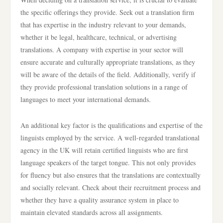
the specific offerings they provide. Seek out a translation firm
that has expertise in the industry relevant to your demands,
whether it be legal, healthcare, technical, or advertising
translations. A company with expertise in your sector will
ensure accurate and culturally appropriate translations, as they
will be aware of the details of the field. Additionally, verify if
they provide professional translation solutions in a range of
languages to meet your international demands.
An additional key factor is the qualifications and expertise of the
linguists employed by the service. A well-regarded translational
agency in the UK will retain certified linguists who are first
language speakers of the target tongue. This not only provides
for fluency but also ensures that the translations are contextually
and socially relevant. Check about their recruitment process and
whether they have a quality assurance system in place to
maintain elevated standards across all assignments.