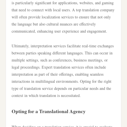
is particularly significant for applications, websites, and gaming
that need to connect with local users. A top translation company
will often provide localization services to ensure that not only
the language but also cultural nuances are effectively
communicated, enhancing user experience and engagement.
Ultimately, interpretation services facilitate real-time exchanges
between parties speaking different languages. This can occur in
multiple settings, such as conferences, business meetings, or
legal proceedings. Expert translation services often include
interpretation as part of their offerings, enabling seamless
interactions in multilingual environments. Opting for the right
type of translation service depends on particular needs and the
context in which translation is necessitated.
Opting for a Translational Agency
When deciding on a translation service, it is crucial to evaluate