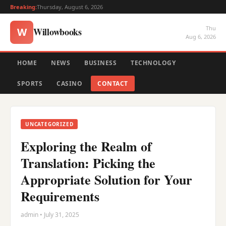
Breaking:
Thursday, August 6, 2026
Thu
Willowbooks
W
Aug 6, 2026
HOME
NEWS
BUSINESS
TECHNOLOGY
SPORTS
CASINO
CONTACT
UNCATEGORIZED
Exploring the Realm of
Translation: Picking the
Appropriate Solution for Your
Requirements
admin • July 31, 2025