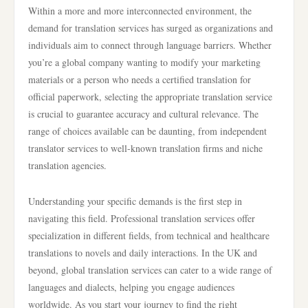
Within a more and more interconnected environment, the
demand for translation services has surged as organizations and
individuals aim to connect through language barriers. Whether
you’re a global company wanting to modify your marketing
materials or a person who needs a certified translation for
official paperwork, selecting the appropriate translation service
is crucial to guarantee accuracy and cultural relevance. The
range of choices available can be daunting, from independent
translator services to well-known translation firms and niche
translation agencies.
Understanding your specific demands is the first step in
navigating this field. Professional translation services offer
specialization in different fields, from technical and healthcare
translations to novels and daily interactions. In the UK and
beyond, global translation services can cater to a wide range of
languages and dialects, helping you engage audiences
worldwide. As you start your journey to find the right