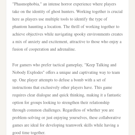
"Phasmophobia," an intense horror experience where players
take on the identity of ghost hunters. Working together is crucial
here as players use multiple tools to identify the type of
phantom haunting a location. The thrill of working together to
achieve objectives while navigating spooky environments creates
a mix of anxiety and excitement, attractive to those who enjoy a
fusion of cooperation and adrenaline.
For gamers who prefer tactical gameplay, "Keep Talking and
Nobody Explodes" offers a unique and captivating way to team
up. One player attempts to defuse a bomb with a set of
instructions that exclusively other players have. This game
requires clear dialogue and quick thinking, making it a fantastic
option for groups looking to strengthen their relationship
through common challenges. Regardless of whether you are
problem-solving or just enjoying yourselves, these collaborative
games are ideal for developing teamwork skills while having a
good time together.