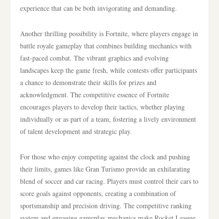
experience that can be both invigorating and demanding.
Another thrilling possibility is Fortnite, where players engage in
battle royale gameplay that combines building mechanics with
fast-paced combat. The vibrant graphics and evolving
landscapes keep the game fresh, while contests offer participants
a chance to demonstrate their skills for prizes and
acknowledgment. The competitive essence of Fortnite
encourages players to develop their tactics, whether playing
individually or as part of a team, fostering a lively environment
of talent development and strategic play.
For those who enjoy competing against the clock and pushing
their limits, games like Gran Turismo provide an exhilarating
blend of soccer and car racing. Players must control their cars to
score goals against opponents, creating a combination of
sportsmanship and precision driving. The competitive ranking
system and engaging gameplay mechanics make Rocket League