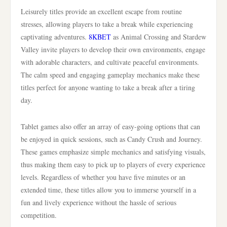
Leisurely titles provide an excellent escape from routine
stresses, allowing players to take a break while experiencing
captivating adventures.
8KBET
as Animal Crossing and Stardew
Valley invite players to develop their own environments, engage
with adorable characters, and cultivate peaceful environments.
The calm speed and engaging gameplay mechanics make these
titles perfect for anyone wanting to take a break after a tiring
day.
Tablet games also offer an array of easy-going options that can
be enjoyed in quick sessions, such as Candy Crush and Journey.
These games emphasize simple mechanics and satisfying visuals,
thus making them easy to pick up to players of every experience
levels. Regardless of whether you have five minutes or an
extended time, these titles allow you to immerse yourself in a
fun and lively experience without the hassle of serious
competition.