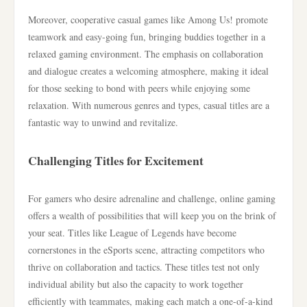
Moreover, cooperative casual games like Among Us! promote
teamwork and easy-going fun, bringing buddies together in a
relaxed gaming environment. The emphasis on collaboration
and dialogue creates a welcoming atmosphere, making it ideal
for those seeking to bond with peers while enjoying some
relaxation. With numerous genres and types, casual titles are a
fantastic way to unwind and revitalize.
Challenging Titles for Excitement
For gamers who desire adrenaline and challenge, online gaming
offers a wealth of possibilities that will keep you on the brink of
your seat. Titles like League of Legends have become
cornerstones in the eSports scene, attracting competitors who
thrive on collaboration and tactics. These titles test not only
individual ability but also the capacity to work together
efficiently with teammates, making each match a one-of-a-kind