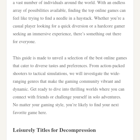
a vast number of individuals around the world. With an endless
array of possibilities available, finding the top online games can
feel like trying to find a needle in a haystack. Whether you’re a
casual player looking for a quick diversion or a hardcore gamer
seeking an immersive experience, there’s something out there
for everyone.
This guide is made to unveil a selection of the best online games
that cater to diverse tastes and preferences. From action-packed
shooters to tactical simulations, we will investigate the wide-
ranging genres that make the gaming community vibrant and
dynamic. Get ready to dive into thrilling worlds where you can
connect with friends or challenge yourself in solo adventures.
No matter your gaming style, you’re likely to find your next
favorite game here.
Leisurely Titles for Decompression