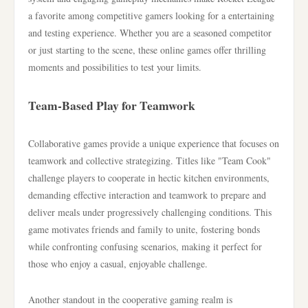
a favorite among competitive gamers looking for a entertaining
and testing experience. Whether you are a seasoned competitor
or just starting to the scene, these online games offer thrilling
moments and possibilities to test your limits.
Team-Based Play for Teamwork
Collaborative games provide a unique experience that focuses on
teamwork and collective strategizing. Titles like "Team Cook"
challenge players to cooperate in hectic kitchen environments,
demanding effective interaction and teamwork to prepare and
deliver meals under progressively challenging conditions. This
game motivates friends and family to unite, fostering bonds
while confronting confusing scenarios, making it perfect for
those who enjoy a casual, enjoyable challenge.
Another standout in the cooperative gaming realm is