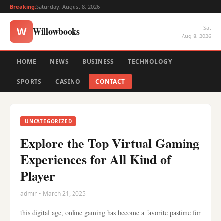
Breaking:
Saturday, August 8, 2026
Sat
Willowbooks
W
Aug 8, 2026
HOME
NEWS
BUSINESS
TECHNOLOGY
SPORTS
CASINO
CONTACT
UNCATEGORIZED
Explore the Top Virtual Gaming
Experiences for All Kind of
Player
admin • March 21, 2025
this digital age, online gaming has become a favorite pastime for