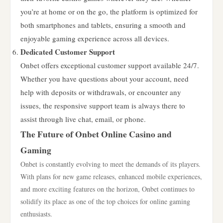
you’re at home or on the go, the platform is optimized for
both smartphones and tablets, ensuring a smooth and
enjoyable gaming experience across all devices.
Dedicated Customer Support
Onbet offers exceptional customer support available 24/7.
Whether you have questions about your account, need
help with deposits or withdrawals, or encounter any
issues, the responsive support team is always there to
assist through live chat, email, or phone.
The Future of Onbet Online Casino and
Gaming
Onbet is constantly evolving to meet the demands of its players.
With plans for new game releases, enhanced mobile experiences,
and more exciting features on the horizon, Onbet continues to
solidify its place as one of the top choices for online gaming
enthusiasts.