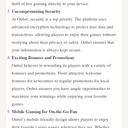
thrill of live gaming directly to your device.
Uncompromising Security
At Onbet, security is a top priority. The platform uses
advanced encryption technology to protect user data and
transactions, allowing players to enjoy their games without
worrying about their privacy or safety. Onbet ensures that
your information is always kept secure.
Exciting Bonuses and Promotions
Onbet believes in rewarding its players with a variety of
bonuses and promotions. From attractive welcome
bonuses for newcomers to regular promotions for loyal
players, Onbet ensures you have ample opportunities to
maximize your winnings while enjoying your favorite
games.
Mobile Gaming for On-the-Go Fun
Onbet’s mobile-friendly design allows players to enjoy
their favorite casino games wherever they are. Whether