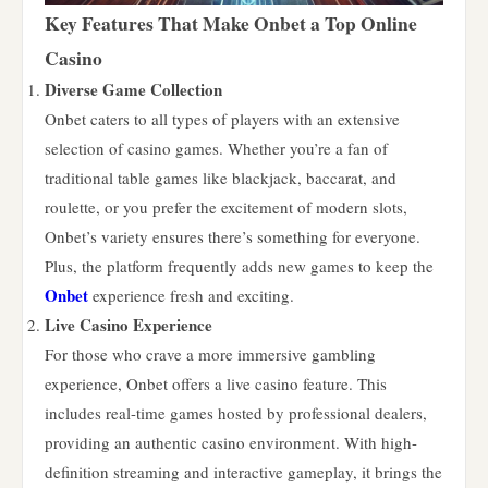
Key Features That Make Onbet a Top Online
Casino
Diverse Game Collection
Onbet caters to all types of players with an extensive
selection of casino games. Whether you’re a fan of
traditional table games like blackjack, baccarat, and
roulette, or you prefer the excitement of modern slots,
Onbet’s variety ensures there’s something for everyone.
Plus, the platform frequently adds new games to keep the
Onbet
experience fresh and exciting.
Live Casino Experience
For those who crave a more immersive gambling
experience, Onbet offers a live casino feature. This
includes real-time games hosted by professional dealers,
providing an authentic casino environment. With high-
definition streaming and interactive gameplay, it brings the