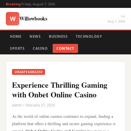
Breaking:
Friday, August 7, 2026
Fri
Willowbooks
W
Aug 7, 2026
HOME
NEWS
BUSINESS
TECHNOLOGY
SPORTS
CASINO
CONTACT
UNCATEGORIZED
Experience Thrilling Gaming
with Onbet Online Casino
admin • February 27, 2025
As the world of online casinos continues to expand, finding a
platform that offers a thrilling and secure gaming experience is
Onbet Online Casino and Gaming
crucial.
has risen as a