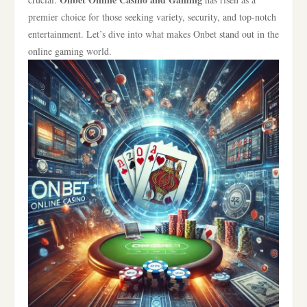
premier choice for those seeking variety, security, and top-notch
entertainment. Let’s dive into what makes Onbet stand out in the
online gaming world.