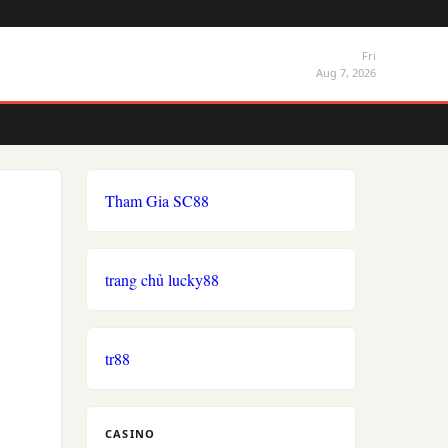
Fri
Aug 7, 2026
Tham Gia SC88
trang chủ lucky88
tr88
CASINO