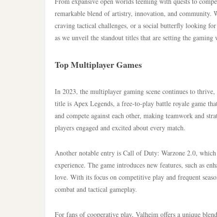
From expansive open worlds teeming with quests to competiti
remarkable blend of artistry, innovation, and community. W
craving tactical challenges, or a social butterfly looking fo
as we unveil the standout titles that are setting the gaming
Top Multiplayer Games
In 2023, the multiplayer gaming scene continues to thrive, o
title is Apex Legends, a free-to-play battle royale game th
and compete against each other, making teamwork and strate
players engaged and excited about every match.
Another notable entry is Call of Duty: Warzone 2.0, which 
experience. The game introduces new features, such as enh
love. With its focus on competitive play and frequent seas
combat and tactical gameplay.
For fans of cooperative play, Valheim offers a unique blen