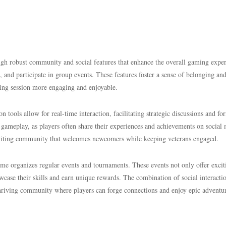
ugh robust community and social features that enhance the overall gaming exper
s, and participate in group events. These features foster a sense of belonging an
ng session more engaging and enjoyable.
tools allow for real-time interaction, facilitating strategic discussions and fo
 gameplay, as players often share their experiences and achievements on social
 inviting community that welcomes newcomers while keeping veterans engaged.
me organizes regular events and tournaments. These events not only offer excit
owcase their skills and earn unique rewards. The combination of social interacti
thriving community where players can forge connections and enjoy epic adventu