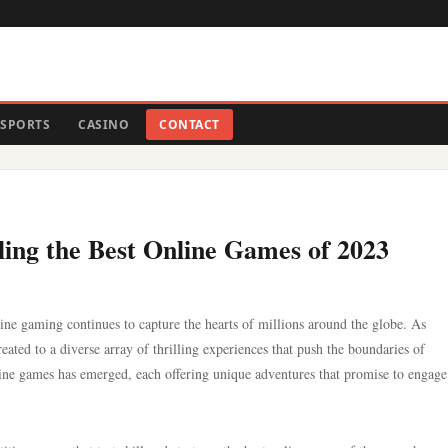
SPORTS
CASINO
CONTACT
ling the Best Online Games of 2023
line gaming continues to capture the hearts of millions around the globe. As
eated to a diverse array of thrilling experiences that push the boundaries of
ne games has emerged, each offering unique adventures that promise to engage