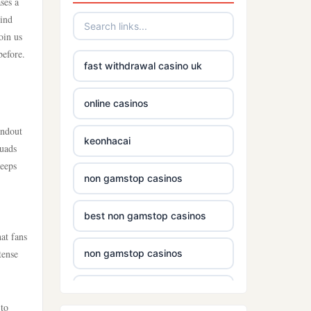
ses a
mind
oin us
before.
fast withdrawal casino uk
online casinos
andout
keonhacai
quads
keeps
non gamstop casinos
best non gamstop casinos
at fans
tense
non gamstop casinos
casinos without gamstop
 to