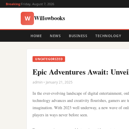
Breaking:
Friday, August 7, 2026
Willowbooks
W
HOME
NEWS
BUSINESS
TECHNOLOGY
UNCATEGORIZED
Epic Adventures Await: Unvei
admin • January 21, 2025
In the ever-evolving landscape of digital entertainment, on
technology advances and creativity flourishes, gamers are tr
imagination. With 2023 well underway, a new wave of onli
players in ways never before seen.