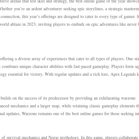
ve arenas that test skill and strategy, the best online game of the year showca
hether you’re an ardent adventurer seeking epic storylines, a strategic master
r connection, this year’s offerings are designed to cater to every type of gamer. J
 world ablaze in 2023, inviting players to embark on epic adventures like never 
ffering a diverse array of experiences that cater to all types of players. One st
at combines unique character abilities with fast-paced gameplay. Players form s
gy essential for victory. With regular updates and a rich lore, Apex Legends 
builds on the success of its predecessor by providing an exhilarating warzone
anced mechanics and a larger map, while retaining classic gameplay elements th
onal updates, Warzone remains one of the best online games for those seeking in
d of survival mechanics and Norse mythology. In this game, players collaborate