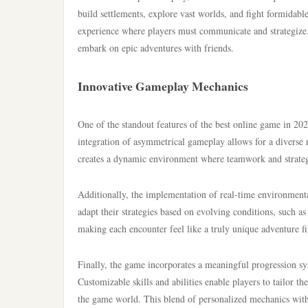
build settlements, explore vast worlds, and fight formida
experience where players must communicate and strategiz
embark on epic adventures with friends.
Innovative Gameplay Mechanics
One of the standout features of the best online game in 202
integration of asymmetrical gameplay allows for a diverse r
creates a dynamic environment where teamwork and strategy
Additionally, the implementation of real-time environmenta
adapt their strategies based on evolving conditions, such as
making each encounter feel like a truly unique adventure f
Finally, the game incorporates a meaningful progression sys
Customizable skills and abilities enable players to tailor th
the game world. This blend of personalized mechanics with