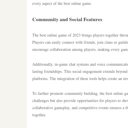
every aspect of the best online game.
Community and Social Features
The best online game of 2023 brings players together thro
Players can easily connect with friends, join clans or guild
encourage collaboration among players, making every gami
Additionally, in-game chat systems and voice communication 
lasting friendships. This social engagement extends beyond
platforms. The integration of these tools helps create an
To further promote community building, the best online ga
challenges but also provide opportunities for players to sh
collaborative gameplay, and competitive events ensures a 
together.