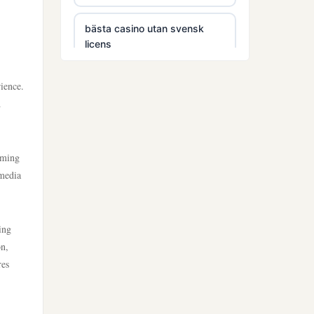
https://tg88link.com/
bästa casino utan svensk
licens
tr88
kp88
ience.
uu888
d
lv88
https://tr88.food/
rming
789win
https://tg88w.com/
 media
lc88
tg88
ing
online kasino za pravi novac
on,
lc88
hrvatska
res
https://kuwincom.net/
online casino utan svensk
licens