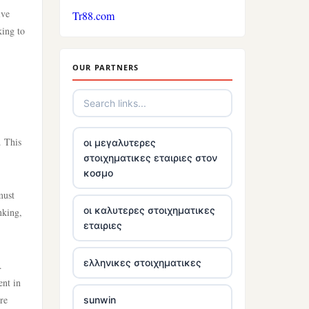
ive
Tr88.com
non gamstop casino
ing to
casino sites
OUR PARTNERS
uk casino not on gamstop
£5 deposit casino not on
. This
οι μεγαλυτερες
gamestop
στοιχηματικες εταιριες στον
κοσμο
online casino non uk
must
οι καλυτερες στοιχηματικες
nking,
best casino online ireland
εταιριες
tr88
ελληνικες στοιχηματικες
.
ent in
https://tr88.locker/
re
sunwin