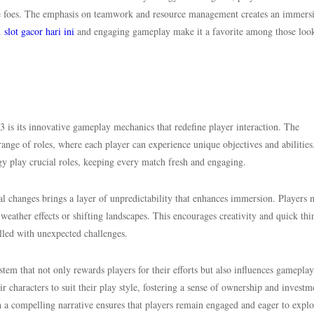
ble foes. The emphasis on teamwork and resource management creates an immers
e.
slot gacor hari ini
and engaging gameplay make it a favorite among those look
3 is its innovative gameplay mechanics that redefine player interaction. The
ange of roles, where each player can experience unique objectives and abilities
 play crucial roles, keeping every match fresh and engaging.
l changes brings a layer of unpredictability that enhances immersion. Players 
 weather effects or shifting landscapes. This encourages creativity and quick thi
illed with unexpected challenges.
tem that not only rewards players for their efforts but also influences gameplay
eir characters to suit their play style, fostering a sense of ownership and investm
 a compelling narrative ensures that players remain engaged and eager to explo