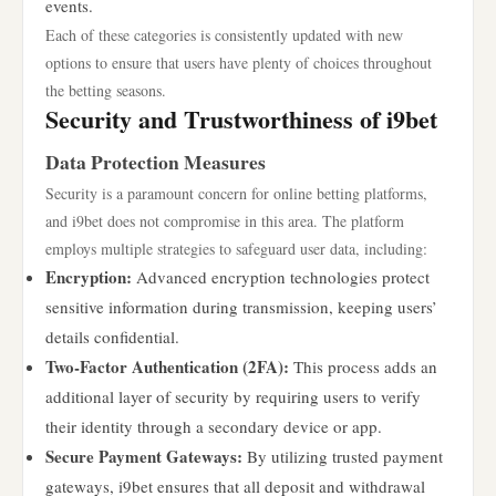
events.
Each of these categories is consistently updated with new
options to ensure that users have plenty of choices throughout
the betting seasons.
Security and Trustworthiness of i9bet
Data Protection Measures
Security is a paramount concern for online betting platforms,
and i9bet does not compromise in this area. The platform
employs multiple strategies to safeguard user data, including:
Encryption:
Advanced encryption technologies protect
sensitive information during transmission, keeping users’
details confidential.
Two-Factor Authentication (2FA):
This process adds an
additional layer of security by requiring users to verify
their identity through a secondary device or app.
Secure Payment Gateways:
By utilizing trusted payment
gateways, i9bet ensures that all deposit and withdrawal