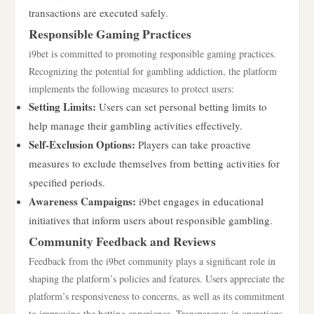
transactions are executed safely.
Responsible Gaming Practices
i9bet is committed to promoting responsible gaming practices.
Recognizing the potential for gambling addiction, the platform
implements the following measures to protect users:
Setting Limits:
Users can set personal betting limits to
help manage their gambling activities effectively.
Self-Exclusion Options:
Players can take proactive
measures to exclude themselves from betting activities for
specified periods.
Awareness Campaigns:
i9bet engages in educational
initiatives that inform users about responsible gambling.
Community Feedback and Reviews
Feedback from the i9bet community plays a significant role in
shaping the platform’s policies and features. Users appreciate the
platform’s responsiveness to concerns, as well as its commitment
to improving the betting experience. Transparency in operations