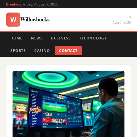
Breaking:
Friday, August 7, 2026
Fri
Willowbooks
W
Aug 7, 2026
HOME
NEWS
BUSINESS
TECHNOLOGY
SPORTS
CASINO
CONTACT