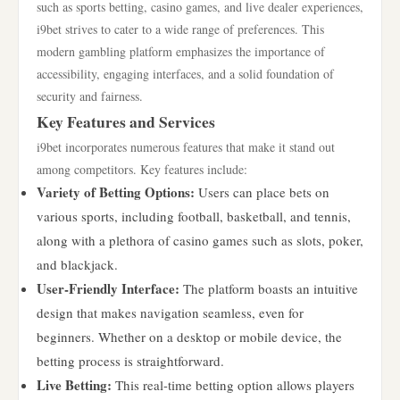
such as sports betting, casino games, and live dealer experiences,
i9bet strives to cater to a wide range of preferences. This
modern gambling platform emphasizes the importance of
accessibility, engaging interfaces, and a solid foundation of
security and fairness.
Key Features and Services
i9bet incorporates numerous features that make it stand out
among competitors. Key features include:
Variety of Betting Options:
Users can place bets on
various sports, including football, basketball, and tennis,
along with a plethora of casino games such as slots, poker,
and blackjack.
User-Friendly Interface:
The platform boasts an intuitive
design that makes navigation seamless, even for
beginners. Whether on a desktop or mobile device, the
betting process is straightforward.
Live Betting:
This real-time betting option allows players