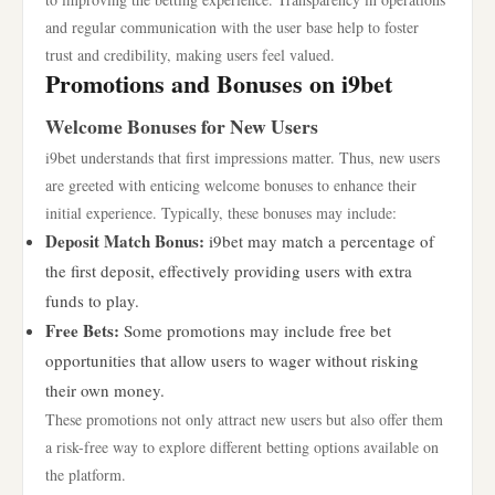
and regular communication with the user base help to foster
trust and credibility, making users feel valued.
Promotions and Bonuses on i9bet
Welcome Bonuses for New Users
i9bet understands that first impressions matter. Thus, new users
are greeted with enticing welcome bonuses to enhance their
initial experience. Typically, these bonuses may include:
Deposit Match Bonus:
i9bet may match a percentage of
the first deposit, effectively providing users with extra
funds to play.
Free Bets:
Some promotions may include free bet
opportunities that allow users to wager without risking
their own money.
These promotions not only attract new users but also offer them
a risk-free way to explore different betting options available on
the platform.