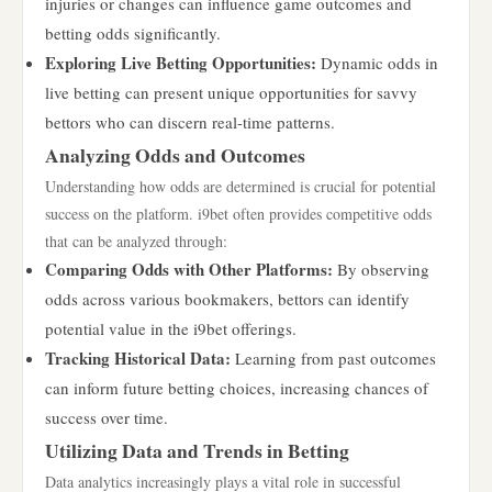
injuries or changes can influence game outcomes and
betting odds significantly.
Exploring Live Betting Opportunities:
Dynamic odds in
live betting can present unique opportunities for savvy
bettors who can discern real-time patterns.
Analyzing Odds and Outcomes
Understanding how odds are determined is crucial for potential
success on the platform. i9bet often provides competitive odds
that can be analyzed through:
Comparing Odds with Other Platforms:
By observing
odds across various bookmakers, bettors can identify
potential value in the i9bet offerings.
Tracking Historical Data:
Learning from past outcomes
can inform future betting choices, increasing chances of
success over time.
Utilizing Data and Trends in Betting
Data analytics increasingly plays a vital role in successful