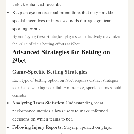
unlock enhanced rewards.
Keep an eye on seasonal promotions that may provide
special incentives or increased odds during significant
sporting events.
By employing these strategies, players can effectively maximize
the value of their betting efforts at i9bet.
Advanced Strategies for Betting on
i9bet
Game-Specific Betting Strategies
Each type of betting option on i9bet requires distinct strategies
to enhance winning potential. For instance, sports bettors should
consider:
Analyzing Team Statistics:
Understanding team
performance metrics allows users to make informed
decisions on which teams to bet.
Following Injury Reports:
Staying updated on player