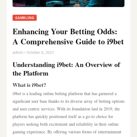
GAMBLING
Enhancing Your Betting Odds:
A Comprehensive Guide to i9bet
admin • October 6, 2025
Understanding i9bet: An Overview of
the Platform
What is i9bet?
i9bet is a leading online betting platform that has garnered a
significant user base thanks to its diverse array of betting options
and user-centric services. With its foundation laid in 2019, the
platform has quickly positioned itself as a go-to choice for
players seeking both excitement and reliability in their online
gaming experience. By offering various forms of entertainment