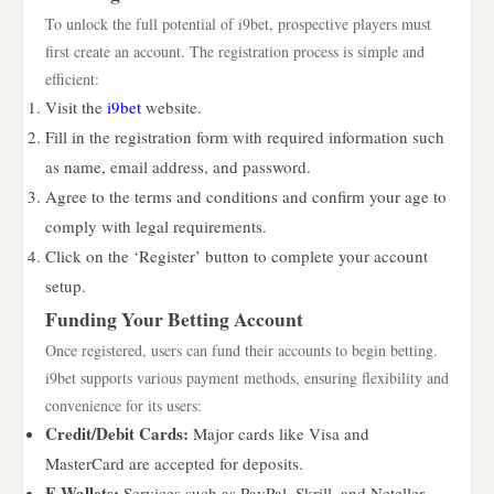
To unlock the full potential of i9bet, prospective players must
first create an account. The registration process is simple and
efficient:
Visit the
i9bet
website.
Fill in the registration form with required information such
as name, email address, and password.
Agree to the terms and conditions and confirm your age to
comply with legal requirements.
Click on the ‘Register’ button to complete your account
setup.
Funding Your Betting Account
Once registered, users can fund their accounts to begin betting.
i9bet supports various payment methods, ensuring flexibility and
convenience for its users:
Credit/Debit Cards:
Major cards like Visa and
MasterCard are accepted for deposits.
E-Wallets:
Services such as PayPal, Skrill, and Neteller