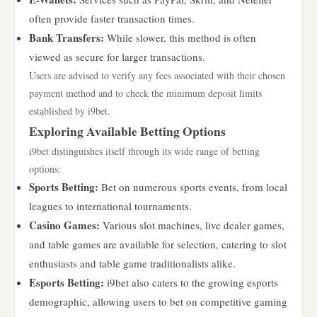
often provide faster transaction times.
Bank Transfers:
While slower, this method is often
viewed as secure for larger transactions.
Users are advised to verify any fees associated with their chosen
payment method and to check the minimum deposit limits
established by i9bet.
Exploring Available Betting Options
i9bet distinguishes itself through its wide range of betting
options:
Sports Betting:
Bet on numerous sports events, from local
leagues to international tournaments.
Casino Games:
Various slot machines, live dealer games,
and table games are available for selection, catering to slot
enthusiasts and table game traditionalists alike.
Esports Betting:
i9bet also caters to the growing esports
demographic, allowing users to bet on competitive gaming