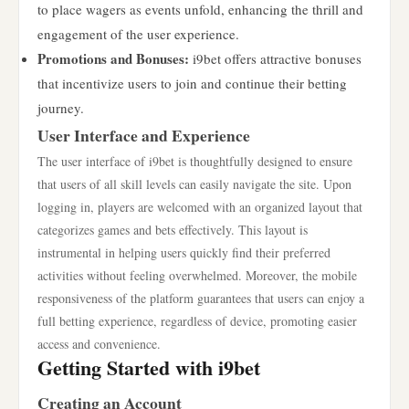
to place wagers as events unfold, enhancing the thrill and
engagement of the user experience.
Promotions and Bonuses:
i9bet offers attractive bonuses
that incentivize users to join and continue their betting
journey.
User Interface and Experience
The user interface of i9bet is thoughtfully designed to ensure
that users of all skill levels can easily navigate the site. Upon
logging in, players are welcomed with an organized layout that
categorizes games and bets effectively. This layout is
instrumental in helping users quickly find their preferred
activities without feeling overwhelmed. Moreover, the mobile
responsiveness of the platform guarantees that users can enjoy a
full betting experience, regardless of device, promoting easier
access and convenience.
Getting Started with i9bet
Creating an Account