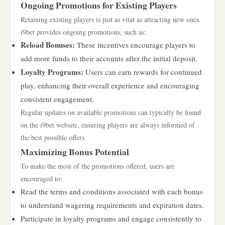
Ongoing Promotions for Existing Players
Retaining existing players is just as vital as attracting new ones.
i9bet provides ongoing promotions, such as:
Reload Bonuses:
These incentives encourage players to
add more funds to their accounts after the initial deposit.
Loyalty Programs:
Users can earn rewards for continued
play, enhancing their overall experience and encouraging
consistent engagement.
Regular updates on available promotions can typically be found
on the i9bet website, ensuring players are always informed of
the best possible offers.
Maximizing Bonus Potential
To make the most of the promotions offered, users are
encouraged to:
Read the terms and conditions associated with each bonus
to understand wagering requirements and expiration dates.
Participate in loyalty programs and engage consistently to