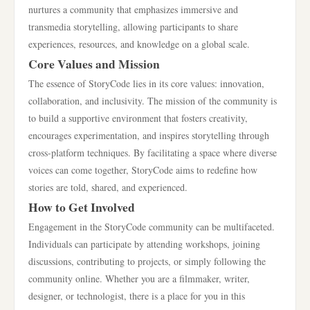
nurtures a community that emphasizes immersive and
transmedia storytelling, allowing participants to share
experiences, resources, and knowledge on a global scale.
Core Values and Mission
The essence of StoryCode lies in its core values: innovation,
collaboration, and inclusivity. The mission of the community is
to build a supportive environment that fosters creativity,
encourages experimentation, and inspires storytelling through
cross-platform techniques. By facilitating a space where diverse
voices can come together, StoryCode aims to redefine how
stories are told, shared, and experienced.
How to Get Involved
Engagement in the StoryCode community can be multifaceted.
Individuals can participate by attending workshops, joining
discussions, contributing to projects, or simply following the
community online. Whether you are a filmmaker, writer,
designer, or technologist, there is a place for you in this