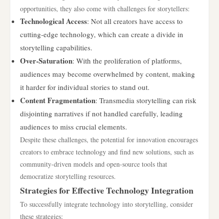
opportunities, they also come with challenges for storytellers:
Technological Access
: Not all creators have access to
cutting-edge technology, which can create a divide in
storytelling capabilities.
Over-Saturation
: With the proliferation of platforms,
audiences may become overwhelmed by content, making
it harder for individual stories to stand out.
Content Fragmentation
: Transmedia storytelling can risk
disjointing narratives if not handled carefully, leading
audiences to miss crucial elements.
Despite these challenges, the potential for innovation encourages
creators to embrace technology and find new solutions, such as
community-driven models and open-source tools that
democratize storytelling resources.
Strategies for Effective Technology Integration
To successfully integrate technology into storytelling, consider
these strategies: