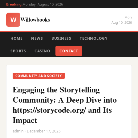
Breaking:
Monday, August 10, 2026
Mon
Willowbooks
W
Aug 10, 2026
HOME
NEWS
BUSINESS
TECHNOLOGY
SPORTS
CASINO
CONTACT
COMMUNITY AND SOCIETY
Engaging the Storytelling
Community: A Deep Dive into
https://storycode.org/ and Its
Impact
admin • December 17, 2025