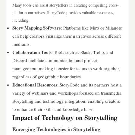
Many tools can assist storytellers in creating compelling cross-
platform narratives. StoryCode provides valuable resources,
including:
Story Mapping Software
: Platforms like Miro or Milanote
can help creators visualize their narratives across different
mediums.
Collaboration Tools
: Tools such as Slack, Trello, and
Discord facilitate communication and project
management, making it easier for teams to work together,
regardless of geographic boundaries.
Educational Resources
: StoryCode and its partners host a
variety of webinars and workshops focused on transmedia
storytelling and technology integration, enabling creators
to enhance their skills and knowledge base.
Impact of Technology on Storytelling
Emerging Technologies in Storytelling