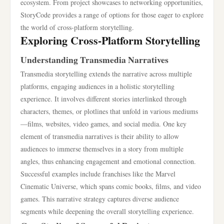
ecosystem. From project showcases to networking opportunities,
StoryCode provides a range of options for those eager to explore
the world of cross-platform storytelling.
Exploring Cross-Platform Storytelling
Understanding Transmedia Narratives
Transmedia storytelling extends the narrative across multiple
platforms, engaging audiences in a holistic storytelling
experience. It involves different stories interlinked through
characters, themes, or plotlines that unfold in various mediums
—films, websites, video games, and social media. One key
element of transmedia narratives is their ability to allow
audiences to immerse themselves in a story from multiple
angles, thus enhancing engagement and emotional connection.
Successful examples include franchises like the Marvel
Cinematic Universe, which spans comic books, films, and video
games. This narrative strategy captures diverse audience
segments while deepening the overall storytelling experience.