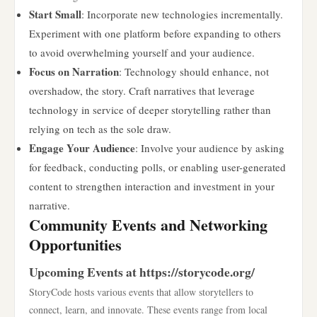
Start Small
: Incorporate new technologies incrementally.
Experiment with one platform before expanding to others
to avoid overwhelming yourself and your audience.
Focus on Narration
: Technology should enhance, not
overshadow, the story. Craft narratives that leverage
technology in service of deeper storytelling rather than
relying on tech as the sole draw.
Engage Your Audience
: Involve your audience by asking
for feedback, conducting polls, or enabling user-generated
content to strengthen interaction and investment in your
narrative.
Community Events and Networking
Opportunities
Upcoming Events at https://storycode.org/
StoryCode hosts various events that allow storytellers to
connect, learn, and innovate. These events range from local