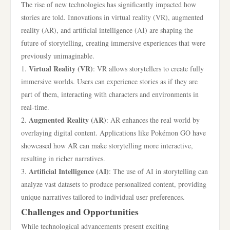
The rise of new technologies has significantly impacted how
stories are told. Innovations in virtual reality (VR), augmented
reality (AR), and artificial intelligence (AI) are shaping the
future of storytelling, creating immersive experiences that were
previously unimaginable.
Virtual Reality (VR)
1.
: VR allows storytellers to create fully
immersive worlds. Users can experience stories as if they are
part of them, interacting with characters and environments in
real-time.
Augmented Reality (AR)
2.
: AR enhances the real world by
overlaying digital content. Applications like Pokémon GO have
showcased how AR can make storytelling more interactive,
resulting in richer narratives.
Artificial Intelligence (AI)
3.
: The use of AI in storytelling can
analyze vast datasets to produce personalized content, providing
unique narratives tailored to individual user preferences.
Challenges and Opportunities
While technological advancements present exciting