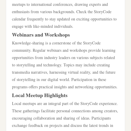
meetups to international conferences, drawing experts and
enthusiasts from various backgrounds. Check the StoryCode
calendar frequently to stay updated on exciting opportunities to
engage with like-minded individuals.
Webinars and Workshops
Knowledge-sharing is a cornerstone of the StoryCode
community. Regular webinars and workshops provide learning
opportunities from industry leaders on various subjects related
to storytelling and technology. Topics may include creating
transmedia narratives, harnessing virtual reality, and the future
of storytelling in our digital world. Participation in these
programs offers practical insights and networking opportunities.
Local Meetup Highlights
Local meetups are an integral part of the StoryCode experience.
These gatherings facilitate personal connections among creators,
encouraging collaboration and sharing of ideas. Participants
exchange feedback on projects and discuss the latest trends in