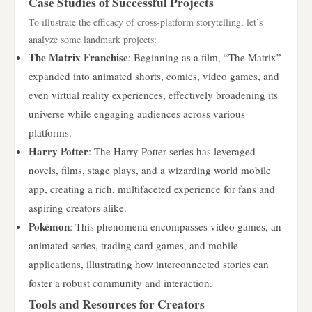
Case Studies of Successful Projects
To illustrate the efficacy of cross-platform storytelling, let’s
analyze some landmark projects:
The Matrix Franchise
: Beginning as a film, “The Matrix”
expanded into animated shorts, comics, video games, and
even virtual reality experiences, effectively broadening its
universe while engaging audiences across various
platforms.
Harry Potter
: The Harry Potter series has leveraged
novels, films, stage plays, and a wizarding world mobile
app, creating a rich, multifaceted experience for fans and
aspiring creators alike.
Pokémon
: This phenomena encompasses video games, an
animated series, trading card games, and mobile
applications, illustrating how interconnected stories can
foster a robust community and interaction.
Tools and Resources for Creators