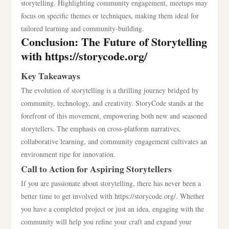
storytelling. Highlighting community engagement, meetups may
focus on specific themes or techniques, making them ideal for
tailored learning and community-building.
Conclusion: The Future of Storytelling
with https://storycode.org/
Key Takeaways
The evolution of storytelling is a thrilling journey bridged by
community, technology, and creativity. StoryCode stands at the
forefront of this movement, empowering both new and seasoned
storytellers. The emphasis on cross-platform narratives,
collaborative learning, and community engagement cultivates an
environment ripe for innovation.
Call to Action for Aspiring Storytellers
If you are passionate about storytelling, there has never been a
better time to get involved with https://storycode.org/. Whether
you have a completed project or just an idea, engaging with the
community will help you refine your craft and expand your