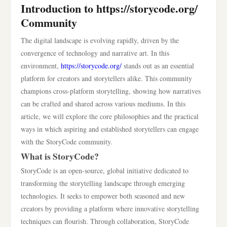
Introduction to https://storycode.org/
Community
The digital landscape is evolving rapidly, driven by the
convergence of technology and narrative art. In this
environment,
https://storycode.org/
stands out as an essential
platform for creators and storytellers alike. This community
champions cross-platform storytelling, showing how narratives
can be crafted and shared across various mediums. In this
article, we will explore the core philosophies and the practical
ways in which aspiring and established storytellers can engage
with the StoryCode community.
What is StoryCode?
StoryCode is an open-source, global initiative dedicated to
transforming the storytelling landscape through emerging
technologies. It seeks to empower both seasoned and new
creators by providing a platform where innovative storytelling
techniques can flourish. Through collaboration, StoryCode