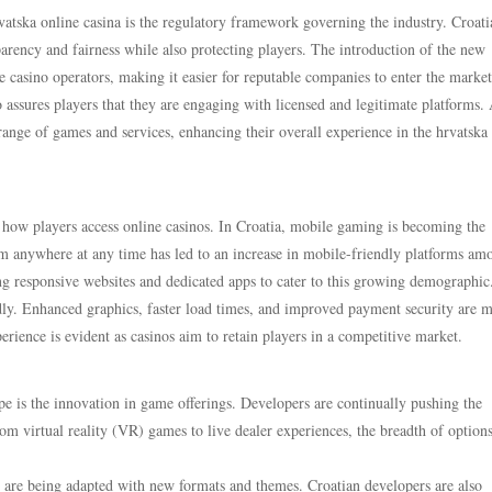
rvatska online casina is the regulatory framework governing the industry. Croati
rency and fairness while also protecting players. The introduction of the new
 casino operators, making it easier for reputable companies to enter the market
o assures players that they are engaging with licensed and legitimate platforms.
range of games and services, enhancing their overall experience in the hrvatska
 how players access online casinos. In Croatia, mobile gaming is becoming the
m anywhere at any time has led to an increase in mobile-friendly platforms am
ing responsive websites and dedicated apps to cater to this growing demographic
ly. Enhanced graphics, faster load times, and improved payment security are 
rience is evident as casinos aim to retain players in a competitive market.
pe is the innovation in game offerings. Developers are continually pushing the
m virtual reality (VR) games to live dealer experiences, the breadth of option
r are being adapted with new formats and themes. Croatian developers are also