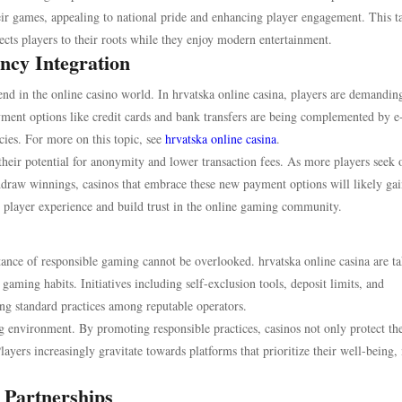
heir games, appealing to national pride and enhancing player engagement. This t
cts players to their roots while they enjoy modern entertainment.
cy Integration
end in the online casino world. In hrvatska online casina, players are demandi
payment options like credit cards and bank transfers are being complemented by e
cies. For more on this topic, see
hrvatska online casina
.
 their potential for anonymity and lower transaction fees. As more players seek 
hdraw winnings, casinos that embrace these new payment options will likely gai
l player experience and build trust in the online gaming community.
ance of responsible gaming cannot be overlooked. hrvatska online casina are t
gaming habits. Initiatives including self-exclusion tools, deposit limits, and
ng standard practices among reputable operators.
g environment. By promoting responsible practices, casinos not only protect the
Players increasingly gravitate towards platforms that prioritize their well-being
Partnerships