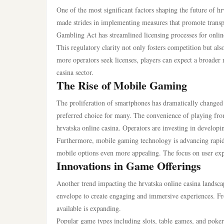
One of the most significant factors shaping the future of h
made strides in implementing measures that promote transpa
Gambling Act has streamlined licensing processes for online
This regulatory clarity not only fosters competition but als
more operators seek licenses, players can expect a broader 
casina sector.
The Rise of Mobile Gaming
The proliferation of smartphones has dramatically changed
preferred choice for many. The convenience of playing fro
hrvatska online casina. Operators are investing in develop
Furthermore, mobile gaming technology is advancing rapid
mobile options even more appealing. The focus on user expe
Innovations in Game Offerings
Another trend impacting the hrvatska online casina landsca
envelope to create engaging and immersive experiences. Fro
available is expanding.
Popular game types including slots, table games, and poke