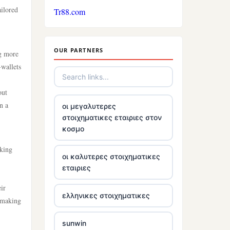
ailored
Tr88.com
non gamstop casino
casino sites
OUR PARTNERS
ng more
-wallets
uk casino not on gamstop
out
£5 deposit casino not on
n a
οι μεγαλυτερες
gamestop
στοιχηματικες εταιριες στον
κοσμο
online casino non uk
aking
οι καλυτερες στοιχηματικες
best casino online ireland
εταιριες
ir
tr88
ελληνικες στοιχηματικες
, making
https://tr88.locker/
sunwin