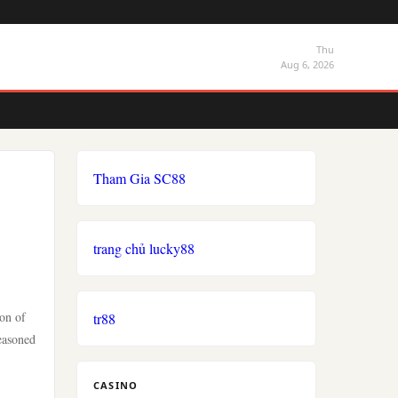
Thu
Aug 6, 2026
Tham Gia SC88
trang chủ lucky88
ion of
tr88
easoned
CASINO