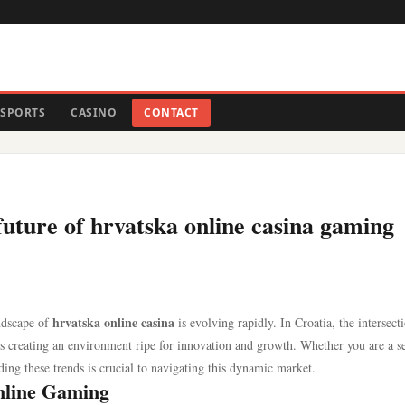
SPORTS
CASINO
CONTACT
uture of hrvatska online casina gaming
hrvatska online casina
ndscape of
is evolving rapidly. In Croatia, the intersect
is creating an environment ripe for innovation and growth. Whether you are a s
ing these trends is crucial to navigating this dynamic market.
nline Gaming