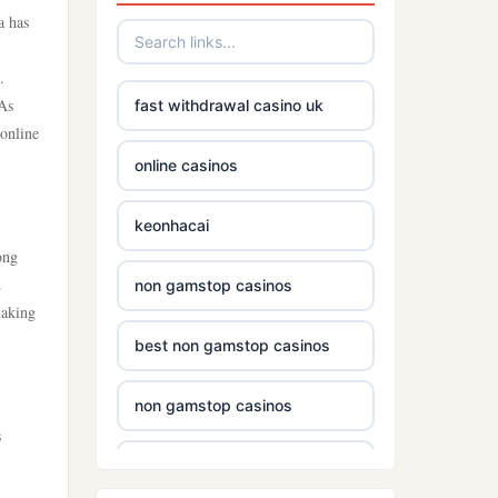
a has
.
 As
fast withdrawal casino uk
 online
online casinos
keonhacai
ong
.
non gamstop casinos
making
best non gamstop casinos
non gamstop casinos
s
casinos without gamstop