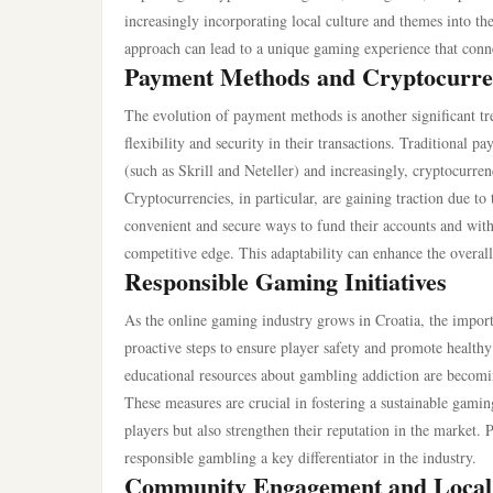
increasingly incorporating local culture and themes into t
approach can lead to a unique gaming experience that conne
Payment Methods and Cryptocurren
The evolution of payment methods is another significant tr
flexibility and security in their transactions. Traditional 
(such as Skrill and Neteller) and increasingly, cryptocurren
Cryptocurrencies, in particular, are gaining traction due to
convenient and secure ways to fund their accounts and wit
competitive edge. This adaptability can enhance the overal
Responsible Gaming Initiatives
As the online gaming industry grows in Croatia, the import
proactive steps to ensure player safety and promote healthy 
educational resources about gambling addiction are becomi
These measures are crucial in fostering a sustainable gamin
players but also strengthen their reputation in the market. 
responsible gambling a key differentiator in the industry.
Community Engagement and Local 