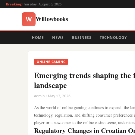
Breaking:
Thursday, August 6, 2026
Willowbooks
W
HOME
NEWS
BUSINESS
TECHNOLOGY
ONLINE GAMING
Emerging trends shaping the f
landscape
admin • May 13, 2026
As the world of online gaming continues to expand, the la
technology, regulation, and shifting consumer preferences 
player or a newcomer to the online casino scene, understand
Regulatory Changes in Croatian O