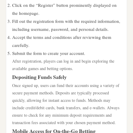
Click on the “Register” button prominently displayed on
the homepage.
Fill out the registration form with the required information,
including username, password, and personal details.
Accept the terms and conditions after reviewing them
carefully.
Submit the form to create your account.
After registration, players can log in and begin exploring the
available games and betting options.
Depositing Funds Safely
Once signed up, users can fund their accounts using a variety of
secure payment methods. Deposits are typically processed
quickly, allowing for instant access to funds. Methods may
include credit/debit cards, bank transfers, and e-wallets. Always
ensure to check for any minimum deposit requirements and
transaction fees associated with your chosen payment method.
Mobile Access for On-the-Go Betting