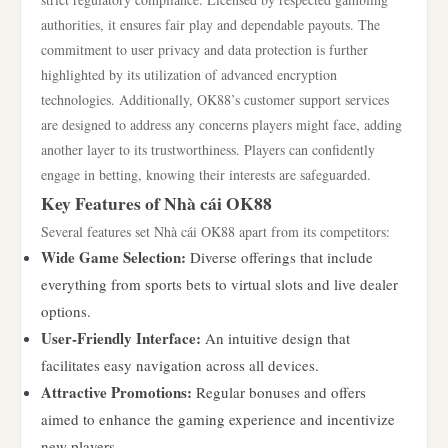
authorities, it ensures fair play and dependable payouts. The
commitment to user privacy and data protection is further
highlighted by its utilization of advanced encryption
technologies. Additionally, OK88’s customer support services
are designed to address any concerns players might face, adding
another layer to its trustworthiness. Players can confidently
engage in betting, knowing their interests are safeguarded.
Key Features of Nhà cái OK88
Several features set Nhà cái OK88 apart from its competitors:
Wide Game Selection:
Diverse offerings that include
everything from sports bets to virtual slots and live dealer
options.
User-Friendly Interface:
An intuitive design that
facilitates easy navigation across all devices.
Attractive Promotions:
Regular bonuses and offers
aimed to enhance the gaming experience and incentivize
new players.