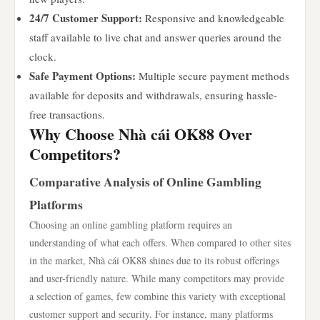
24/7 Customer Support:
Responsive and knowledgeable
staff available to live chat and answer queries around the
clock.
Safe Payment Options:
Multiple secure payment methods
available for deposits and withdrawals, ensuring hassle-
free transactions.
Why Choose Nhà cái OK88 Over
Competitors?
Comparative Analysis of Online Gambling
Platforms
Choosing an online gambling platform requires an
understanding of what each offers. When compared to other sites
in the market, Nhà cái OK88 shines due to its robust offerings
and user-friendly nature. While many competitors may provide
a selection of games, few combine this variety with exceptional
customer support and security. For instance, many platforms