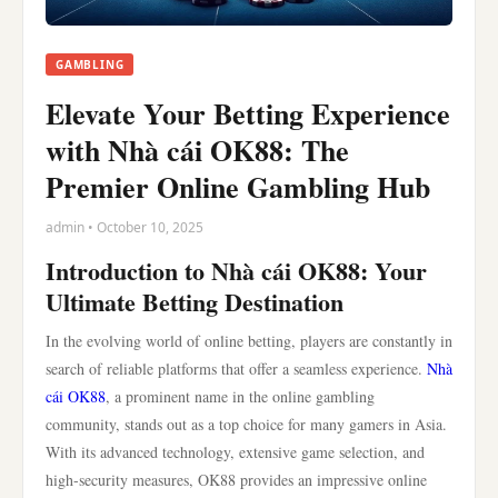
GAMBLING
Elevate Your Betting Experience
with Nhà cái OK88: The
Premier Online Gambling Hub
admin • October 10, 2025
Introduction to Nhà cái OK88: Your
Ultimate Betting Destination
In the evolving world of online betting, players are constantly in
search of reliable platforms that offer a seamless experience.
Nhà
cái OK88
, a prominent name in the online gambling
community, stands out as a top choice for many gamers in Asia.
With its advanced technology, extensive game selection, and
high-security measures, OK88 provides an impressive online