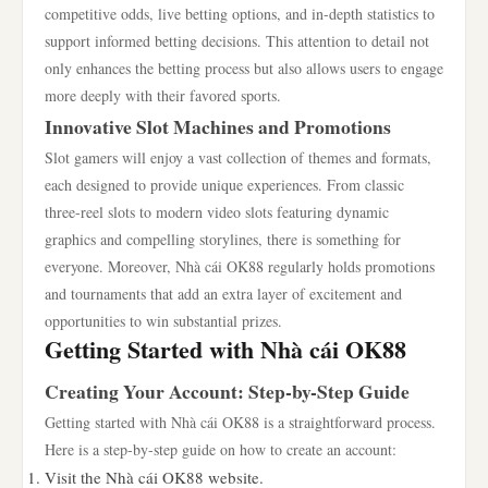
competitive odds, live betting options, and in-depth statistics to
support informed betting decisions. This attention to detail not
only enhances the betting process but also allows users to engage
more deeply with their favored sports.
Innovative Slot Machines and Promotions
Slot gamers will enjoy a vast collection of themes and formats,
each designed to provide unique experiences. From classic
three-reel slots to modern video slots featuring dynamic
graphics and compelling storylines, there is something for
everyone. Moreover, Nhà cái OK88 regularly holds promotions
and tournaments that add an extra layer of excitement and
opportunities to win substantial prizes.
Getting Started with Nhà cái OK88
Creating Your Account: Step-by-Step Guide
Getting started with Nhà cái OK88 is a straightforward process.
Here is a step-by-step guide on how to create an account:
Visit the Nhà cái OK88 website.