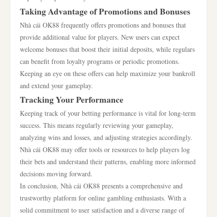
Taking Advantage of Promotions and Bonuses
Nhà cái OK88 frequently offers promotions and bonuses that
provide additional value for players. New users can expect
welcome bonuses that boost their initial deposits, while regulars
can benefit from loyalty programs or periodic promotions.
Keeping an eye on these offers can help maximize your bankroll
and extend your gameplay.
Tracking Your Performance
Keeping track of your betting performance is vital for long-term
success. This means regularly reviewing your gameplay,
analyzing wins and losses, and adjusting strategies accordingly.
Nhà cái OK88 may offer tools or resources to help players log
their bets and understand their patterns, enabling more informed
decisions moving forward.
In conclusion, Nhà cái OK88 presents a comprehensive and
trustworthy platform for online gambling enthusiasts. With a
solid commitment to user satisfaction and a diverse range of