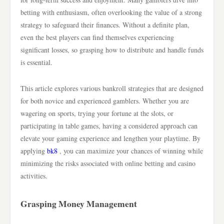
betting with enthusiasm, often overlooking the value of a strong
strategy to safeguard their finances. Without a definite plan,
even the best players can find themselves experiencing
significant losses, so grasping how to distribute and handle funds
is essential.
This article explores various bankroll strategies that are designed
for both novice and experienced gamblers. Whether you are
wagering on sports, trying your fortune at the slots, or
participating in table games, having a considered approach can
elevate your gaming experience and lengthen your playtime. By
applying
bk8
, you can maximize your chances of winning while
minimizing the risks associated with online betting and casino
activities.
Grasping Money Management