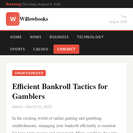
Breaking:
Thursday, August 6, 2026
Thu
Willowbooks
W
Aug 6, 2026
HOME
NEWS
BUSINESS
TECHNOLOGY
SPORTS
CASINO
CONTACT
UNCATEGORIZED
Efficient Bankroll Tactics for
Gamblers
admin • March 25, 2025
In the exciting world of online gaming and gambling
establishments, managing your bankroll efficiently is essential
for long-term success and enjoyment. Many gamblers dive into