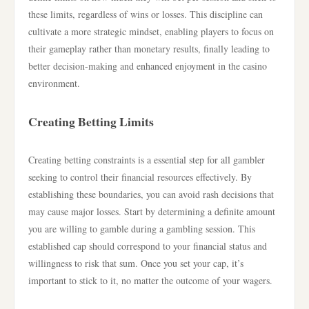
these limits, regardless of wins or losses. This discipline can
cultivate a more strategic mindset, enabling players to focus on
their gameplay rather than monetary results, finally leading to
better decision-making and enhanced enjoyment in the casino
environment.
Creating Betting Limits
Creating betting constraints is a essential step for all gambler
seeking to control their financial resources effectively. By
establishing these boundaries, you can avoid rash decisions that
may cause major losses. Start by determining a definite amount
you are willing to gamble during a gambling session. This
established cap should correspond to your financial status and
willingness to risk that sum. Once you set your cap, it’s
important to stick to it, no matter the outcome of your wagers.