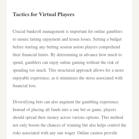
Tactics for Virtual Players
Crucial bankroll management is important for online gamblers
to ensure lasting enjoyment and lessen losses. Setting a budget
before starting any betting session assists players comprehend
their financial limits. By determining in advance how much to
spend, gamblers can enjoy online gaming without the risk of
spending too much. This structured approach allows for a more
enjoyable experience, as it minimizes the stress associated with
financial loss.
Diversifying bets can also augment the gambling experience.
Instead of placing all funds into a one bet or game, players
should spread their money across various options. This method
not only boosts the chances of winning but also helps control the
risks associated with any one wager. Online casinos provide