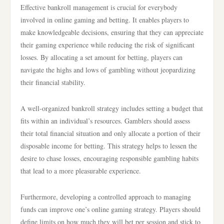
Effective bankroll management is crucial for everybody
involved in online gaming and betting. It enables players to
make knowledgeable decisions, ensuring that they can appreciate
their gaming experience while reducing the risk of significant
losses. By allocating a set amount for betting, players can
navigate the highs and lows of gambling without jeopardizing
their financial stability.
A well-organized bankroll strategy includes setting a budget that
fits within an individual’s resources. Gamblers should assess
their total financial situation and only allocate a portion of their
disposable income for betting. This strategy helps to lessen the
desire to chase losses, encouraging responsible gambling habits
that lead to a more pleasurable experience.
Furthermore, developing a controlled approach to managing
funds can improve one’s online gaming strategy. Players should
define limits on how much they will bet per session and stick to