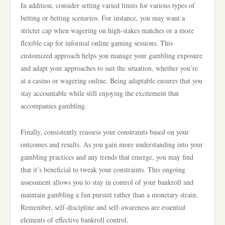
In addition, consider setting varied limits for various types of
betting or betting scenarios. For instance, you may want a
stricter cap when wagering on high-stakes matches or a more
flexible cap for informal online gaming sessions. This
customized approach helps you manage your gambling exposure
and adapt your approaches to suit the situation, whether you’re
at a casino or wagering online. Being adaptable ensures that you
stay accountable while still enjoying the excitement that
accompanies gambling.
Finally, consistently reassess your constraints based on your
outcomes and results. As you gain more understanding into your
gambling practices and any trends that emerge, you may find
that it’s beneficial to tweak your constraints. This ongoing
assessment allows you to stay in control of your bankroll and
maintain gambling a fun pursuit rather than a monetary strain.
Remember, self-discipline and self-awareness are essential
elements of effective bankroll control.