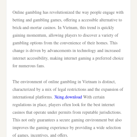
Online gambling has revolutionized the way people engage with
betting and gambling games, offering a accessible alternative to
brick-and-mortar casinos. In Vietnam, this trend is quickly
gaining momentum, allowing players to discover a variety of
gambling options from the convenience of their homes. This
change is driven by advancements in technology and increased
internet accessibility, making internet gaming a preferred choice
for numerous fans.
The environment of online gambling in Vietnam is distinct,
characterized by a mix of legal restrictions and the expansion of
international platforms.
3king.download
With certain
regulations in place, players often look for the best internet
casinos that operate under permits from reputable jurisdictions.
This not only guarantees a secure gaming environment but also
improves the gaming experience by providing a wide selection
of games, incentives, and offers.