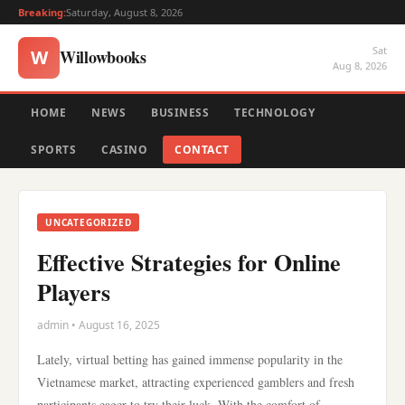
Breaking:
Saturday, August 8, 2026
Sat
Willowbooks
W
Aug 8, 2026
HOME
NEWS
BUSINESS
TECHNOLOGY
SPORTS
CASINO
CONTACT
UNCATEGORIZED
Effective Strategies for Online
Players
admin • August 16, 2025
Lately, virtual betting has gained immense popularity in the
Vietnamese market, attracting experienced gamblers and fresh
participants eager to try their luck. With the comfort of