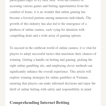
accessing various games and betting opportunities from the
comfort of home, it is no wonder that online gaming has
become a favored pastime among numerous individuals. The
growth of this industry has also led to the emergence of a
plethora of online casinos, each vying for attention with
compelling deals and a wide array of gaming options.
To succeed in the cutthroat world of online casinos, it is vital for
players to adopt successful tactics that maximize their chances of
winning. Getting a handle on betting and gaming, picking the
right online gambling site, and employing clever methods can
significantly enhance the overall experience. This article will
explore winning strategies for online gamblers in Vietnam,
ensuring that players can make informed decisions and enjoy the
thrill of online betting with safety and responsibility in mind.
Comprehending Internet Betting