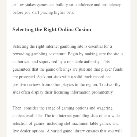
or low-stakes games can build your confidence and proficiency
before you start placing higher bets.
Selecting the Right Online Casino
Selecting the right internet gambling site is essential for a
rewarding gambling adventure. Begin by making sure the site is
authorized and supervised by a reputable authority. This
guarantees that the game offerings are just and that player funds
are protected. Seek out sites with a solid track record and
positive reviews from other players in the region. Trustworthy
sites often display their licensing information prominently.
Then, consider the range of gaming options and wagering
choices available. The top internet gambling sites offer a wide
selection of games, including slot machines, table games, and
live dealer options. A varied game library ensures that you will