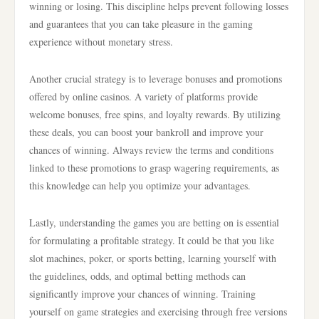
winning or losing. This discipline helps prevent following losses
and guarantees that you can take pleasure in the gaming
experience without monetary stress.
Another crucial strategy is to leverage bonuses and promotions
offered by online casinos. A variety of platforms provide
welcome bonuses, free spins, and loyalty rewards. By utilizing
these deals, you can boost your bankroll and improve your
chances of winning. Always review the terms and conditions
linked to these promotions to grasp wagering requirements, as
this knowledge can help you optimize your advantages.
Lastly, understanding the games you are betting on is essential
for formulating a profitable strategy. It could be that you like
slot machines, poker, or sports betting, learning yourself with
the guidelines, odds, and optimal betting methods can
significantly improve your chances of winning. Training
yourself on game strategies and exercising through free versions