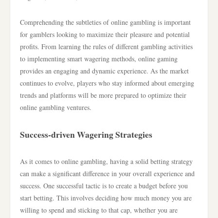
Comprehending the subtleties of online gambling is important
for gamblers looking to maximize their pleasure and potential
profits. From learning the rules of different gambling activities
to implementing smart wagering methods, online gaming
provides an engaging and dynamic experience. As the market
continues to evolve, players who stay informed about emerging
trends and platforms will be more prepared to optimize their
online gambling ventures.
Success-driven Wagering Strategies
As it comes to online gambling, having a solid betting strategy
can make a significant difference in your overall experience and
success. One successful tactic is to create a budget before you
start betting. This involves deciding how much money you are
willing to spend and sticking to that cap, whether you are