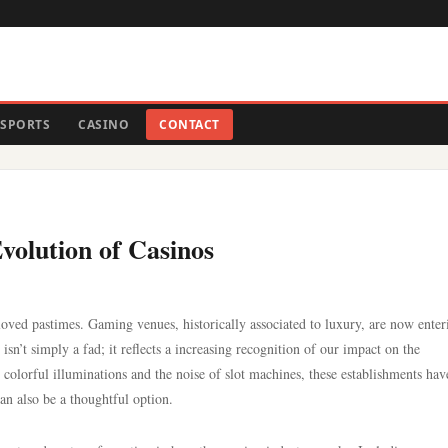
SPORTS
CASINO
CONTACT
volution of Casinos
loved pastimes. Gaming venues, historically associated to luxury, are now enter
isn’t simply a fad; it reflects a increasing recognition of our impact on the
olorful illuminations and the noise of slot machines, these establishments hav
can also be a thoughtful option.