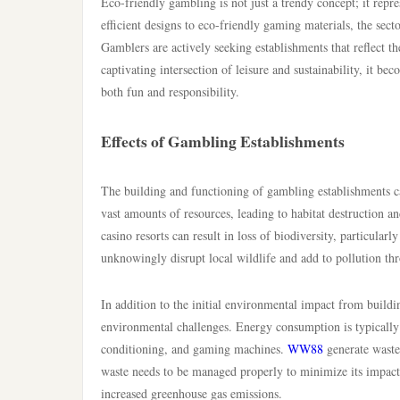
Eco-friendly gambling is not just a trendy concept; it rep
efficient designs to eco-friendly gaming materials, the secto
Gamblers are actively seeking establishments that reflect thei
captivating intersection of leisure and sustainability, it b
both fun and responsibility.
Effects of Gambling Establishments
The building and functioning of gambling establishments ca
vast amounts of resources, leading to habitat destruction a
casino resorts can result in loss of biodiversity, particular
unknowingly disrupt local wildlife and add to pollution thr
In addition to the initial environmental impact from buildi
environmental challenges. Energy consumption is typically 
conditioning, and gaming machines.
WW88
generate waste
waste needs to be managed properly to minimize its impact, 
increased greenhouse gas emissions.