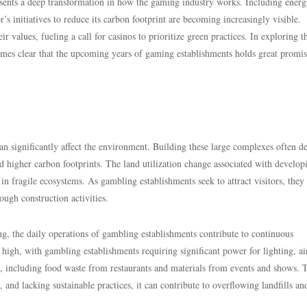
resents a deep transformation in how the gaming industry works. Including energ
r’s initiatives to reduce its carbon footprint are becoming increasingly visible.
r values, fueling a call for casinos to prioritize green practices. In exploring t
ecomes clear that the upcoming years of gaming establishments holds great promis
n significantly affect the environment. Building these large complexes often 
nd higher carbon footprints. The land utilization change associated with develop
ly in fragile ecosystems. As gambling establishments seek to attract visitors, they
ough construction activities.
ng, the daily operations of gambling establishments contribute to continuous
high, with gambling establishments requiring significant power for lighting, ai
, including food waste from restaurants and materials from events and shows. 
and lacking sustainable practices, it can contribute to overflowing landfills an