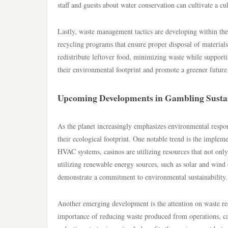
staff and guests about water conservation can cultivate a cul
Lastly, waste management tactics are developing within the
recycling programs that ensure proper disposal of materials
redistribute leftover food, minimizing waste while suppor
their environmental footprint and promote a greener future
Upcoming Developments in Gambling Sustai
As the planet increasingly emphasizes environmental respo
their ecological footprint. One notable trend is the implem
HVAC systems, casinos are utilizing resources that not on
utilizing renewable energy sources, such as solar and wind 
demonstrate a commitment to environmental sustainability.
Another emerging development is the attention on waste re
importance of reducing waste produced from operations, ca