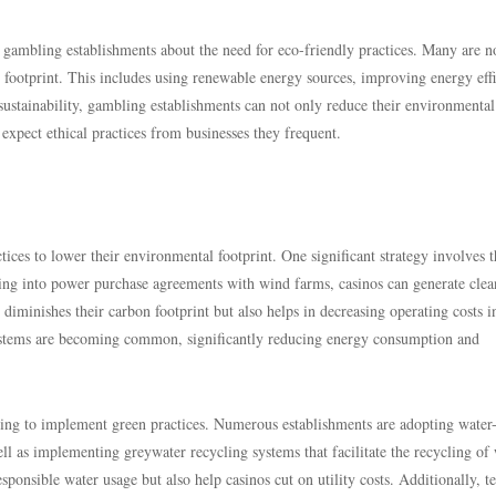
gambling establishments about the need for eco-friendly practices. Many are 
 footprint. This includes using renewable energy sources, improving energy eff
ustainability, gambling establishments can not only reduce their environmenta
 expect ethical practices from businesses they frequent.
tices to lower their environmental footprint. One significant strategy involves t
ring into power purchase agreements with wind farms, casinos can generate clea
ly diminishes their carbon footprint but also helps in decreasing operating costs i
ystems are becoming common, significantly reducing energy consumption and
eeking to implement green practices. Numerous establishments are adopting water
well as implementing greywater recycling systems that facilitate the recycling of
sponsible water usage but also help casinos cut on utility costs. Additionally, t