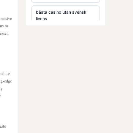
https://tg88link.com/
bästa casino utan svensk
hensive
licens
tr88
ms to
lessen
kp88
uu888
lv88
https://tr88.food/
789win
reduce
https://tg88w.com/
ing-edge
lc88
By
tg88
d
online kasino za pravi novac
lc88
hrvatska
https://kuwincom.net/
online casino utan svensk
aste
licens