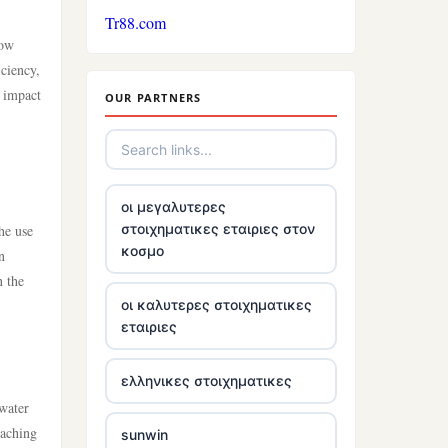
Tr88.com
non gamstop casino
now
iciency,
casino sites
l impact
OUR PARTNERS
uk casino not on gamstop
£5 deposit casino not on
οι μεγαλυτερες
gamestop
στοιχηματικες εταιριες στον
he use
κοσμο
n
online casino non uk
n the
οι καλυτερες στοιχηματικες
best casino online ireland
εταιριες
tr88
ελληνικες στοιχηματικες
-
 water
https://tr88.locker/
eaching
sunwin