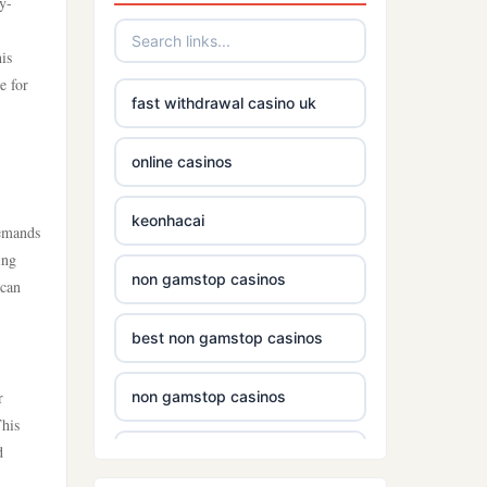
y-
his
e for
fast withdrawal casino uk
online casinos
keonhacai
demands
ing
non gamstop casinos
 can
best non gamstop casinos
r
non gamstop casinos
This
d
casinos without gamstop