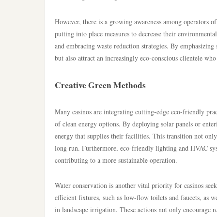
However, there is a growing awareness among operators of 
putting into place measures to decrease their environmental
and embracing waste reduction strategies. By emphasizing s
but also attract an increasingly eco-conscious clientele who
Creative Green Methods
Many casinos are integrating cutting-edge eco-friendly prac
of clean energy options. By deploying solar panels or ente
energy that supplies their facilities. This transition not on
long run. Furthermore, eco-friendly lighting and HVAC s
contributing to a more sustainable operation.
Water conservation is another vital priority for casinos s
efficient fixtures, such as low-flow toilets and faucets, as 
in landscape irrigation. These actions not only encourage re