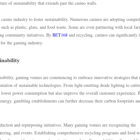
ture of sustainability that extends past the casino walls.
 casino industry to foster sustainability. Numerous casinos are adopting compre
 such as plastic, glass, and food waste. Some are even partnering with local far
ting community initiatives. By
BET168
and recycling, casinos can significantly 
 for the gaming industry.
nability
nsibility, gaming venues are commencing to embrace innovative strategies that 
entation of sustainable technologies. From light-emitting diode lighting to cutt
ly lower power consumption but also improve the overall customer experience. 
energy, gambling establishments can further decrease their carbon footprints an
duction and repurposing initiatives. Many gaming venues are recognizing the
tering, and events. Establishing comprehensive recycling programs and food w