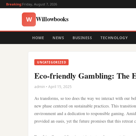
Breaking:
Friday, August 7, 2026
Willowbooks
W
HOME
NEWS
BUSINESS
TECHNOLOGY
UNCATEGORIZED
Eco-friendly Gambling: The E
admin • April 15, 2025
As transforms, so too does the way we interact with our be
new phase centered on sustainable practices. This transition 
environment and a dedication to responsible gaming. Amid c
provided an oasis, yet the future promises that this retreat 