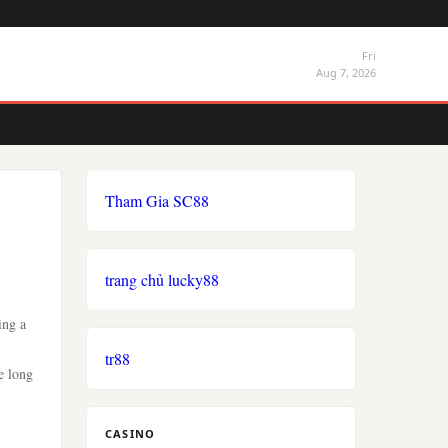
Fri
Aug 7, 2026
Tham Gia SC88
trang chủ lucky88
ing a
tr88
e long
CASINO