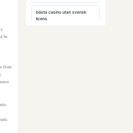
https://tg88link.com/
bästa casino utan svensk
licens
tr88
 a
kp88
ld be
uu888
lv88
https://tr88.food/
pe from
789win
https://tg88w.com/
g
assess
lc88
tg88
online kasino za pravi novac
mits,
lc88
hrvatska
matic.
https://kuwincom.net/
online casino utan svensk
licens