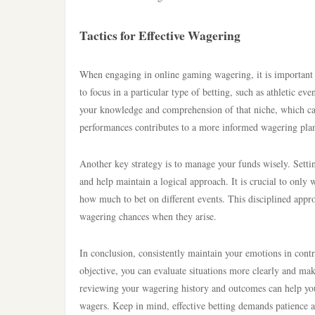
Tactics for Effective Wagering
When engaging in online gaming wagering, it is important t
to focus in a particular type of betting, such as athletic e
your knowledge and comprehension of that niche, which can
performances contributes to a more informed wagering pla
Another key strategy is to manage your funds wisely. Settin
and help maintain a logical approach. It is crucial to only 
how much to bet on different events. This disciplined appr
wagering chances when they arise.
In conclusion, consistently maintain your emotions in contr
objective, you can evaluate situations more clearly and mak
reviewing your wagering history and outcomes can help you
wagers. Keep in mind, effective betting demands patience a