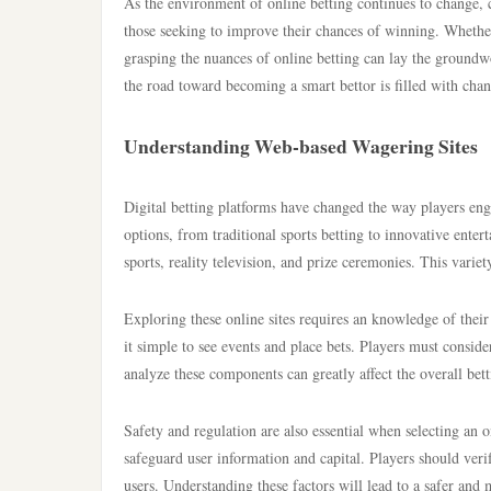
As the environment of online betting continues to change,
those seeking to improve their chances of winning. Whether 
grasping the nuances of online betting can lay the groundw
the road toward becoming a smart bettor is filled with chan
Understanding Web-based Wagering Sites
Digital betting platforms have changed the way players enga
options, from traditional sports betting to innovative enter
sports, reality television, and prize ceremonies. This vari
Exploring these online sites requires an knowledge of their
it simple to see events and place bets. Players must consid
analyze these components can greatly affect the overall be
Safety and regulation are also essential when selecting an on
safeguard user information and capital. Players should veri
users. Understanding these factors will lead to a safer and 