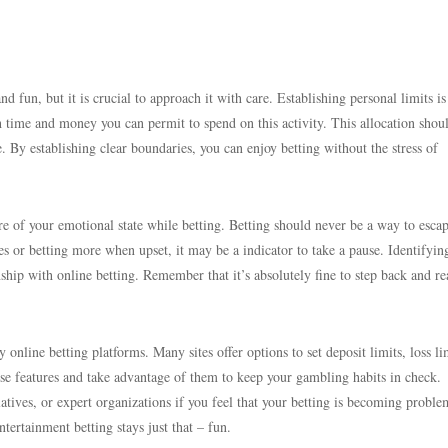
d fun, but it is crucial to approach it with care. Establishing personal limits is
h time and money you can permit to spend on this activity. This allocation shou
 By establishing clear boundaries, you can enjoy betting without the stress of
re of your emotional state while betting. Betting should never be a way to esca
sses or betting more when upset, it may be a indicator to take a pause. Identifyin
ship with online betting. Remember that it’s absolutely fine to step back and re
online betting platforms. Many sites offer options to set deposit limits, loss li
ese features and take advantage of them to keep your gambling habits in check.
latives, or expert organizations if you feel that your betting is becoming proble
ntertainment betting stays just that – fun.