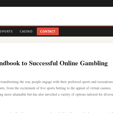
SPORTS
CASINO
CONTACT
ndbook to Successful Online Gambling
transforming the way people engage with their preferred sports and recreation
bets, from the excitement of live sports betting to the appeal of virtual casinos.
ng more attainable but has also unveiled a variety of options tailored for divers