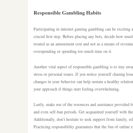
Responsible Gambling Habits
Participating in internet gaming gambling can be exciting an
crucial first step. Before placing any bets, decide how muc
treated as an amusement cost and not as a means of revenue.
overspending or spending too much time on it.
Another vital aspect of responsible gambling is to stay awa
stress or personal issues. If you notice yourself chasing lo
changes in your behavior can help sustain a healthy relation
your approach if things start feeling overwhelming.
Lastly, make use of the resources and assistance provided by 
and even self-ban periods. Get acquainted yourself with th
Additionally, don’t hesitate to seek support from family, re
Practicing responsibility guarantees that the fun of online e