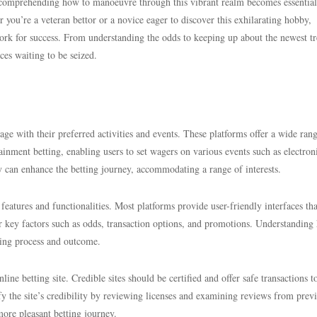
 comprehending how to manoeuvre through this vibrant realm becomes essential
you’re a veteran bettor or a novice eager to discover this exhilarating hobby,
ork for success. From understanding the odds to keeping up about the newest tr
ces waiting to be seized.
ge with their preferred activities and events. These platforms offer a wide ran
tainment betting, enabling users to set wagers on various events such as electron
ety can enhance the betting journey, accommodating a range of interests.
 features and functionalities. Most platforms provide user-friendly interfaces th
er key factors such as odds, transaction options, and promotions. Understanding
tting process and outcome.
line betting site. Credible sites should be certified and offer safe transactions t
fy the site’s credibility by reviewing licenses and examining reviews from prev
more pleasant betting journey.