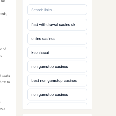
 for
ends,
fast withdrawal casino uk
online casinos
ge of
keonhacai
ic
non gamstop casinos
at make
best non gamstop casinos
 how to
non gamstop casinos
o
ious
casinos without gamstop