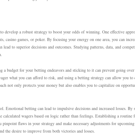
o develop a robust strategy to boost your odds of winning. One effective appro
vents, casino games, or poker. By focusing your energy on one area, you can incre
 lead to superior decisions and outcomes. Studying patterns, data, and compet
n.
g a budget for your betting endeavors and sticking to it can prevent going ove
wager what you can afford to risk, and using a betting strategy can allow you to
oach not only protects your money but also enables you to capitalize on opportu
ol. Emotional betting can lead to impulsive decisions and increased losses. By 
e calculated wagers based on logic rather than feelings. Establishing a routine f
 pinpoint flaws in your strategy and make necessary adjustments for upcoming
nd the desire to improve from both victories and losses.