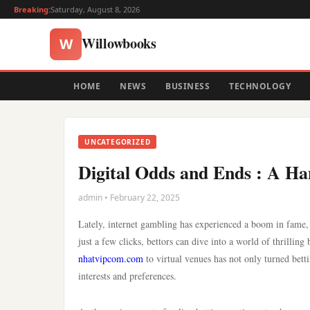
Breaking:
Saturday, August 8, 2026
Willowbooks
W
HOME
NEWS
BUSINESS
TECHNOLOGY
UNCATEGORIZED
Digital Odds and Ends : A Ha
admin • February 22, 2025
Lately, internet gambling has experienced a boom in fame, 
just a few clicks, bettors can dive into a world of thrilling 
nhatvipcom.com
to virtual venues has not only turned betti
interests and preferences.