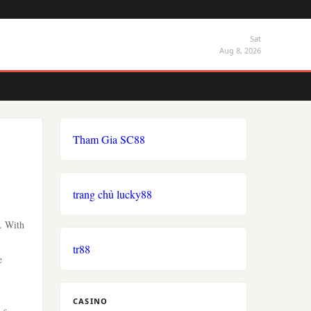
Sat
Aug 8, 2026
Tham Gia SC88
trang chủ lucky88
s. With
tr88
e
CASINO