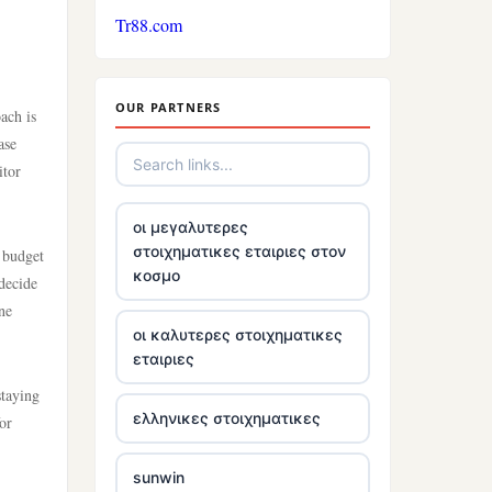
Tr88.com
non gamstop casino
casino sites
OUR PARTNERS
ach is
ase
uk casino not on gamstop
itor
£5 deposit casino not on
οι μεγαλυτερες
gamestop
στοιχηματικες εταιριες στον
r budget
κοσμο
 decide
online casino non uk
ne
οι καλυτερες στοιχηματικες
best casino online ireland
εταιριες
staying
tr88
ελληνικες στοιχηματικες
or
https://tr88.locker/
sunwin