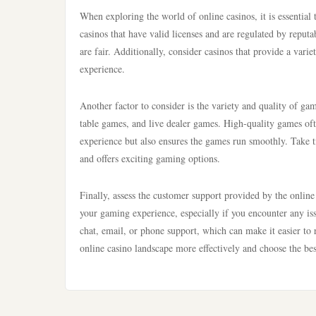
When exploring the world of online casinos, it is essential 
casinos that have valid licenses and are regulated by reputa
are fair. Additionally, consider casinos that provide a var
experience.
Another factor to consider is the variety and quality of gam
table games, and live dealer games. High-quality games o
experience but also ensures the games run smoothly. Take ti
and offers exciting gaming options.
Finally, assess the customer support provided by the onlin
your gaming experience, especially if you encounter any iss
chat, email, or phone support, which can make it easier to 
online casino landscape more effectively and choose the bes