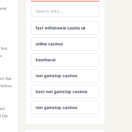
your
fast withdrawal casino uk
online casinos
 bets
to
keonhacai
non gamstop casinos
nos that
 bettors
best non gamstop casinos
non gamstop casinos
ect
 fair
.
casinos without gamstop