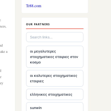
Tr88.com
non gamstop casino
casino sites
e
OUR PARTNERS
nces,
uk casino not on gamstop
nd
£5 deposit casino not on
make a
οι μεγαλυτερες
gamestop
στοιχηματικες εταιριες στον
κοσμο
online casino non uk
d
οι καλυτερες στοιχηματικες
ur
best casino online ireland
εταιριες
hey
tr88
ελληνικες στοιχηματικες
https://tr88.locker/
sunwin