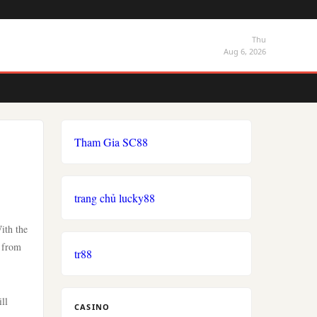
Thu
Aug 6, 2026
Tham Gia SC88
trang chủ lucky88
ith the
e from
tr88
ll
CASINO