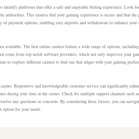
to identify platforms that offer a safe and enjoyable betting experience. Look fo
ble authorities. This ensures that your gaming experience is secure and that the
iety of payment options, enabling easy deposits and withdrawals to enhance your 
es available. The best online casinos feature a wide range of options, including 
ften come from top-notch software providers, which not only improves your ga
me to explore different casinos to find one that aligns with your gaming prefer
e casino. Responsive and knowledgeable customer service can significantly enha
ues during your time at the casino. Check for multiple support channels such as
resolve any questions or concerns. By considering these factors, you can navigat
t option for your needs.