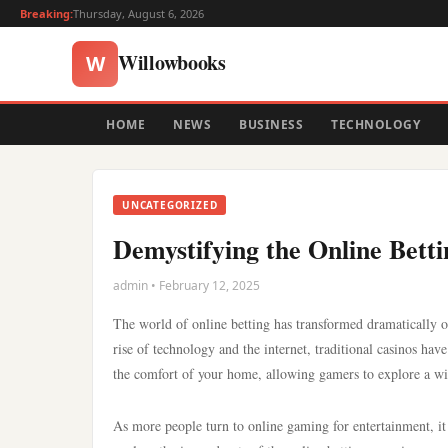
Breaking:
Thursday, August 6, 2026
Willowbooks
W
HOME
NEWS
BUSINESS
TECHNOLOGY
UNCATEGORIZED
Demystifying the Online Bett
admin • February 12, 2025
The world of online betting has transformed dramatically o
rise of technology and the internet, traditional casinos ha
the comfort of your home, allowing gamers to explore a wi
As more people turn to online gaming for entertainment, it 