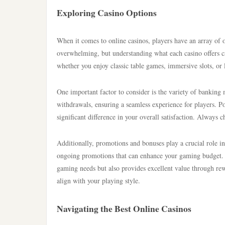
Exploring Casino Options
When it comes to online casinos, players have an array of op
overwhelming, but understanding what each casino offers c
whether you enjoy classic table games, immersive slots, or 
One important factor to consider is the variety of banking 
withdrawals, ensuring a seamless experience for players. P
significant difference in your overall satisfaction. Always c
Additionally, promotions and bonuses play a crucial role i
ongoing promotions that can enhance your gaming budget. C
gaming needs but also provides excellent value through rew
align with your playing style.
Navigating the Best Online Casinos