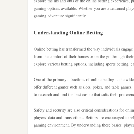
explore the ins and outs of the online betting experience, 
gaming options available. Whether you are a seasoned playe
gaming adventure significantly.
Understanding Online Betting
Online betting has transformed the way individuals engage 
from the comfort of their homes or on the go through their
explore various betting options, including sports betting, 
One of the primary attractions of online betting is the wide
offer different games such as slots, poker, and table games
to research and find the best casino that suits their prefere
Safety and security are also critical considerations for onl
players’ data and transactions. Bettors are encouraged to se
gaming environment. By understanding these basics, player