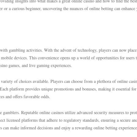
providing insights into what makes a great online casino and how to find the best
r or a curious beginner, uncovering the nuances of online betting can enhance 
with gambling activities. With the advent of technology, players can now place
 mobile devices. This convenience opens up a world of opportunities for users 
casino games, and live gaming experiences.
 variety of choices available. Players can choose from a plethora of online casi
. Each platform provides unique promotions and bonuses, making it essential for
nces and offers favorable odds.
ine gamblers. Reputable online casinos utilize advanced security measures to prot
lect licensed platforms that adhere to regulatory standards, ensuring a secure and
s can make informed decisions and enjoy a rewarding online betting experience