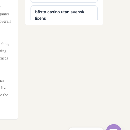
r
https://tg88link.com/
bästa casino utan svensk
 games
licens
overall
tr88
kp88
uu888
slots,
lv88
ming
https://tr88.food/
ences
789win
https://tg88w.com/
nce
lc88
 live
tg88
e the
online kasino za pravi novac
lc88
hrvatska
https://kuwincom.net/
online casino utan svensk
licens