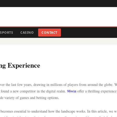
SPORTS
CASINO
CONTACT
ing Experience
ver the last few years, drawing in millions of players from around the globe. W
ve found a new competitor in the digital realm.
98win
offer a thrilling experienc
de variety of games and betting options.
becomes essential to understand how the landscape works. In this article, we wi