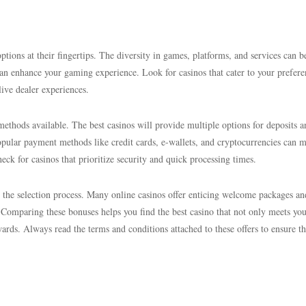
tions at their fingertips. The diversity in games, platforms, and services can b
an enhance your gaming experience. Look for casinos that cater to your prefere
live dealer experiences.
methods available. The best casinos will provide multiple options for deposits a
opular payment methods like credit cards, e-wallets, and cryptocurrencies can 
heck for casinos that prioritize security and quick processing times.
n the selection process. Many online casinos offer enticing welcome packages an
omparing these bonuses helps you find the best casino that not only meets yo
ards. Always read the terms and conditions attached to these offers to ensure t