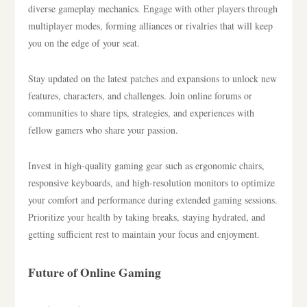
diverse gameplay mechanics. Engage with other players through
multiplayer modes, forming alliances or rivalries that will keep
you on the edge of your seat.
Stay updated on the latest patches and expansions to unlock new
features, characters, and challenges. Join online forums or
communities to share tips, strategies, and experiences with
fellow gamers who share your passion.
Invest in high-quality gaming gear such as ergonomic chairs,
responsive keyboards, and high-resolution monitors to optimize
your comfort and performance during extended gaming sessions.
Prioritize your health by taking breaks, staying hydrated, and
getting sufficient rest to maintain your focus and enjoyment.
Future of Online Gaming