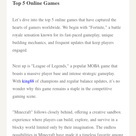
Top 5 Online Games
Let’s dive into the top 5 online games that have captured the
hearts of gamers worldwide. We begin with "Fortnite," a battle
royale sensation known for its fast-paced gameplay, unique
building mechanics, and frequent updates that keep players
engaged.
Next up is "League of Legends," a popular MOBA game that
boasts a massive player base and intense strategic gameplay.
With
king88
of champions and regular balance updates, it’s no
wonder why this game remains a staple in the competitive
gaming scene.
"Minecraft" follows closely behind, offering a creative sandbox
experience where players can build, explore, and survive in a
blocky world limited only by their imagination. The endless
possibilities in Minecraft have made it a timeless favorite among