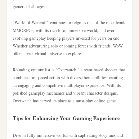
gamers of all ages.
"World of Warcraft" continues to reign as one of the most iconic
MMORPGs, with its rich lore, immersive world, and ever-
evolving gameplay keeping players invested for years on end.
Whether adventuring solo or joining forces with friends, WoW
offers a vast virtual universe to explore.
Rounding out our list is "Overwatch," a team-based shooter that
combines fast-paced action with diverse hero abilities, creating
an engaging and competitive multiplayer experience. With its
polished gameplay mechanics and vibrant character designs,
Overwatch has carved its place as a must-play online game.
Tips for Enhancing Your Gaming Experience
Dive in fully immersive worlds with captivating storylines and