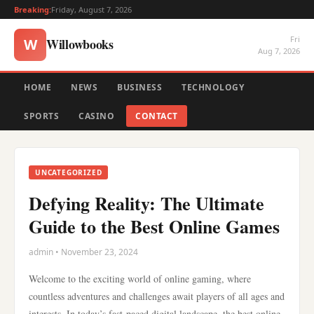
Breaking:
Friday, August 7, 2026
Fri
Willowbooks
W
Aug 7, 2026
HOME
NEWS
BUSINESS
TECHNOLOGY
SPORTS
CASINO
CONTACT
UNCATEGORIZED
Defying Reality: The Ultimate
Guide to the Best Online Games
admin • November 23, 2024
Welcome to the exciting world of online gaming, where
countless adventures and challenges await players of all ages and
interests. In today’s fast-paced digital landscape, the best online