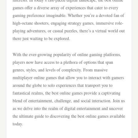
games offer a diverse array of experiences that cater to every
gaming preference imaginable. Whether you’re a devoted fan of
high-octane shooters, engaging strategy games, immersive role-
playing adventures, or casual puzzles, there’s a virtual world out
there just waiting to be explored.
With the ever-growing popularity of online gaming platforms,
players now have access to a plethora of options that span
genres, styles, and levels of complexity. From massive
multiplayer online games that allow you to interact with gamers
around the globe to solo experiences that transport you to
fantastical realms, the best online games provide a captivating
blend of entertainment, challenge, and social interaction. Join us
as we delve into the realm of digital entertainment and uncover
the ultimate guide to discovering the best online games available
today.