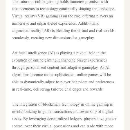
The future of online gaming holds immense promise, with
advancements in technology continually shaping the landscape.
Virtual reality (VR) gaming is on the rise, offering players an
immersive and unparalleled experience. Additionally,
augmented reality (AR) is blending the virtual and real worlds
seamlessly, creating new dimensions for gameplay.
Artificial intelligence (AI) is playing a pivotal role in the
evolution of online gaming, enhancing player experiences
through personalized content and adaptive gameplay. As AI
algorithms become more sophisticated, online games will be
able to dynamically adjust to player behaviors and preferences
in real-time, delivering tailored challenges and rewards.
The integration of blockchain technology in online gaming is
revolutionizing in-game transactions and ownership of digital
assets. By leveraging decentralized ledgers, players have greater
control over their virtual possessions and can trade with more